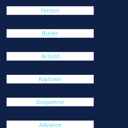
Fenton
Butler
Arnold
Raytown
Duquesne
Advance