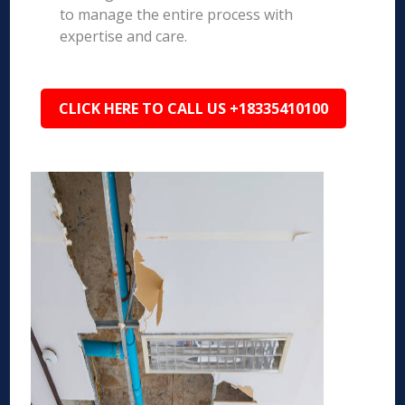
to manage the entire process with
expertise and care.
CLICK HERE TO CALL US +18335410100