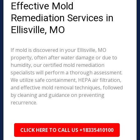
Effective Mold
Remediation Services in
Ellisville, MO
If mold is discovered in your Ellisville, MO
property, often after water damage or due to
humidity, our certified mold remediation
specialists will perform a thorough assessment.
We utilize safe containment, HEPA air filtration,
and effective mold removal techniques, followed
by cleaning and guidance on preventing
recurrence.
CLICK HERE TO CALL US +18335410100