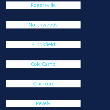
Rogersville
Northwoods
Brookfield
Cole Camp
Clarkton
Pevely