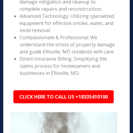
damage mitigation and cleanup to
complete repairs and reconstruction.
Advanced Technology: Utilizing specialized
equipment for effective smoke, water, and
mold removal.
Compassionate & Professional: We
understand the stress of property damage
and guide Ellisville, MO residents with care.
Direct Insurance Billing: Simplifying the
claims process for homeowners and
businesses in Ellisville, MO.
CLICK HERE TO CALL US +18335410100