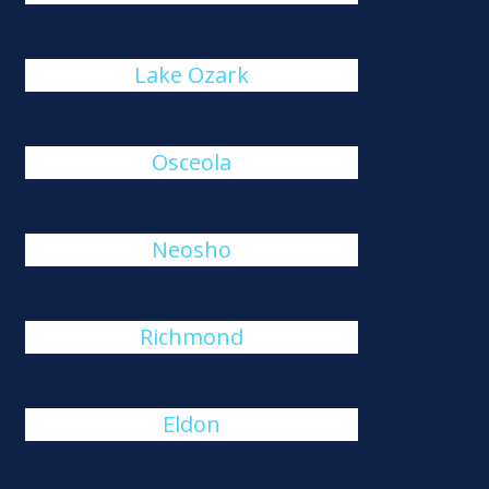
Lake Ozark
Osceola
Neosho
Richmond
Eldon