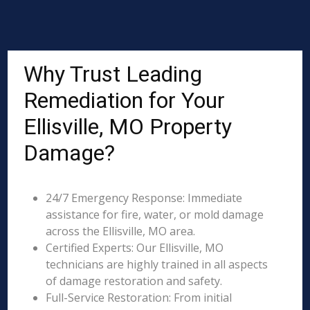
Why Trust Leading
Remediation for Your
Ellisville, MO Property
Damage?
24/7 Emergency Response: Immediate
assistance for fire, water, or mold damage
across the Ellisville, MO area.
Certified Experts: Our Ellisville, MO
technicians are highly trained in all aspects
of damage restoration and safety.
Full-Service Restoration: From initial