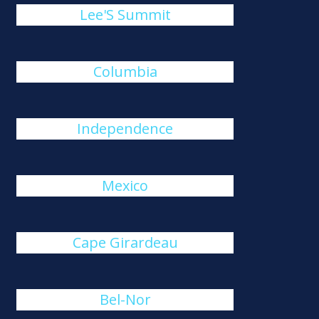
Lee'S Summit
Columbia
Independence
Mexico
Cape Girardeau
Bel-Nor