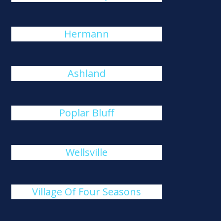
Hermann
Ashland
Poplar Bluff
Wellsville
Village Of Four Seasons