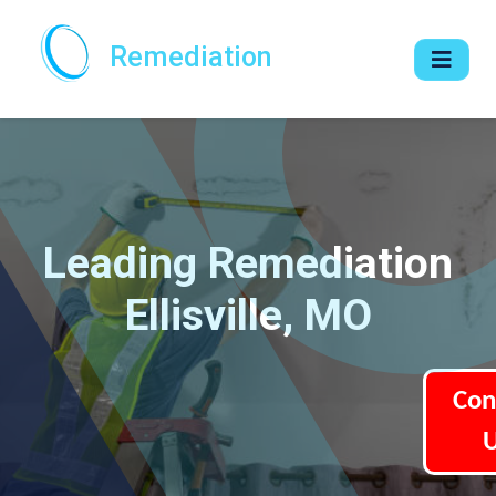
Remediation
Leading Remediation
Ellisville, MO
Con