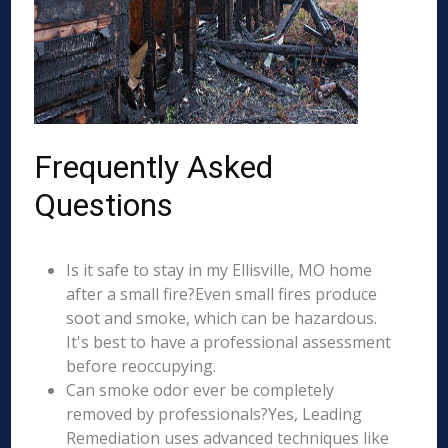
Frequently Asked
Questions
Is it safe to stay in my Ellisville, MO home
after a small fire?Even small fires produce
soot and smoke, which can be hazardous.
It's best to have a professional assessment
before reoccupying.
Can smoke odor ever be completely
removed by professionals?Yes, Leading
Remediation uses advanced techniques like