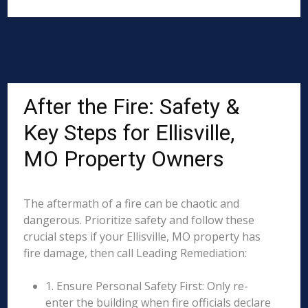
After the Fire: Safety &
Key Steps for Ellisville,
MO Property Owners
The aftermath of a fire can be chaotic and
dangerous. Prioritize safety and follow these
crucial steps if your Ellisville, MO property has
fire damage, then call Leading Remediation:
1. Ensure Personal Safety First: Only re-
enter the building when fire officials declare