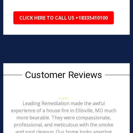
CLICK HERE TO CALL US +18335410100
Customer Reviews
Leading Remediation made the awful
experience of a house fire in Ellisville, MO much
more bearable. They were compassionate,
professional, and meticulous with the smoke
and soot cleanup. Our home looks amazing