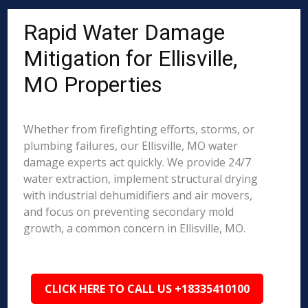
Rapid Water Damage
Mitigation for Ellisville,
MO Properties
Whether from firefighting efforts, storms, or
plumbing failures, our Ellisville, MO water
damage experts act quickly. We provide 24/7
water extraction, implement structural drying
with industrial dehumidifiers and air movers,
and focus on preventing secondary mold
growth, a common concern in Ellisville, MO.
CLICK HERE TO CALL US +18335410100