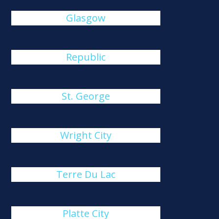
Glasgow
Republic
St. George
Wright City
Terre Du Lac
Platte City