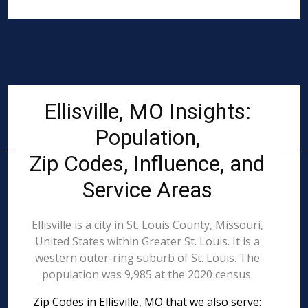
Ellisville, MO Insights:
Population,
Zip Codes, Influence, and
Service Areas
Ellisville is a city in St. Louis County, Missouri,
United States within Greater St. Louis. It is a
western outer-ring suburb of St. Louis. The
population was 9,985 at the 2020 census.
Zip Codes in Ellisville, MO that we also serve: