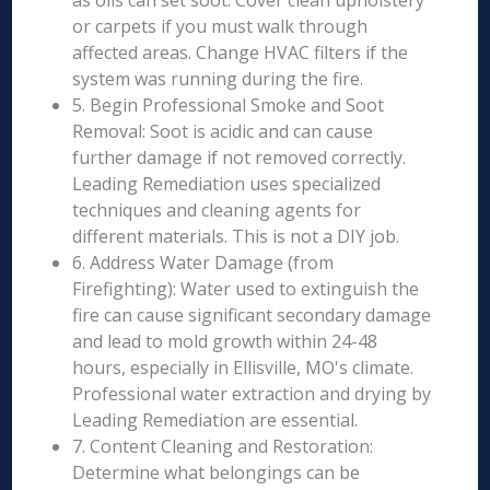
as oils can set soot. Cover clean upholstery
or carpets if you must walk through
affected areas. Change HVAC filters if the
system was running during the fire.
5. Begin Professional Smoke and Soot
Removal: Soot is acidic and can cause
further damage if not removed correctly.
Leading Remediation uses specialized
techniques and cleaning agents for
different materials. This is not a DIY job.
6. Address Water Damage (from
Firefighting): Water used to extinguish the
fire can cause significant secondary damage
and lead to mold growth within 24-48
hours, especially in Ellisville, MO's climate.
Professional water extraction and drying by
Leading Remediation are essential.
7. Content Cleaning and Restoration:
Determine what belongings can be