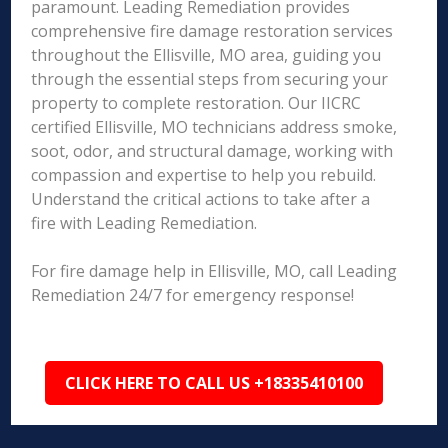
paramount. Leading Remediation provides
comprehensive fire damage restoration services
throughout the Ellisville, MO area, guiding you
through the essential steps from securing your
property to complete restoration. Our IICRC
certified Ellisville, MO technicians address smoke,
soot, odor, and structural damage, working with
compassion and expertise to help you rebuild.
Understand the critical actions to take after a
fire with Leading Remediation.
For fire damage help in Ellisville, MO, call Leading
Remediation 24/7 for emergency response!
CLICK HERE TO CALL US +18335410100