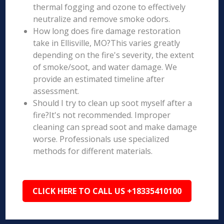
thermal fogging and ozone to effectively
neutralize and remove smoke odors.
How long does fire damage restoration
take in Ellisville, MO?This varies greatly
depending on the fire's severity, the extent
of smoke/soot, and water damage. We
provide an estimated timeline after
assessment.
Should I try to clean up soot myself after a
fire?It's not recommended. Improper
cleaning can spread soot and make damage
worse. Professionals use specialized
methods for different materials.
CLICK HERE TO CALL US +18335410100