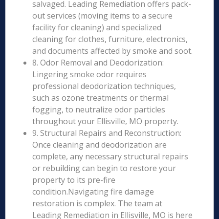
salvaged. Leading Remediation offers pack-
out services (moving items to a secure
facility for cleaning) and specialized
cleaning for clothes, furniture, electronics,
and documents affected by smoke and soot.
8. Odor Removal and Deodorization:
Lingering smoke odor requires
professional deodorization techniques,
such as ozone treatments or thermal
fogging, to neutralize odor particles
throughout your Ellisville, MO property.
9. Structural Repairs and Reconstruction:
Once cleaning and deodorization are
complete, any necessary structural repairs
or rebuilding can begin to restore your
property to its pre-fire
condition.Navigating fire damage
restoration is complex. The team at
Leading Remediation in Ellisville, MO is here