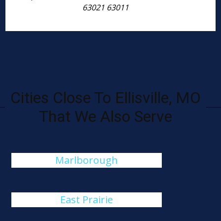
63021 63011
Cities Close To Ellisville, MO
That We Also Serve
Marlborough
East Prairie