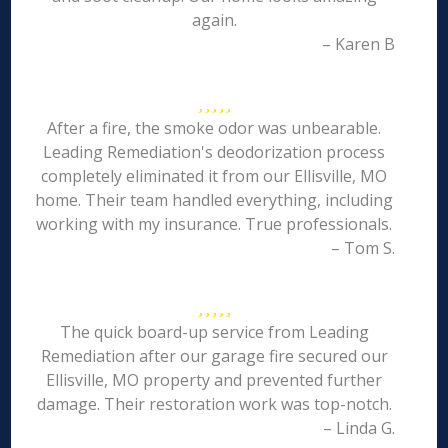
again.
– Karen B
After a fire, the smoke odor was unbearable.
Leading Remediation's deodorization process
completely eliminated it from our Ellisville, MO
home. Their team handled everything, including
working with my insurance. True professionals.
– Tom S.
The quick board-up service from Leading
Remediation after our garage fire secured our
Ellisville, MO property and prevented further
damage. Their restoration work was top-notch.
– Linda G.