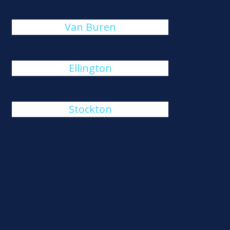
Van Buren
Ellington
Stockton