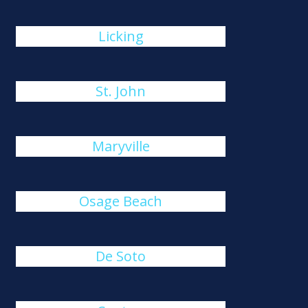
Licking
St. John
Maryville
Osage Beach
De Soto