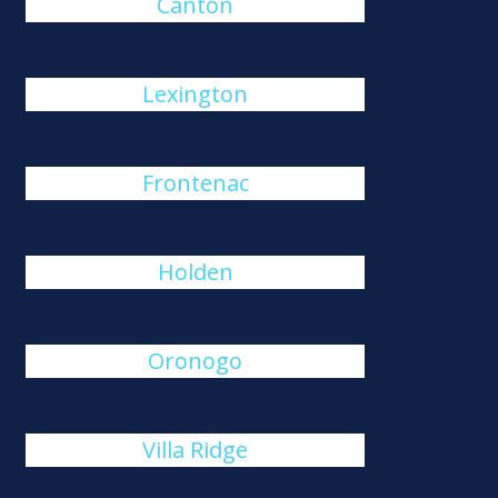
Canton
Lexington
Frontenac
Holden
Oronogo
Villa Ridge