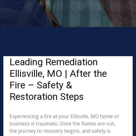
Leading Remediation
Ellisville, MO | After the
Fire – Safety &
Restoration Steps
Experiencing a fire at your Ellisville, MO home or
business is traumatic. Once the flames are out,
the journey to recovery begins, and safety is