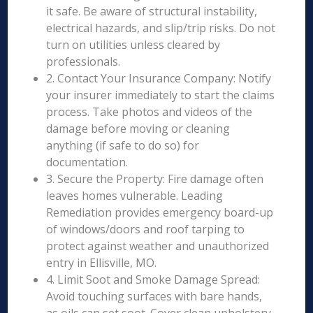
it safe. Be aware of structural instability,
electrical hazards, and slip/trip risks. Do not
turn on utilities unless cleared by
professionals.
2. Contact Your Insurance Company: Notify
your insurer immediately to start the claims
process. Take photos and videos of the
damage before moving or cleaning
anything (if safe to do so) for
documentation.
3. Secure the Property: Fire damage often
leaves homes vulnerable. Leading
Remediation provides emergency board-up
of windows/doors and roof tarping to
protect against weather and unauthorized
entry in Ellisville, MO.
4. Limit Soot and Smoke Damage Spread:
Avoid touching surfaces with bare hands,