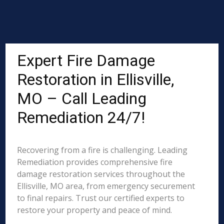
Expert Fire Damage
Restoration in Ellisville,
MO – Call Leading
Remediation 24/7!
Recovering from a fire is challenging. Leading
Remediation provides comprehensive fire
damage restoration services throughout the
Ellisville, MO area, from emergency securement
to final repairs. Trust our certified experts to
restore your property and peace of mind.