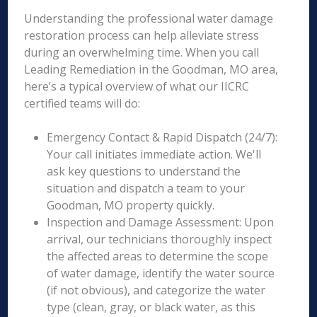
Understanding the professional water damage
restoration process can help alleviate stress
during an overwhelming time. When you call
Leading Remediation in the Goodman, MO area,
here’s a typical overview of what our IICRC
certified teams will do:
Emergency Contact & Rapid Dispatch (24/7):
Your call initiates immediate action. We'll
ask key questions to understand the
situation and dispatch a team to your
Goodman, MO property quickly.
Inspection and Damage Assessment: Upon
arrival, our technicians thoroughly inspect
the affected areas to determine the scope
of water damage, identify the water source
(if not obvious), and categorize the water
type (clean, gray, or black water, as this