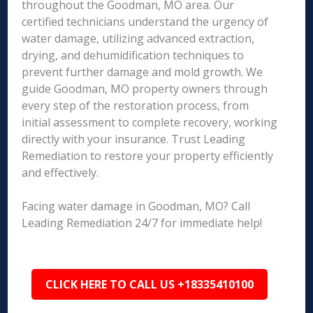
throughout the Goodman, MO area. Our
certified technicians understand the urgency of
water damage, utilizing advanced extraction,
drying, and dehumidification techniques to
prevent further damage and mold growth. We
guide Goodman, MO property owners through
every step of the restoration process, from
initial assessment to complete recovery, working
directly with your insurance. Trust Leading
Remediation to restore your property efficiently
and effectively.
Facing water damage in Goodman, MO? Call
Leading Remediation 24/7 for immediate help!
CLICK HERE TO CALL US +18335410100