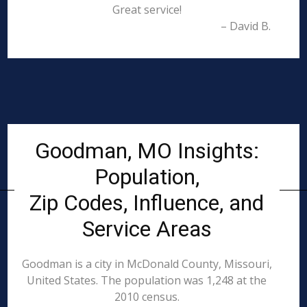
Great service!
– David B.
Goodman, MO Insights:
Population,
Zip Codes, Influence, and
Service Areas
Goodman is a city in McDonald County, Missouri,
United States. The population was 1,248 at the
2010 census.