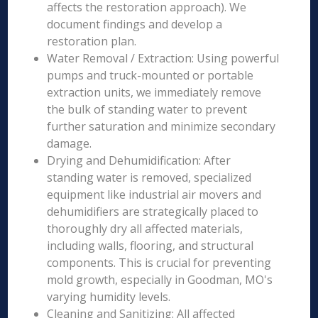
affects the restoration approach). We
document findings and develop a
restoration plan.
Water Removal / Extraction: Using powerful
pumps and truck-mounted or portable
extraction units, we immediately remove
the bulk of standing water to prevent
further saturation and minimize secondary
damage.
Drying and Dehumidification: After
standing water is removed, specialized
equipment like industrial air movers and
dehumidifiers are strategically placed to
thoroughly dry all affected materials,
including walls, flooring, and structural
components. This is crucial for preventing
mold growth, especially in Goodman, MO's
varying humidity levels.
Cleaning and Sanitizing: All affected