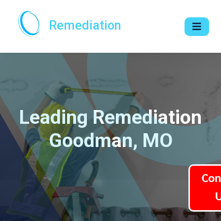
Remediation
Leading Remediation
Goodman, MO
Con