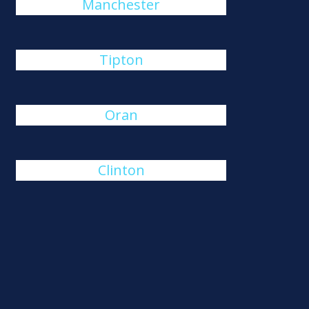
Manchester
Tipton
Oran
Clinton