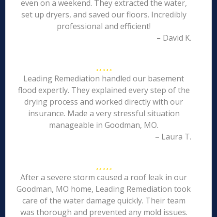
even on a weekend. They extracted the water,
set up dryers, and saved our floors. Incredibly
professional and efficient!
– David K.
Leading Remediation handled our basement
flood expertly. They explained every step of the
drying process and worked directly with our
insurance. Made a very stressful situation
manageable in Goodman, MO.
– Laura T.
After a severe storm caused a roof leak in our
Goodman, MO home, Leading Remediation took
care of the water damage quickly. Their team
was thorough and prevented any mold issues.