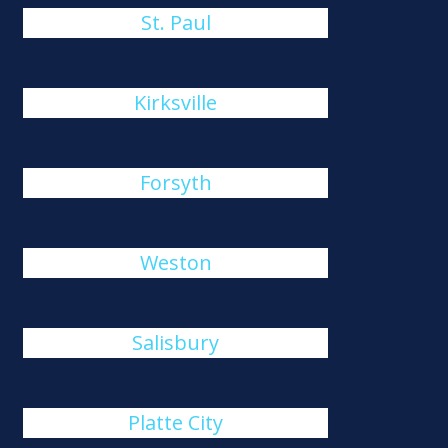
St. Paul
Kirksville
Forsyth
Weston
Salisbury
Platte City