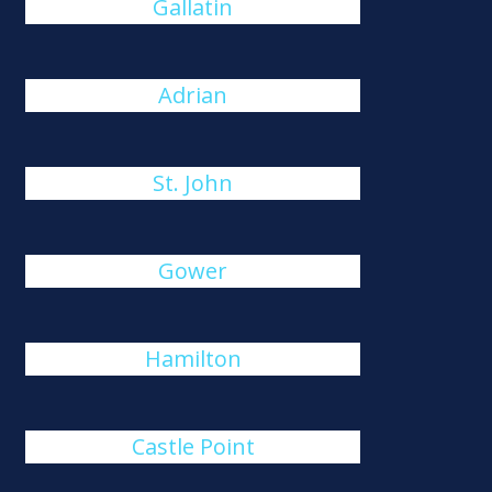
Gallatin
Adrian
St. John
Gower
Hamilton
Castle Point