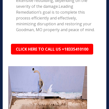
extensive rebuilding, depending on the
severity of the damage.Leading
Remediation’s goal is to complete this
process efficiently and effectively,
minimizing disruption and restoring your
Goodman, MO property and peace of mind.
CLICK HERE TO CALL US +18335410100