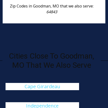
Zip Codes in Goodman, MO that we also serve:
64843
Cities Close To Goodman,
MO That We Also Serve
Cape Girardeau
Independence