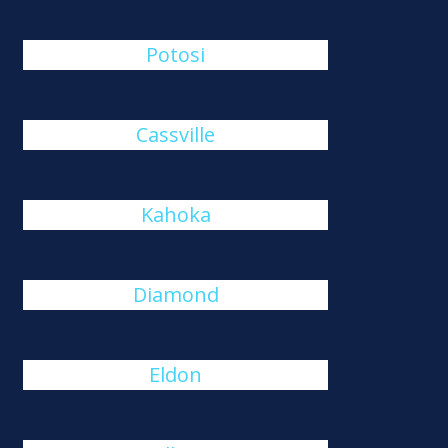
Potosi
Cassville
Kahoka
Diamond
Eldon