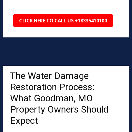
CLICK HERE TO CALL US +18335410100
The Water Damage
Restoration Process:
What Goodman, MO
Property Owners Should
Expect