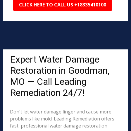
CLICK HERE TO CALL US +18335410100
Expert Water Damage
Restoration in Goodman,
MO — Call Leading
Remediation 24/7!
Don't let water damage linger and cause more
problems like mold. Leading Remediation offers
fast, professional water damage restoration