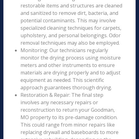
restorable items and structures are cleaned
and sanitized to remove dirt, bacteria, and
potential contaminants. This may involve
specialized cleaning techniques for carpets,
upholstery, and personal belongings. Odor
removal techniques may also be employed.
Monitoring: Our technicians regularly
monitor the drying process using moisture
meters and other instruments to ensure
materials are drying properly and to adjust
equipment as needed. This scientific
approach guarantees thorough drying.
Restoration & Repair: The final step
involves any necessary repairs or
reconstruction to return your Goodman,
MO property to its pre-damage condition.
This could range from minor repairs like
replacing drywall and baseboards to more