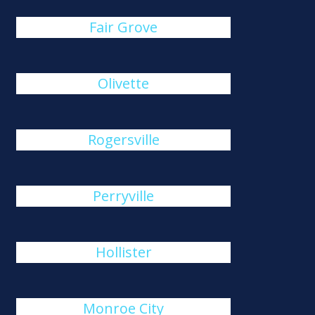
Fair Grove
Olivette
Rogersville
Perryville
Hollister
Monroe City