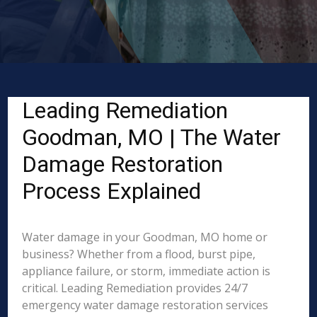
Leading Remediation
Goodman, MO | The Water
Damage Restoration
Process Explained
Water damage in your Goodman, MO home or
business? Whether from a flood, burst pipe,
appliance failure, or storm, immediate action is
critical. Leading Remediation provides 24/7
emergency water damage restoration services