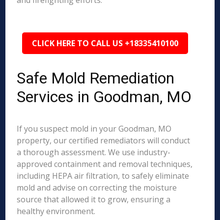
and firefighting efforts.
CLICK HERE TO CALL US +18335410100
Safe Mold Remediation
Services in Goodman, MO
If you suspect mold in your Goodman, MO
property, our certified remediators will conduct
a thorough assessment. We use industry-
approved containment and removal techniques,
including HEPA air filtration, to safely eliminate
mold and advise on correcting the moisture
source that allowed it to grow, ensuring a
healthy environment.