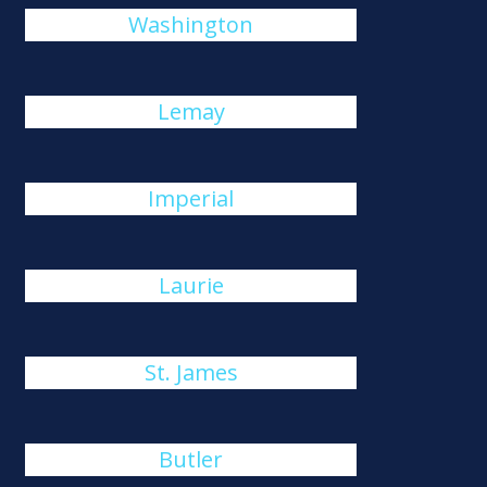
Washington
Lemay
Imperial
Laurie
St. James
Butler