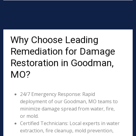
Why Choose Leading
Remediation for Damage
Restoration in Goodman,
MO?
24/7 Emergency Response: Rapid
deployment of our Goodman, MO teams to
minimize damage spread from water, fire,
or mold.
Certified Technicians: Local experts in water
extraction, fire cleanup, mold prevention,