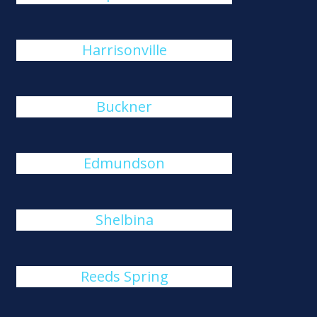
Harrisonville
Buckner
Edmundson
Shelbina
Reeds Spring