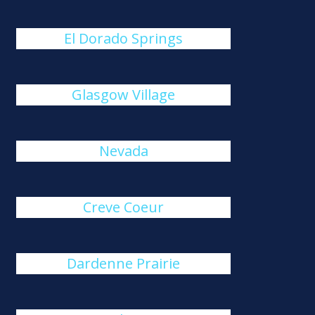
El Dorado Springs
Glasgow Village
Nevada
Creve Coeur
Dardenne Prairie