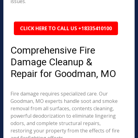
issues.
CLICK HERE TO CALL US +18335410100
Comprehensive Fire
Damage Cleanup &
Repair for Goodman, MO
Fire damage requires specialized care. Our
Goodman, MO experts handle soot and smoke
removal from all surfaces, contents cleaning,
powerful deodorization to eliminate lingering
odors, and complete structural repairs,
restoring your property from the effects of fire