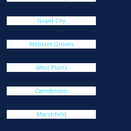
Grant City
Webster Groves
West Plains
Camdenton
Marshfield