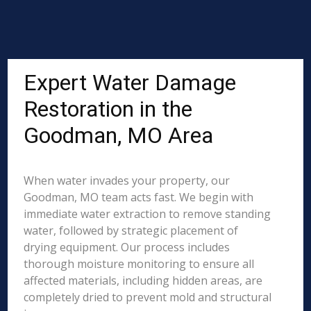
Expert Water Damage
Restoration in the
Goodman, MO Area
When water invades your property, our
Goodman, MO team acts fast. We begin with
immediate water extraction to remove standing
water, followed by strategic placement of
drying equipment. Our process includes
thorough moisture monitoring to ensure all
affected materials, including hidden areas, are
completely dried to prevent mold and structural