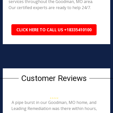
services throughout the Goodman, MO area.
Our certified experts are ready to help 24/7.
CLICK HERE TO CALL US +18335410100
Customer Reviews
A pipe burst in our Goodman, MO home, and
Leading Remediation was there within hours,