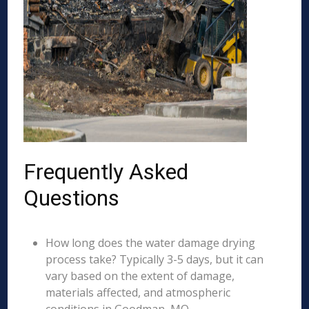
Frequently Asked
Questions
How long does the water damage drying
process take? Typically 3-5 days, but it can
vary based on the extent of damage,
materials affected, and atmospheric