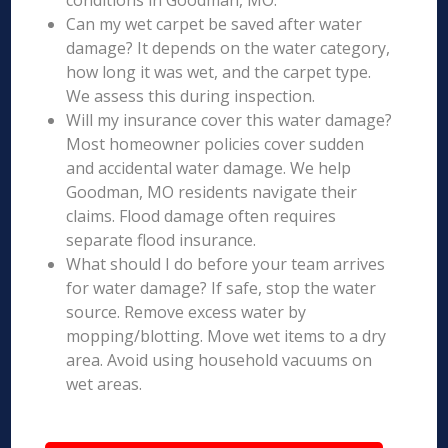
conditions in Goodman, MO.
Can my wet carpet be saved after water
damage? It depends on the water category,
how long it was wet, and the carpet type.
We assess this during inspection.
Will my insurance cover this water damage?
Most homeowner policies cover sudden
and accidental water damage. We help
Goodman, MO residents navigate their
claims. Flood damage often requires
separate flood insurance.
What should I do before your team arrives
for water damage? If safe, stop the water
source. Remove excess water by
mopping/blotting. Move wet items to a dry
area. Avoid using household vacuums on
wet areas.