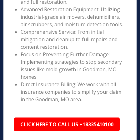
and full restoration.
Advanced Restoration Equipment: Utilizing
industrial-grade air movers, dehumidifiers,
air scrubbers, and moisture detection tools.
Comprehensive Service: From initial
mitigation and cleanup to full repairs and
content restoration.
Focus on Preventing Further Damage:
Implementing strategies to stop secondary
issues like mold growth in Goodman, MO
homes.
Direct Insurance Billing: We work with all
insurance companies to simplify your claim
in the Goodman, MO area.
CLICK HERE TO CALL US +18335410100