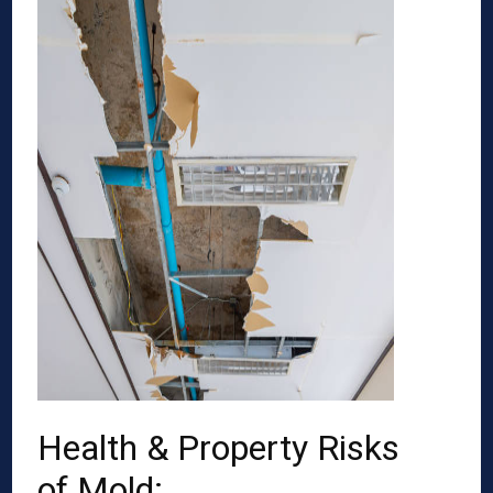
Health & Property Risks
of Mold: