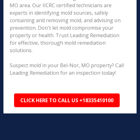
MO area. Our IICRC certified technicians are
experts in identifying mold sources, safely
containing and removing mold, and advising on
prevention. Don't let mold compromise your
property or health. Trust Leading Remediation
for effective, thorough mold remediation
solutions.
Suspect mold in your Bel-Nor, MO property? Call
Leading Remediation for an inspection today!
CLICK HERE TO CALL US +18335410100