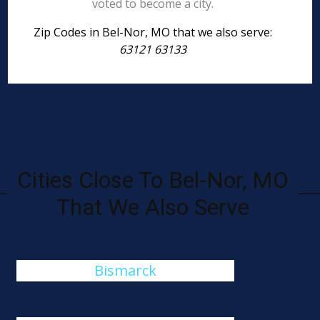
voted to become a city.
Zip Codes in Bel-Nor, MO that we also serve:
63121 63133
Cities Close To Bel-Nor, MO
That We Also Serve
Bismarck