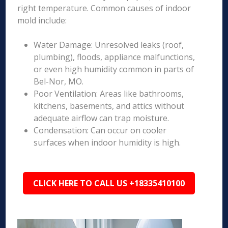
right temperature. Common causes of indoor
mold include:
Water Damage: Unresolved leaks (roof,
plumbing), floods, appliance malfunctions,
or even high humidity common in parts of
Bel-Nor, MO.
Poor Ventilation: Areas like bathrooms,
kitchens, basements, and attics without
adequate airflow can trap moisture.
Condensation: Can occur on cooler
surfaces when indoor humidity is high.
CLICK HERE TO CALL US +18335410100