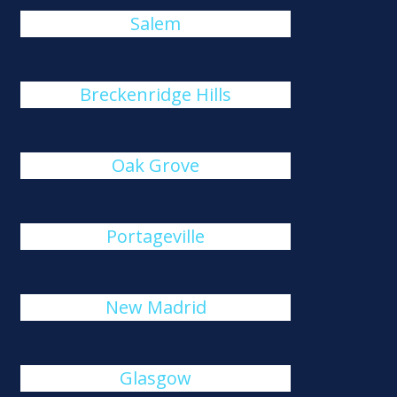
Salem
Breckenridge Hills
Oak Grove
Portageville
New Madrid
Glasgow