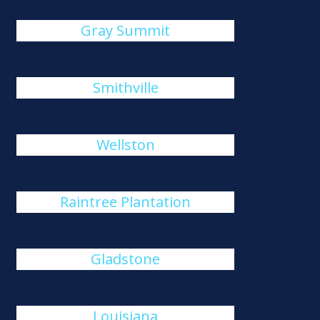
Gray Summit
Smithville
Wellston
Raintree Plantation
Gladstone
Louisiana