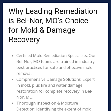
Why Leading Remediation
is Bel-Nor, MO's Choice
for Mold & Damage
Recovery
Certified Mold Remediation Specialists: Our
Bel-Nor, MO teams are trained in industry-
best practices for safe and effective mold
removal.
Comprehensive Damage Solutions: Expert
in mold, plus fire and water damage
restoration for complete recovery in Bel-
Nor, MO.
Thorough Inspection & Moisture
Detection: Identifying the extent of mold