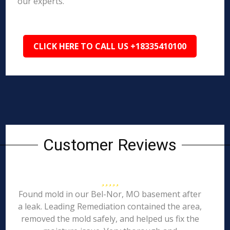
our experts.
CLICK HERE TO CALL US +18335410100
Customer Reviews
Found mold in our Bel-Nor, MO basement after
a leak. Leading Remediation contained the area,
removed the mold safely, and helped us fix the