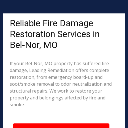
Reliable Fire Damage
Restoration Services in
Bel-Nor, MO
If your Bel-Nor, MO property has suffered fire
damage, Leading Remediation offers complete
restoration, from emergency board-up and
soot/smoke removal to odor neutralization and
structural repairs. We work to restore your
property and belongings affected by fire and
smoke.