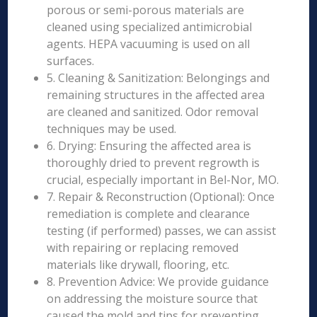
porous or semi-porous materials are
cleaned using specialized antimicrobial
agents. HEPA vacuuming is used on all
surfaces.
5. Cleaning & Sanitization: Belongings and
remaining structures in the affected area
are cleaned and sanitized. Odor removal
techniques may be used.
6. Drying: Ensuring the affected area is
thoroughly dried to prevent regrowth is
crucial, especially important in Bel-Nor, MO.
7. Repair & Reconstruction (Optional): Once
remediation is complete and clearance
testing (if performed) passes, we can assist
with repairing or replacing removed
materials like drywall, flooring, etc.
8. Prevention Advice: We provide guidance
on addressing the moisture source that
caused the mold and tips for preventing