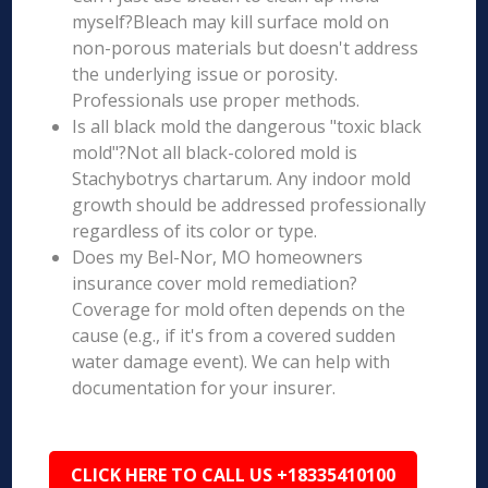
myself?Bleach may kill surface mold on
non-porous materials but doesn't address
the underlying issue or porosity.
Professionals use proper methods.
Is all black mold the dangerous "toxic black
mold"?Not all black-colored mold is
Stachybotrys chartarum. Any indoor mold
growth should be addressed professionally
regardless of its color or type.
Does my Bel-Nor, MO homeowners
insurance cover mold remediation?
Coverage for mold often depends on the
cause (e.g., if it's from a covered sudden
water damage event). We can help with
documentation for your insurer.
CLICK HERE TO CALL US +18335410100