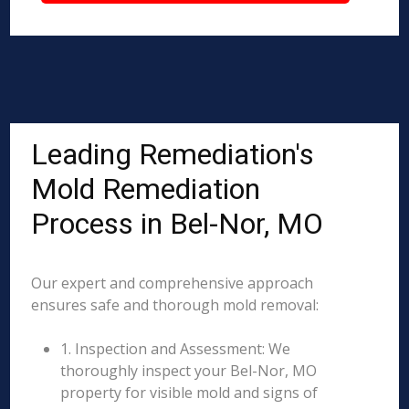
Leading Remediation's
Mold Remediation
Process in Bel-Nor, MO
Our expert and comprehensive approach
ensures safe and thorough mold removal:
1. Inspection and Assessment: We
thoroughly inspect your Bel-Nor, MO
property for visible mold and signs of