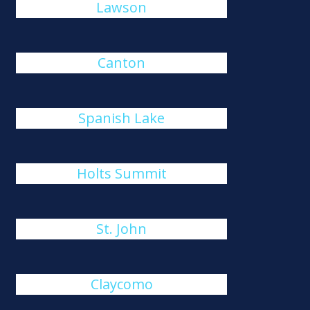
Lawson
Canton
Spanish Lake
Holts Summit
St. John
Claycomo