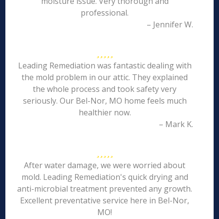
moisture issue. Very thorough and
professional.
– Jennifer W.
Leading Remediation was fantastic dealing with
the mold problem in our attic. They explained
the whole process and took safety very
seriously. Our Bel-Nor, MO home feels much
healthier now.
– Mark K.
After water damage, we were worried about
mold. Leading Remediation's quick drying and
anti-microbial treatment prevented any growth.
Excellent preventative service here in Bel-Nor,
MO!