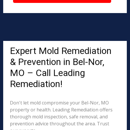
Expert Mold Remediation
& Prevention in Bel-Nor,
MO – Call Leading
Remediation!
Don't let mold compromise your Bel-Nor, MO
property or health. Leading Remediation offers
thorough mold inspection, safe removal, and
prevention advice throughout the area. Trust