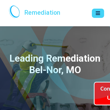
Remediation
Leading Remediation
Bel-Nor, MO
Con