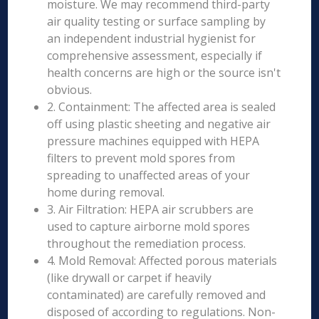
moisture. We may recommend third-party
air quality testing or surface sampling by
an independent industrial hygienist for
comprehensive assessment, especially if
health concerns are high or the source isn't
obvious.
2. Containment: The affected area is sealed
off using plastic sheeting and negative air
pressure machines equipped with HEPA
filters to prevent mold spores from
spreading to unaffected areas of your
home during removal.
3. Air Filtration: HEPA air scrubbers are
used to capture airborne mold spores
throughout the remediation process.
4. Mold Removal: Affected porous materials
(like drywall or carpet if heavily
contaminated) are carefully removed and
disposed of according to regulations. Non-