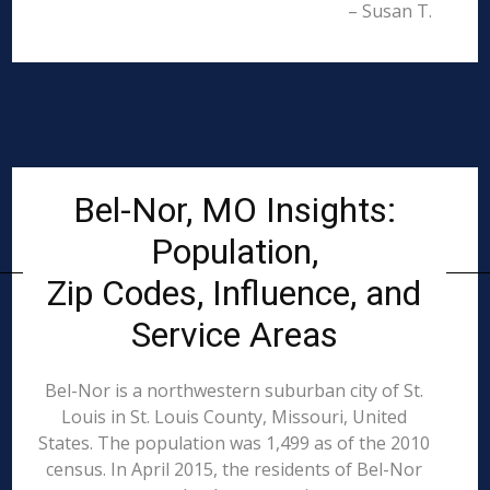
– Susan T.
Bel-Nor, MO Insights:
Population,
Zip Codes, Influence, and
Service Areas
Bel-Nor is a northwestern suburban city of St.
Louis in St. Louis County, Missouri, United
States. The population was 1,499 as of the 2010
census. In April 2015, the residents of Bel-Nor