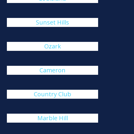
Sunset Hills
Ozark
Cameron
Country Club
Marble Hill