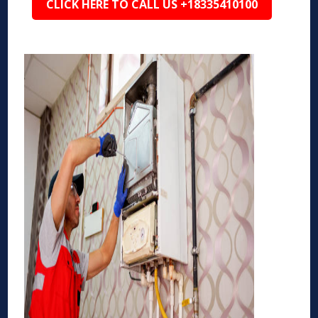
CLICK HERE TO CALL US +18335410100