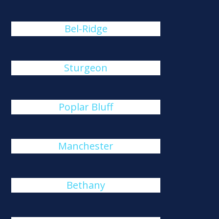
Bel-Ridge
Sturgeon
Poplar Bluff
Manchester
Bethany