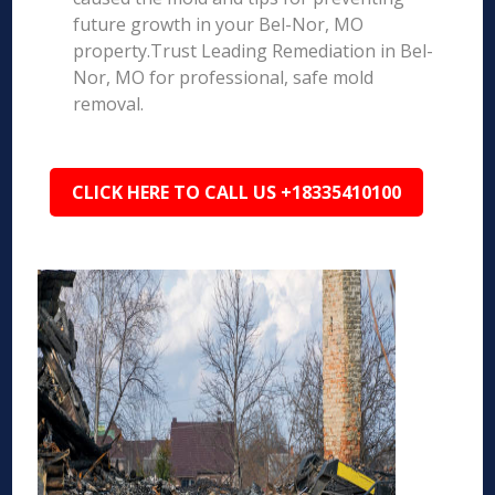
future growth in your Bel-Nor, MO
property.Trust Leading Remediation in Bel-
Nor, MO for professional, safe mold
removal.
CLICK HERE TO CALL US +18335410100