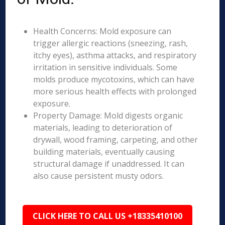
Health Concerns: Mold exposure can
trigger allergic reactions (sneezing, rash,
itchy eyes), asthma attacks, and respiratory
irritation in sensitive individuals. Some
molds produce mycotoxins, which can have
more serious health effects with prolonged
exposure.
Property Damage: Mold digests organic
materials, leading to deterioration of
drywall, wood framing, carpeting, and other
building materials, eventually causing
structural damage if unaddressed. It can
also cause persistent musty odors.
CLICK HERE TO CALL US +18335410100