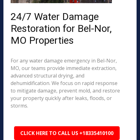
24/7 Water Damage
Restoration for Bel-Nor,
MO Properties
For any water damage emergency in Bel-Nor,
MO, our teams provide immediate extraction,
advanced structural drying, and
dehumidification. We focus on rapid response
to mitigate damage, prevent mold, and restore
your property quickly after leaks, floods, or
storms.
CLICK HERE TO CALL US +18335410100