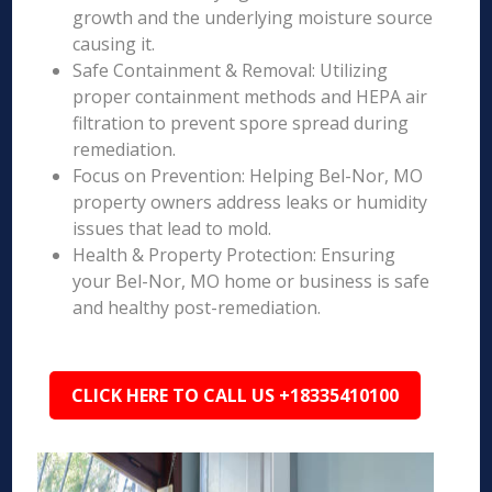
growth and the underlying moisture source
causing it.
Safe Containment & Removal: Utilizing
proper containment methods and HEPA air
filtration to prevent spore spread during
remediation.
Focus on Prevention: Helping Bel-Nor, MO
property owners address leaks or humidity
issues that lead to mold.
Health & Property Protection: Ensuring
your Bel-Nor, MO home or business is safe
and healthy post-remediation.
CLICK HERE TO CALL US +18335410100