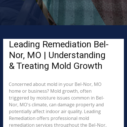
Leading Remediation Bel-
Nor, MO | Understanding
& Treating Mold Growth
Concerned about mold in your Bel-Nor, MO
home or business? Mold growth, often
triggered by moisture issues common in Bel-
Nor, MO's climate, can damage property and
potentially affect indoor air quality. Leading
Remediation offers professional mold
remediation services throughout the Bel-Nor,