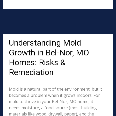
Understanding Mold
Growth in Bel-Nor, MO
Homes: Risks &
Remediation
Mold is a natural part of the environment, but it
becomes a problem when it grows indoors. For
mold to thrive in your Bel-Nor, MO home, it
needs moisture, a food source (most building
materials like wood, drywall, paper), and the