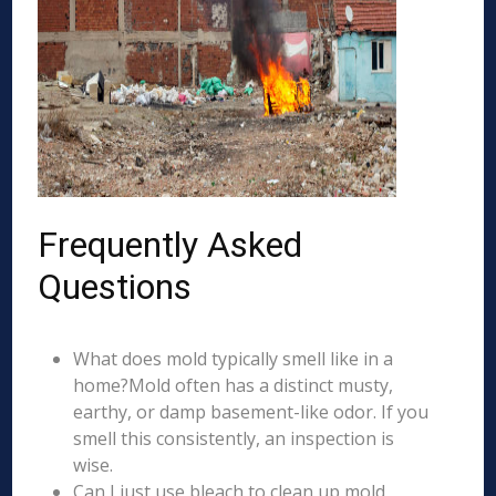
Frequently Asked
Questions
What does mold typically smell like in a
home?Mold often has a distinct musty,
earthy, or damp basement-like odor. If you
smell this consistently, an inspection is
wise.
Can I just use bleach to clean up mold