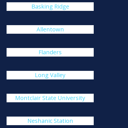
Basking Ridge
Allentown
Flanders
Long Valley
Montclair State University
Neshanic Station