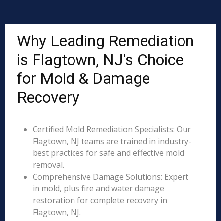
Why Leading Remediation
is Flagtown, NJ's Choice
for Mold & Damage
Recovery
Certified Mold Remediation Specialists: Our
Flagtown, NJ teams are trained in industry-
best practices for safe and effective mold
removal.
Comprehensive Damage Solutions: Expert
in mold, plus fire and water damage
restoration for complete recovery in
Flagtown, NJ.