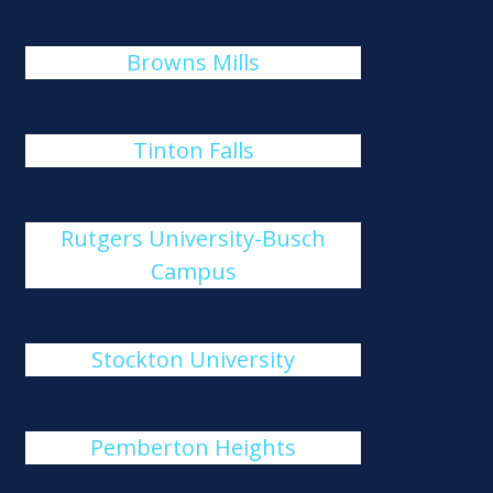
Browns Mills
Tinton Falls
Rutgers University-Busch
Campus
Stockton University
Pemberton Heights