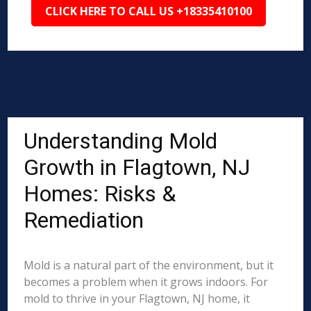
CLICK HERE TO CALL US +18335410100
Understanding Mold
Growth in Flagtown, NJ
Homes: Risks &
Remediation
Mold is a natural part of the environment, but it
becomes a problem when it grows indoors. For
mold to thrive in your Flagtown, NJ home, it