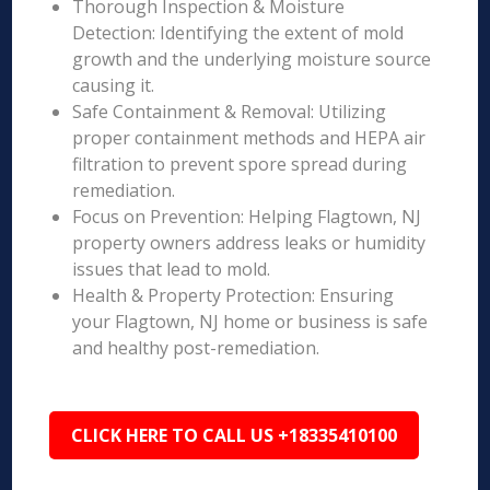
Thorough Inspection & Moisture
Detection: Identifying the extent of mold
growth and the underlying moisture source
causing it.
Safe Containment & Removal: Utilizing
proper containment methods and HEPA air
filtration to prevent spore spread during
remediation.
Focus on Prevention: Helping Flagtown, NJ
property owners address leaks or humidity
issues that lead to mold.
Health & Property Protection: Ensuring
your Flagtown, NJ home or business is safe
and healthy post-remediation.
CLICK HERE TO CALL US +18335410100