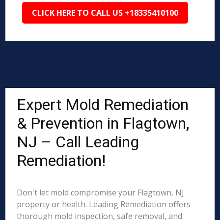
CLICK HERE TO CALL US +18335410100
Expert Mold Remediation
& Prevention in Flagtown,
NJ – Call Leading
Remediation!
Don't let mold compromise your Flagtown, NJ
property or health. Leading Remediation offers
thorough mold inspection, safe removal, and