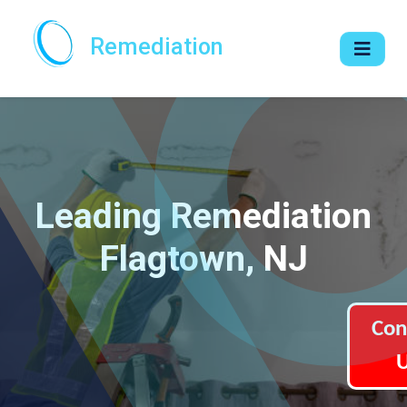
Remediation
Leading Remediation
Flagtown, NJ
Con