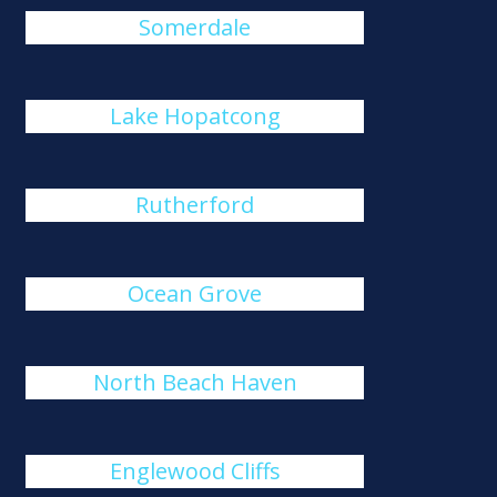
Somerdale
Lake Hopatcong
Rutherford
Ocean Grove
North Beach Haven
Englewood Cliffs