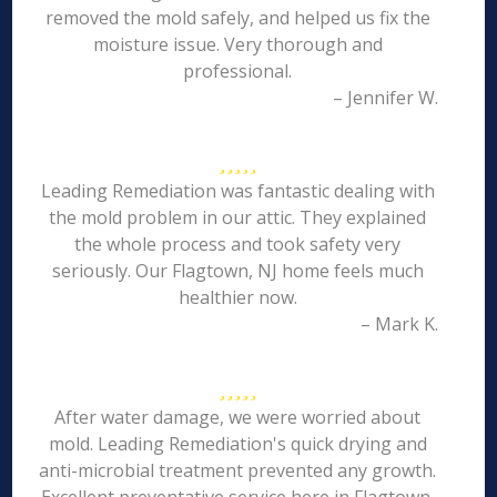
removed the mold safely, and helped us fix the
moisture issue. Very thorough and
professional.
– Jennifer W.
Leading Remediation was fantastic dealing with
the mold problem in our attic. They explained
the whole process and took safety very
seriously. Our Flagtown, NJ home feels much
healthier now.
– Mark K.
After water damage, we were worried about
mold. Leading Remediation's quick drying and
anti-microbial treatment prevented any growth.