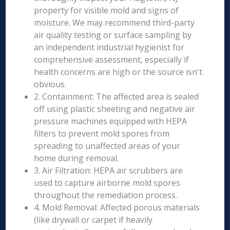
property for visible mold and signs of
moisture. We may recommend third-party
air quality testing or surface sampling by
an independent industrial hygienist for
comprehensive assessment, especially if
health concerns are high or the source isn't
obvious.
2. Containment: The affected area is sealed
off using plastic sheeting and negative air
pressure machines equipped with HEPA
filters to prevent mold spores from
spreading to unaffected areas of your
home during removal.
3. Air Filtration: HEPA air scrubbers are
used to capture airborne mold spores
throughout the remediation process.
4. Mold Removal: Affected porous materials
(like drywall or carpet if heavily