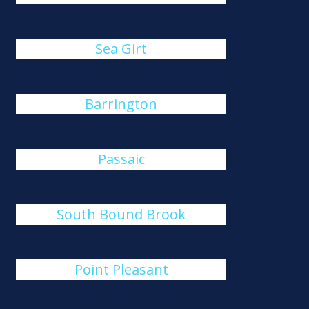
Sea Girt
Barrington
Passaic
South Bound Brook
Point Pleasant