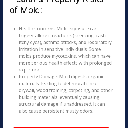
of Mold:
Health Concerns: Mold exposure can
trigger allergic reactions (sneezing, rash,
itchy eyes), asthma attacks, and respiratory
irritation in sensitive individuals. Some
molds produce mycotoxins, which can have
more serious health effects with prolonged
exposure.
Property Damage: Mold digests organic
materials, leading to deterioration of
drywall, wood framing, carpeting, and other
building materials, eventually causing
structural damage if unaddressed. It can
also cause persistent musty odors.