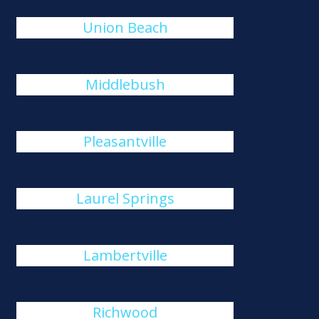
Union Beach
Middlebush
Pleasantville
Laurel Springs
Lambertville
Richwood