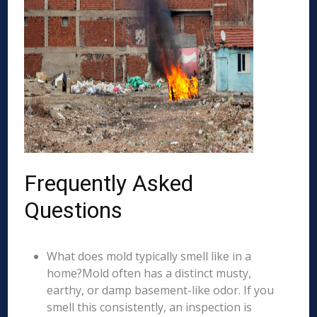
Frequently Asked
Questions
What does mold typically smell like in a
home?Mold often has a distinct musty,
earthy, or damp basement-like odor. If you
smell this consistently, an inspection is