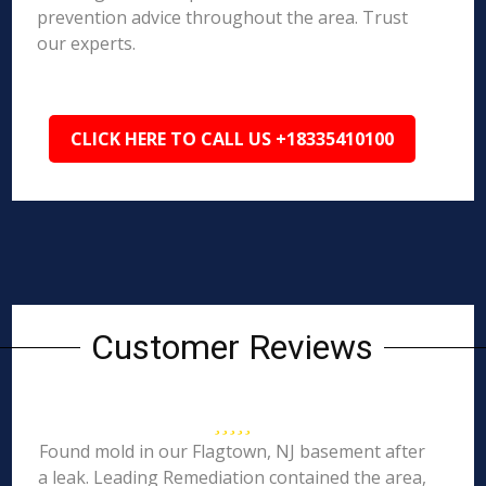
prevention advice throughout the area. Trust
our experts.
CLICK HERE TO CALL US +18335410100
Customer Reviews
Found mold in our Flagtown, NJ basement after
a leak. Leading Remediation contained the area,