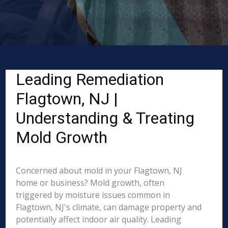
Leading Remediation
Flagtown, NJ |
Understanding & Treating
Mold Growth
Concerned about mold in your Flagtown, NJ
home or business? Mold growth, often
triggered by moisture issues common in
Flagtown, NJ's climate, can damage property and
potentially affect indoor air quality. Leading