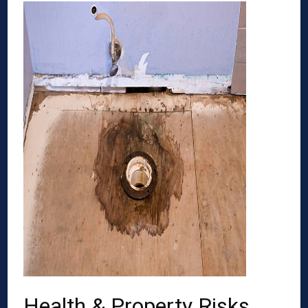
Health & Property Risks