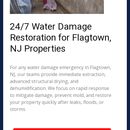
24/7 Water Damage
Restoration for Flagtown,
NJ Properties
For any water damage emergency in Flagtown,
NJ, our teams provide immediate extraction,
advanced structural drying, and
dehumidification. We focus on rapid response
to mitigate damage, prevent mold, and restore
your property quickly after leaks, floods, or
storms.