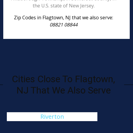
the U.S. state of New Jersey.
Zip Codes in Flagtown, NJ that we also serve:
08821 08844
Cities Close To Flagtown,
NJ That We Also Serve
Riverton