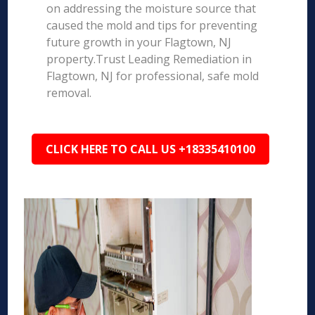
on addressing the moisture source that
caused the mold and tips for preventing
future growth in your Flagtown, NJ
property.Trust Leading Remediation in
Flagtown, NJ for professional, safe mold
removal.
CLICK HERE TO CALL US +18335410100