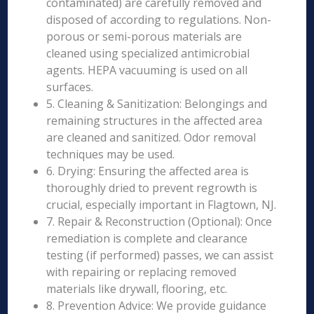
contaminated) are carefully removed and
disposed of according to regulations. Non-
porous or semi-porous materials are
cleaned using specialized antimicrobial
agents. HEPA vacuuming is used on all
surfaces.
5. Cleaning & Sanitization: Belongings and
remaining structures in the affected area
are cleaned and sanitized. Odor removal
techniques may be used.
6. Drying: Ensuring the affected area is
thoroughly dried to prevent regrowth is
crucial, especially important in Flagtown, NJ.
7. Repair & Reconstruction (Optional): Once
remediation is complete and clearance
testing (if performed) passes, we can assist
with repairing or replacing removed
materials like drywall, flooring, etc.
8. Prevention Advice: We provide guidance