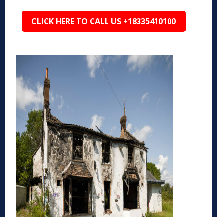
CLICK HERE TO CALL US +18335410100