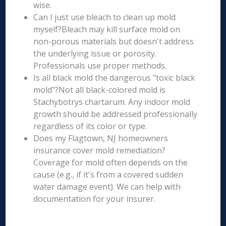
wise.
Can I just use bleach to clean up mold
myself?Bleach may kill surface mold on
non-porous materials but doesn't address
the underlying issue or porosity.
Professionals use proper methods.
Is all black mold the dangerous "toxic black
mold"?Not all black-colored mold is
Stachybotrys chartarum. Any indoor mold
growth should be addressed professionally
regardless of its color or type.
Does my Flagtown, NJ homeowners
insurance cover mold remediation?
Coverage for mold often depends on the
cause (e.g., if it's from a covered sudden
water damage event). We can help with
documentation for your insurer.