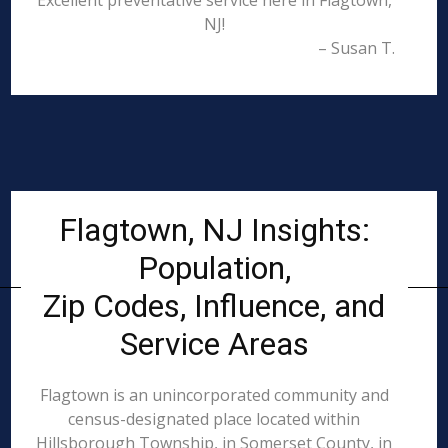
Excellent preventative service here in Flagtown,
NJ!
– Susan T.
Flagtown, NJ Insights:
Population,
Zip Codes, Influence, and
Service Areas
Flagtown is an unincorporated community and
census-designated place located within
Hillsborough Township, in Somerset County, in