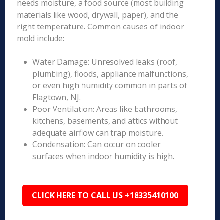
needs moisture, a food source (most building
materials like wood, drywall, paper), and the
right temperature. Common causes of indoor
mold include:
Water Damage: Unresolved leaks (roof,
plumbing), floods, appliance malfunctions,
or even high humidity common in parts of
Flagtown, NJ.
Poor Ventilation: Areas like bathrooms,
kitchens, basements, and attics without
adequate airflow can trap moisture.
Condensation: Can occur on cooler
surfaces when indoor humidity is high.
CLICK HERE TO CALL US +18335410100