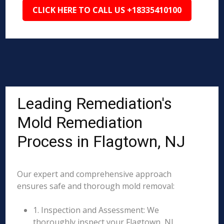
CLICK HERE TO CALL US +18335410100
Leading Remediation's
Mold Remediation
Process in Flagtown, NJ
Our expert and comprehensive approach
ensures safe and thorough mold removal:
1. Inspection and Assessment: We
thoroughly inspect your Flagtown, NJ