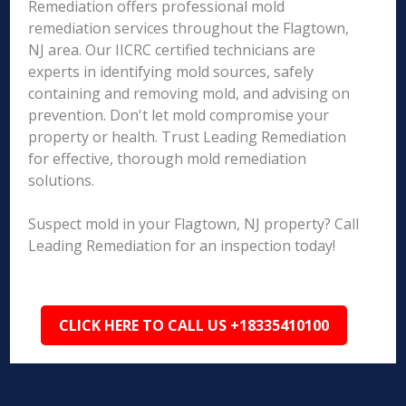
Remediation offers professional mold
remediation services throughout the Flagtown,
NJ area. Our IICRC certified technicians are
experts in identifying mold sources, safely
containing and removing mold, and advising on
prevention. Don't let mold compromise your
property or health. Trust Leading Remediation
for effective, thorough mold remediation
solutions.
Suspect mold in your Flagtown, NJ property? Call
Leading Remediation for an inspection today!
CLICK HERE TO CALL US +18335410100