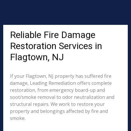
Reliable Fire Damage
Restoration Services in
Flagtown, NJ
If your Flagtown, NJ property has suffered fire
damage, Leading Remediation offers complete
restoration, from emergency board-up and
soot/smoke removal to odor neutralization and
structural repairs. We work to restore your
property and belongings affected by fire and
smoke.