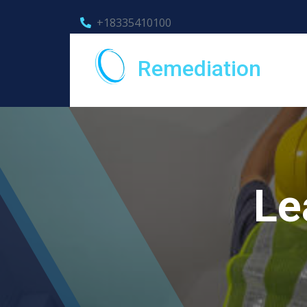
+18335410100
Remediation
Le