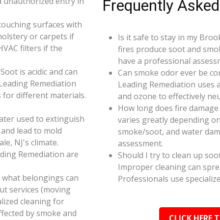
d unauthorized entry in
Frequently Asked
touching surfaces with
olstery or carpets if
Is it safe to stay in my Bro
AC filters if the
fires produce soot and smok
have a professional assess
oot is acidic and can
Can smoke odor ever be co
 Leading Remediation
Leading Remediation uses a
for different materials.
and ozone to effectively n
How long does fire damage 
ater used to extinguish
varies greatly depending on 
 and lead to mold
smoke/soot, and water dama
le, NJ's climate.
assessment.
ading Remediation are
Should I try to clean up soo
Improper cleaning can spr
e what belongings can
Professionals use specializ
ut services (moving
alized cleaning for
affected by smoke and
CLICK HERE 