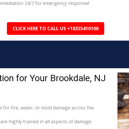
 Remediation 24/7 for emergency response!
CLICK HERE TO CALL US +18335410100
ion for Your Brookdale, NJ
for fire, water, or mold damage across the
 are highly trained in all aspects of damage