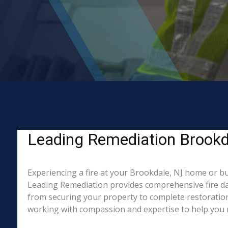
Leading Remediation Brookdal
Experiencing a fire at your Brookdale, NJ home or bu
Leading Remediation provides comprehensive fire da
from securing your property to complete restoration
working with compassion and expertise to help you re