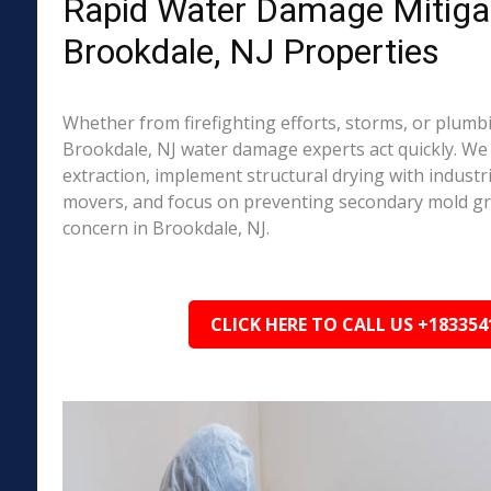
Rapid Water Damage Mitigat
Brookdale, NJ Properties
Whether from firefighting efforts, storms, or plumbi
Brookdale, NJ water damage experts act quickly. We
extraction, implement structural drying with industri
movers, and focus on preventing secondary mold 
concern in Brookdale, NJ.
CLICK HERE TO CALL US +183354