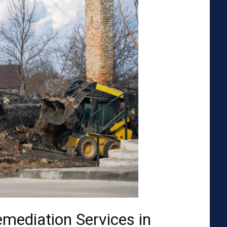
emediation Services in