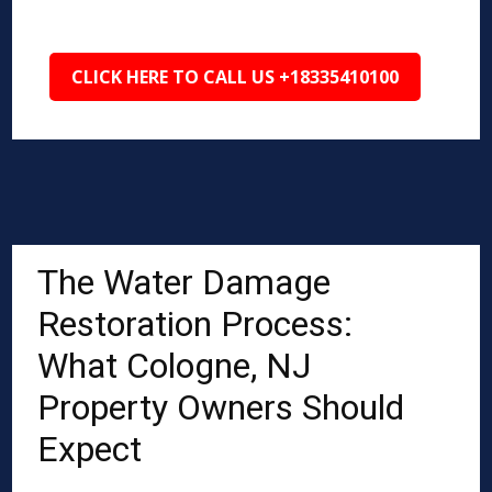
CLICK HERE TO CALL US +18335410100
The Water Damage
Restoration Process:
What Cologne, NJ
Property Owners Should
Expect