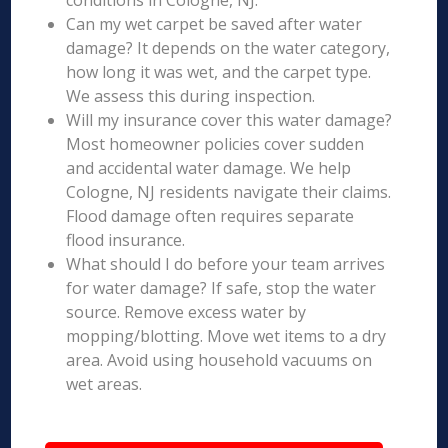
conditions in Cologne, NJ.
Can my wet carpet be saved after water
damage? It depends on the water category,
how long it was wet, and the carpet type.
We assess this during inspection.
Will my insurance cover this water damage?
Most homeowner policies cover sudden
and accidental water damage. We help
Cologne, NJ residents navigate their claims.
Flood damage often requires separate
flood insurance.
What should I do before your team arrives
for water damage? If safe, stop the water
source. Remove excess water by
mopping/blotting. Move wet items to a dry
area. Avoid using household vacuums on
wet areas.