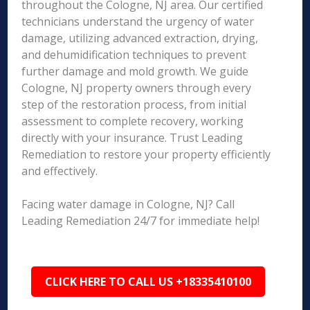
throughout the Cologne, NJ area. Our certified
technicians understand the urgency of water
damage, utilizing advanced extraction, drying,
and dehumidification techniques to prevent
further damage and mold growth. We guide
Cologne, NJ property owners through every
step of the restoration process, from initial
assessment to complete recovery, working
directly with your insurance. Trust Leading
Remediation to restore your property efficiently
and effectively.
Facing water damage in Cologne, NJ? Call
Leading Remediation 24/7 for immediate help!
CLICK HERE TO CALL US +18335410100