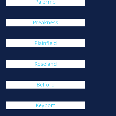
Palermo
Preakness
Plainfield
Roseland
Belford
Keyport