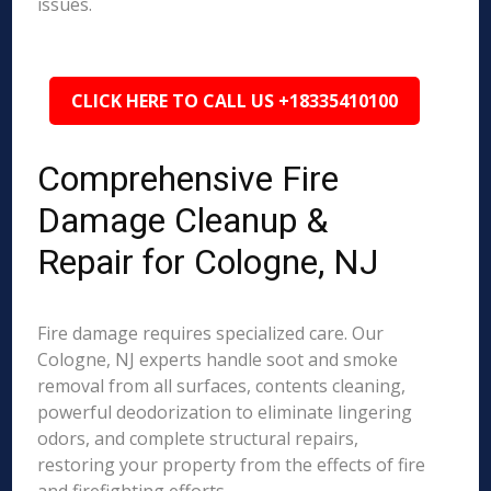
issues.
CLICK HERE TO CALL US +18335410100
Comprehensive Fire
Damage Cleanup &
Repair for Cologne, NJ
Fire damage requires specialized care. Our
Cologne, NJ experts handle soot and smoke
removal from all surfaces, contents cleaning,
powerful deodorization to eliminate lingering
odors, and complete structural repairs,
restoring your property from the effects of fire