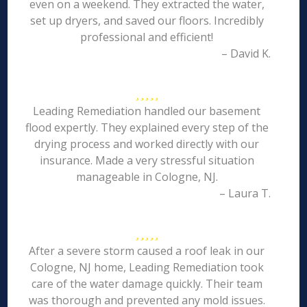
even on a weekend. They extracted the water,
set up dryers, and saved our floors. Incredibly
professional and efficient!
– David K.
Leading Remediation handled our basement
flood expertly. They explained every step of the
drying process and worked directly with our
insurance. Made a very stressful situation
manageable in Cologne, NJ.
– Laura T.
After a severe storm caused a roof leak in our
Cologne, NJ home, Leading Remediation took
care of the water damage quickly. Their team
was thorough and prevented any mold issues.