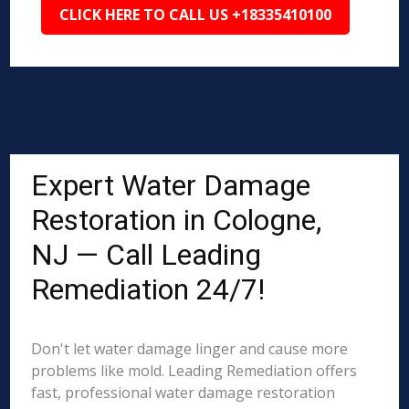
CLICK HERE TO CALL US +18335410100
Expert Water Damage
Restoration in Cologne,
NJ — Call Leading
Remediation 24/7!
Don't let water damage linger and cause more
problems like mold. Leading Remediation offers
fast, professional water damage restoration