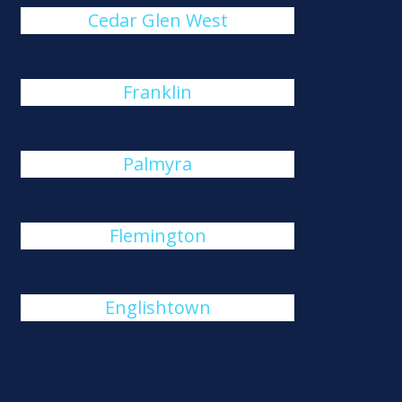
Cedar Glen West
Franklin
Palmyra
Flemington
Englishtown