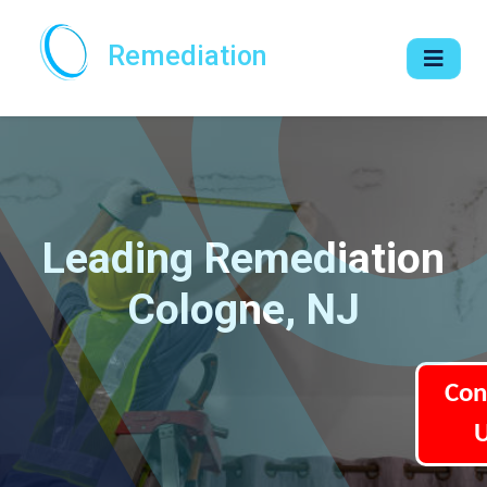
Remediation
Leading Remediation
Cologne, NJ
Con