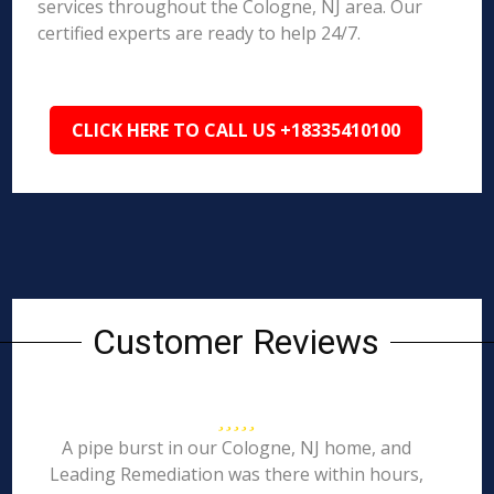
services throughout the Cologne, NJ area. Our
certified experts are ready to help 24/7.
CLICK HERE TO CALL US +18335410100
Customer Reviews
A pipe burst in our Cologne, NJ home, and
Leading Remediation was there within hours,