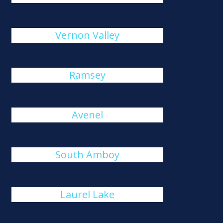
Vernon Valley
Ramsey
Avenel
South Amboy
Laurel Lake