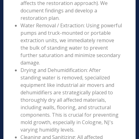
affects the restoration approach). We
document findings and develop a
restoration plan.
Water Removal / Extraction: Using powerful
pumps and truck-mounted or portable
extraction units, we immediately remove
the bulk of standing water to prevent
further saturation and minimize secondary
damage.
Drying and Dehumidification: After
standing water is removed, specialized
equipment like industrial air movers and
dehumidifiers are strategically placed to
thoroughly dry all affected materials,
including walls, flooring, and structural
components. This is crucial for preventing
mold growth, especially in Cologne, NJ's
varying humidity levels.
Cleaning and Sanitizing: All affected