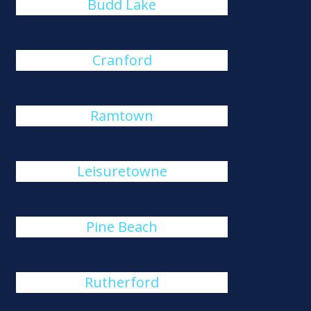
Budd Lake
Cranford
Ramtown
Leisuretowne
Pine Beach
Rutherford