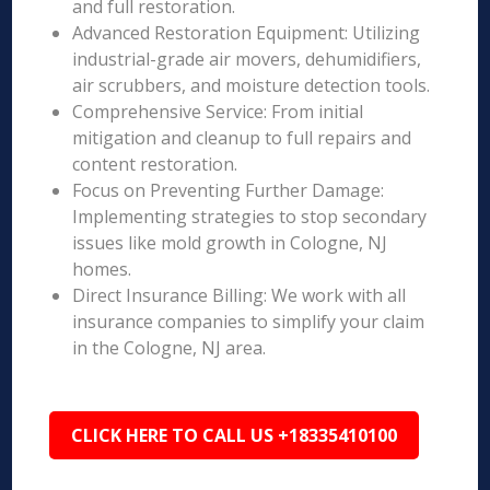
and full restoration.
Advanced Restoration Equipment: Utilizing
industrial-grade air movers, dehumidifiers,
air scrubbers, and moisture detection tools.
Comprehensive Service: From initial
mitigation and cleanup to full repairs and
content restoration.
Focus on Preventing Further Damage:
Implementing strategies to stop secondary
issues like mold growth in Cologne, NJ
homes.
Direct Insurance Billing: We work with all
insurance companies to simplify your claim
in the Cologne, NJ area.
CLICK HERE TO CALL US +18335410100