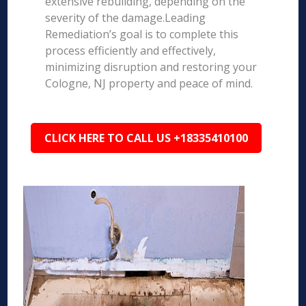
extensive rebuilding, depending on the
severity of the damage.Leading
Remediation’s goal is to complete this
process efficiently and effectively,
minimizing disruption and restoring your
Cologne, NJ property and peace of mind.
CLICK HERE TO CALL US +18335410100