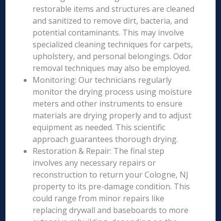
restorable items and structures are cleaned
and sanitized to remove dirt, bacteria, and
potential contaminants. This may involve
specialized cleaning techniques for carpets,
upholstery, and personal belongings. Odor
removal techniques may also be employed.
Monitoring: Our technicians regularly
monitor the drying process using moisture
meters and other instruments to ensure
materials are drying properly and to adjust
equipment as needed. This scientific
approach guarantees thorough drying.
Restoration & Repair: The final step
involves any necessary repairs or
reconstruction to return your Cologne, NJ
property to its pre-damage condition. This
could range from minor repairs like
replacing drywall and baseboards to more