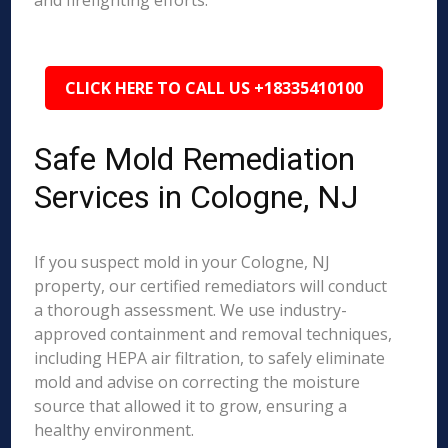
and firefighting efforts.
CLICK HERE TO CALL US +18335410100
Safe Mold Remediation
Services in Cologne, NJ
If you suspect mold in your Cologne, NJ
property, our certified remediators will conduct
a thorough assessment. We use industry-
approved containment and removal techniques,
including HEPA air filtration, to safely eliminate
mold and advise on correcting the moisture
source that allowed it to grow, ensuring a
healthy environment.