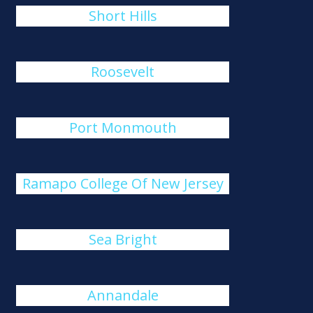
Short Hills
Roosevelt
Port Monmouth
Ramapo College Of New Jersey
Sea Bright
Annandale