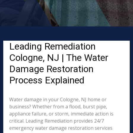
Leading Remediation
Cologne, NJ | The Water
Damage Restoration
Process Explained
Water damage in your Cologne, NJ home or
business? Whether from a flood, burst pipe,
appliance failure, or storm, immediate action is
critical. Leading Remediation provides 24/7
emergency water damage restoration services