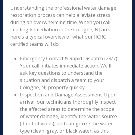
Understanding the professional water damage
restoration process can help alleviate stress
during an overwhelming time. When you call
Leading Remediation in the Cologne, NJ area,
here’s a typical overview of what our IICRC
certified teams will do:
Emergency Contact & Rapid Dispatch (24/7):
Your call initiates immediate action. We'll
ask key questions to understand the
situation and dispatch a team to your
Cologne, NJ property quickly.
Inspection and Damage Assessment: Upon
arrival, our technicians thoroughly inspect
the affected areas to determine the scope
of water damage, identify the water source
(if not obvious), and categorize the water
type (clean, gray, or black water, as this