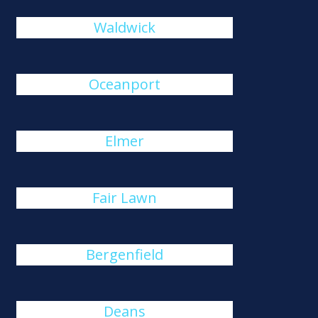
Waldwick
Oceanport
Elmer
Fair Lawn
Bergenfield
Deans