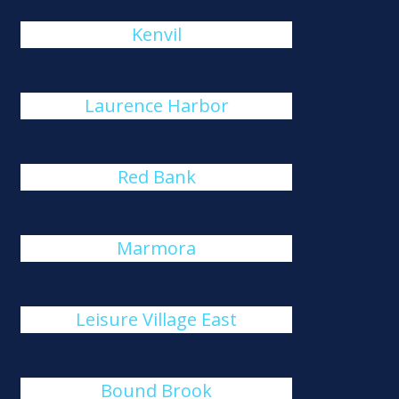
Kenvil
Laurence Harbor
Red Bank
Marmora
Leisure Village East
Bound Brook