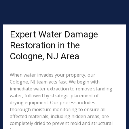
Expert Water Damage
Restoration in the
Cologne, NJ Area
When water invades your property, our
Cologne, NJ team acts fast. We begin with
immediate water extraction to remove standing
water, followed by strategic placement of
drying equipment. Our process includes
thorough moisture monitoring to ensure all
affected materials, including hidden areas, are
completely dried to prevent mold and structural