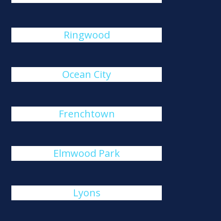
Ringwood
Ocean City
Frenchtown
Elmwood Park
Lyons