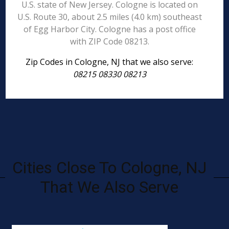
U.S. state of New Jersey. Cologne is located on
U.S. Route 30, about 2.5 miles (4.0 km) southeast
of Egg Harbor City. Cologne has a post office
with ZIP Code 08213.
Zip Codes in Cologne, NJ that we also serve:
08215 08330 08213
Cities Close To Cologne, NJ
That We Also Serve