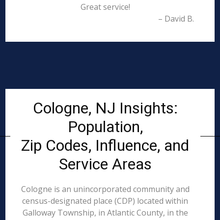
Great service!
– David B.
Cologne, NJ Insights:
Population,
Zip Codes, Influence, and
Service Areas
Cologne is an unincorporated community and
census-designated place (CDP) located within
Galloway Township, in Atlantic County, in the