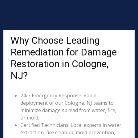
Why Choose Leading
Remediation for Damage
Restoration in Cologne,
NJ?
24/7 Emergency Response: Rapid
deployment of our Cologne, NJ teams to
minimize damage spread from water, fire,
or mold.
Certified Technicians: Local experts in water
extraction, fire cleanup, mold prevention,