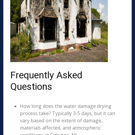
Frequently Asked
Questions
How long does the water damage drying
process take? Typically 3-5 days, but it can
vary based on the extent of damage,
materials affected, and atmospheric