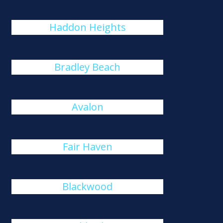
Haddon Heights
Bradley Beach
Avalon
Fair Haven
Blackwood