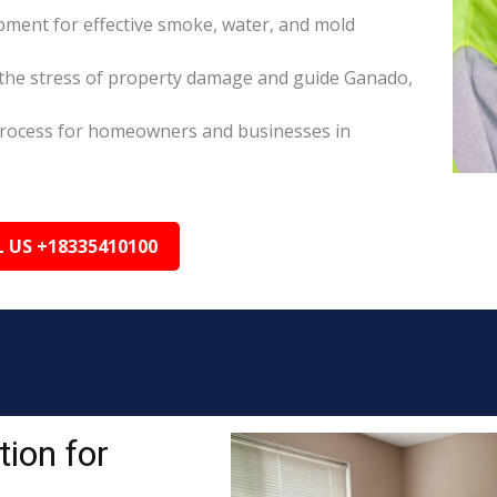
pment for effective smoke, water, and mold
the stress of property damage and guide Ganado,
s process for homeowners and businesses in
L US +18335410100
ion for