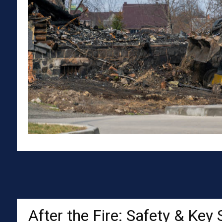
After the Fire: Safety & Key 