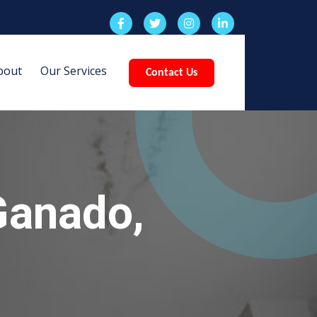
bout
Our Services
Contact Us
Ganado,