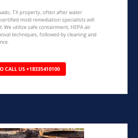
nado, TX property, often after water
ertified mold remediation specialists will
 We utilize safe containment, HEPA air
emoval techniques, followed by cleaning and
nce.
TO CALL US +18335410100