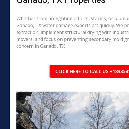
Whether from firefighting efforts, storms, or plumbi
Ganado, TX water damage experts act quickly. We pr
extraction, implement structural drying with industri
movers, and focus on preventing secondary mold 
concern in Ganado, TX.
CLICK HERE TO CALL US +183354