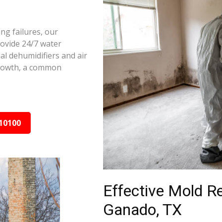
ng failures, our
ovide 24/7 water
al dehumidifiers and air
growth, a common
10100
Effective Mold R
Ganado, TX