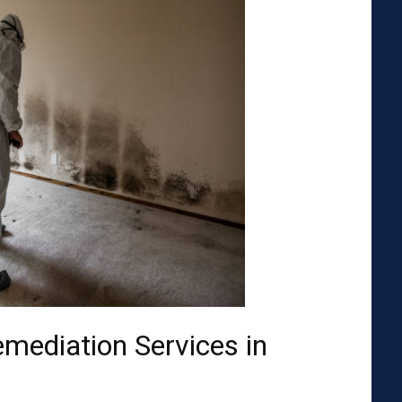
emediation Services in