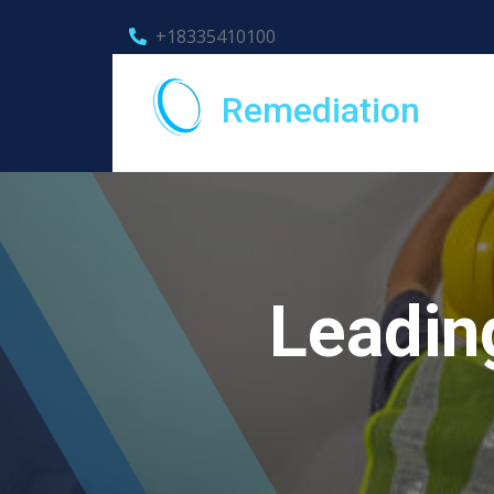
+18335410100
Remediation
Leadin