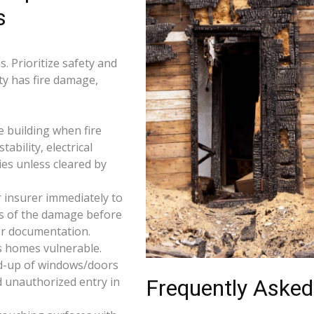
s
. Prioritize safety and
ty has fire damage,
e building when fire
tability, electrical
ties unless cleared by
 insurer immediately to
os of the damage before
for documentation.
s homes vulnerable.
d-up of windows/doors
d unauthorized entry in
Frequently Asked