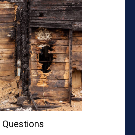
 Questions