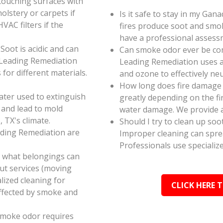
touching surfaces with
olstery or carpets if
Is it safe to stay in my Gan
AC filters if the
fires produce soot and smok
have a professional assess
oot is acidic and can
Can smoke odor ever be co
 Leading Remediation
Leading Remediation uses a
for different materials.
and ozone to effectively n
How long does fire damage 
ater used to extinguish
greatly depending on the fi
 and lead to mold
water damage. We provide a
 TX's climate.
Should I try to clean up soo
ading Remediation are
Improper cleaning can spr
Professionals use specializ
e what belongings can
ut services (moving
alized cleaning for
CLICK HERE 
affected by smoke and
smoke odor requires