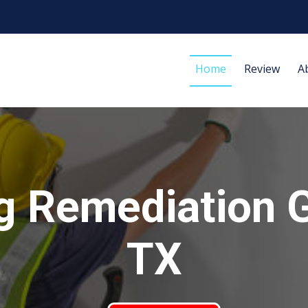
Home
Review
A
g Remediation 
TX