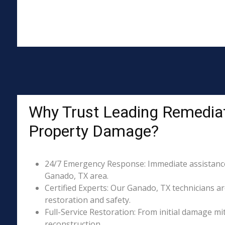
Why Trust Leading Remediat
Property Damage?
24/7 Emergency Response: Immediate assistance 
Ganado, TX area.
Certified Experts: Our Ganado, TX technicians ar
restoration and safety.
Full-Service Restoration: From initial damage m
reconstruction.