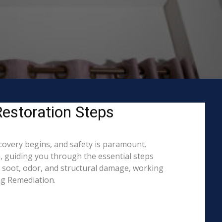
Restoration Steps
ecovery begins, and safety is paramount.
 guiding you through the essential steps
, soot, odor, and structural damage, working
ing Remediation.