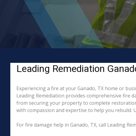
Leading Remediation Ganado,
Experiencing a fire at your Ganado, TX home or busin
Leading Remediation provides comprehensive fire da
from securing your property to complete restoration
with compassion and expertise to help you rebuild. Un
For fire damage help in Ganado, TX, call Leading Re