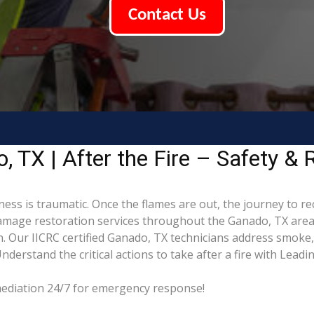
Contact Us
 TX | After the Fire – Safety & 
ess is traumatic. Once the flames are out, the journey to r
mage restoration services throughout the Ganado, TX area,
. Our IICRC certified Ganado, TX technicians address smoke
derstand the critical actions to take after a fire with Lead
mediation 24/7 for emergency response!