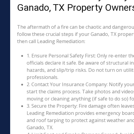
Ganado, TX Property Owner
The aftermath of a fire can be chaotic and dangerous
follow these crucial steps if your Ganado, TX proper
then call Leading Remediation:
1. Ensure Personal Safety First: Only re-enter th
officials declare it safe. Be aware of structural ins
hazards, and slip/trip risks. Do not turn on utili
professionals.
2. Contact Your Insurance Company: Notify your
start the claims process. Take photos and vide
moving or cleaning anything (if safe to do so) 
3. Secure the Property: Fire damage often leave
Leading Remediation provides emergency boar
and roof tarping to protect against weather an
Ganado, TX.