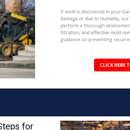
If mold is discovered in your Ga
damage or due to humidity, our c
perform a thorough assessment.
filtration, and effective mold r
guidance on preventing recurre
CLICK HERE 
Steps for