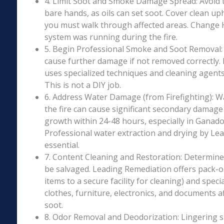
4. Limit Soot and Smoke Damage Spread: Avoid 
bare hands, as oils can set soot. Cover clean uph
you must walk through affected areas. Change HV
system was running during the fire.
5. Begin Professional Smoke and Soot Removal: S
cause further damage if not removed correctly.
uses specialized techniques and cleaning agents 
This is not a DIY job.
6. Address Water Damage (from Firefighting): W
the fire can cause significant secondary damage
growth within 24-48 hours, especially in Ganado,
Professional water extraction and drying by Le
essential.
7. Content Cleaning and Restoration: Determin
be salvaged. Leading Remediation offers pack-o
items to a secure facility for cleaning) and speci
clothes, furniture, electronics, and documents 
soot.
8. Odor Removal and Deodorization: Lingering 