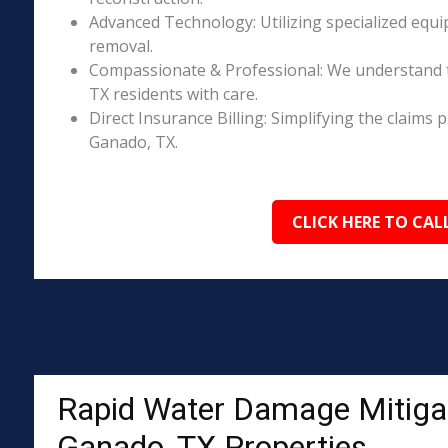
Advanced Technology: Utilizing specialized equi
removal.
Compassionate & Professional: We understand 
TX residents with care.
Direct Insurance Billing: Simplifying the claim
Ganado, TX.
CLICK HERE TO CAL
Rapid Water Damage Mitigat
Ganado, TX Properties