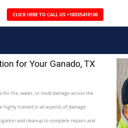
CLICK HERE TO CALL US +18335410100
ion for Your Ganado, TX
for fire, water, or mold damage across the
e highly trained in all aspects of damage
itigation and cleanup to complete repairs and