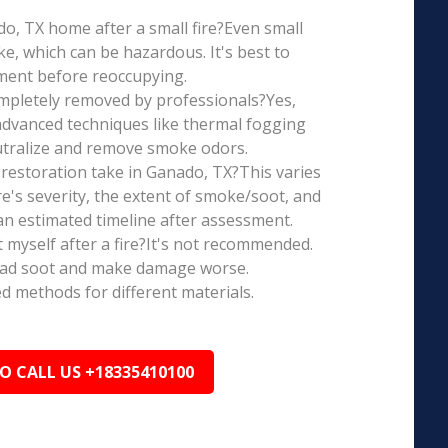
ado, TX home after a small fire?Even small
e, which can be hazardous. It's best to
ment before reoccupying.
mpletely removed by professionals?Yes,
dvanced techniques like thermal fogging
eutralize and remove smoke odors.
restoration take in Ganado, TX?This varies
re's severity, the extent of smoke/soot, and
n estimated timeline after assessment.
t myself after a fire?It's not recommended.
ead soot and make damage worse.
ed methods for different materials.
TO CALL US +18335410100