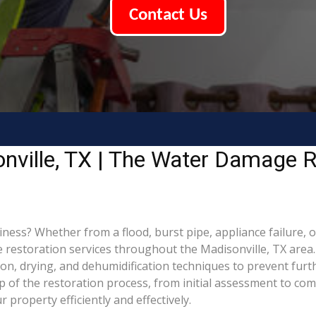
Contact Us
nville, TX | The Water Damage R
ss? Whether from a flood, burst pipe, appliance failure, or 
estoration services throughout the Madisonville, TX area. 
ion, drying, and dehumidification techniques to prevent fu
of the restoration process, from initial assessment to comp
property efficiently and effectively.