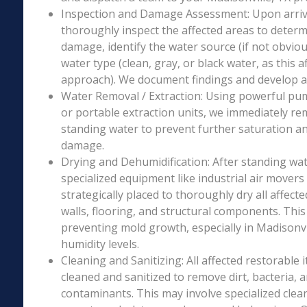
Inspection and Damage Assessment: Upon arriva
thoroughly inspect the affected areas to determ
damage, identify the water source (if not obviou
water type (clean, gray, or black water, as this a
approach). We document findings and develop a 
Water Removal / Extraction: Using powerful p
or portable extraction units, we immediately re
standing water to prevent further saturation a
damage.
Drying and Dehumidification: After standing wat
specialized equipment like industrial air movers
strategically placed to thoroughly dry all affecte
walls, flooring, and structural components. This i
preventing mold growth, especially in Madisonvil
humidity levels.
Cleaning and Sanitizing: All affected restorable
cleaned and sanitized to remove dirt, bacteria, 
contaminants. This may involve specialized clea