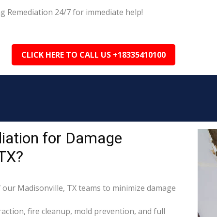
ng Remediation 24/7 for immediate help!
CLICK HERE TO CALL US +18335410100
iation for Damage
 TX?
 our Madisonville, TX teams to minimize damage
raction, fire cleanup, mold prevention, and full