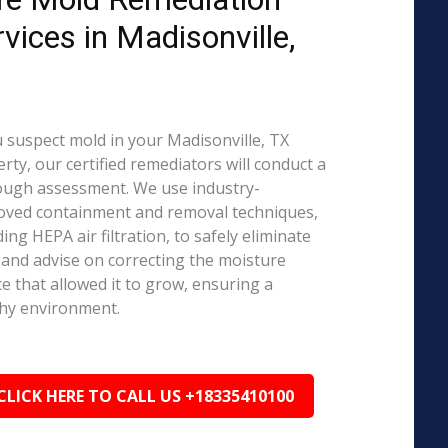
rvices in Madisonville,
u suspect mold in your Madisonville, TX
rty, our certified remediators will conduct a
ough assessment. We use industry-
oved containment and removal techniques,
ding HEPA air filtration, to safely eliminate
and advise on correcting the moisture
e that allowed it to grow, ensuring a
hy environment.
CLICK HERE TO CALL US +18335410100