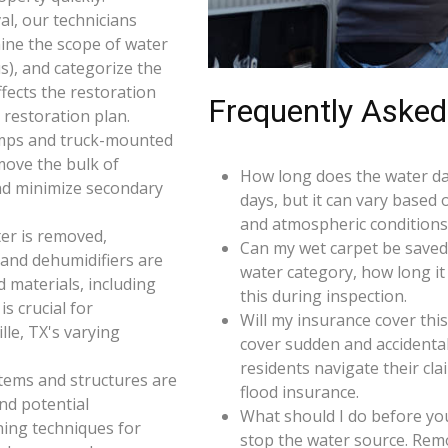
l, our technicians
ine the scope of water
s), and categorize the
ffects the restoration
Frequently Asked
restoration plan.
umps and truck-mounted
move the bulk of
How long does the water da
nd minimize secondary
days, but it can vary based 
and atmospheric conditions 
er is removed,
Can my wet carpet be saved
 and dehumidifiers are
water category, how long it
d materials, including
this during inspection.
s crucial for
Will my insurance cover th
le, TX's varying
cover sudden and accidenta
residents navigate their cl
 items and structures are
flood insurance.
and potential
What should I do before you
ning techniques for
stop the water source. Rem