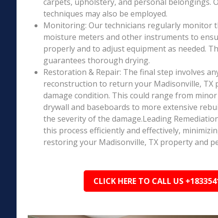
carpets, upholstery, and personal belongings. 
techniques may also be employed.
Monitoring: Our technicians regularly monitor 
moisture meters and other instruments to ensur
properly and to adjust equipment as needed. Thi
guarantees thorough drying.
Restoration & Repair: The final step involves an
reconstruction to return your Madisonville, TX p
damage condition. This could range from minor r
drywall and baseboards to more extensive rebu
the severity of the damage.Leading Remediation’
this process efficiently and effectively, minimiz
restoring your Madisonville, TX property and pe
CLICK HERE TO CALL US +183354