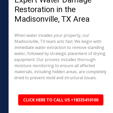
Restoration in the
Madisonville, TX Area
When water invades your property, our
Madisonville, TX team acts fast. We begin with
immediate water extraction to remove standing
water, followed by strategic placement of drying
equipment. Our process includes thorough
moisture monitoring to ensure all affected
materials, including hidden areas, are completely
dried to prevent mold and structural issues.
CLICK HERE TO CALL US +18335410100