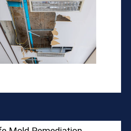
fe Mold Remediation