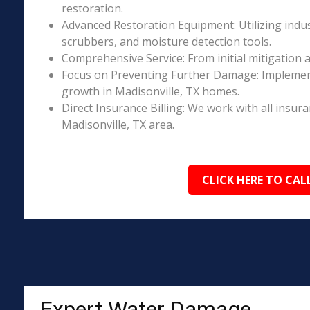
restoration.
Advanced Restoration Equipment: Utilizing indust
scrubbers, and moisture detection tools.
Comprehensive Service: From initial mitigation a
Focus on Preventing Further Damage: Implement
growth in Madisonville, TX homes.
Direct Insurance Billing: We work with all insur
Madisonville, TX area.
CLICK HERE TO CAL
Expert Water Damage