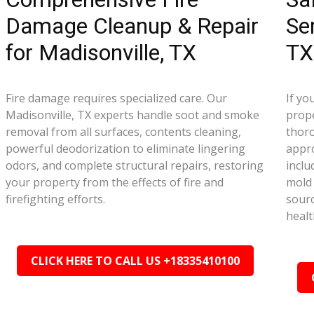
Damage Cleanup & Repair
Se
for Madisonville, TX
TX
Fire damage requires specialized care. Our
If yo
Madisonville, TX experts handle soot and smoke
prope
removal from all surfaces, contents cleaning,
thor
powerful deodorization to eliminate lingering
appr
odors, and complete structural repairs, restoring
inclu
your property from the effects of fire and
mold 
firefighting efforts.
sourc
healt
CLICK HERE TO CALL US +18335410100