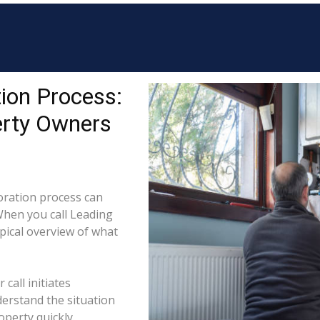
ion Process:
erty Owners
ration process can
When you call Leading
ypical overview of what
call initiates
derstand the situation
perty quickly.