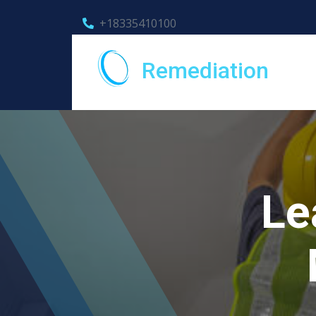
+18335410100
Remediation
Le