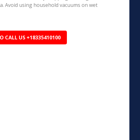
ea. Avoid using household vacuums on wet
TO CALL US +18335410100