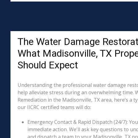
The Water Damage Restorat
What Madisonville, TX Prop
Should Expect
Understanding the professional water damage resto
help alleviate stress during an overwhelming time. 
Remediation in the Madisonville, TX area, here’s a t
our IICRC certified teams will do:
Emergency Contact & Rapid Dispatch (24/7): Your 
immediate action. We'll ask key questions to un
and dispatch a team to your Madisonville, TX pro