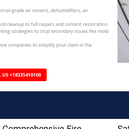
rial-grade air movers, dehumidifiers, air
nd cleanup to full repairs and content restoration.
ing strategies to stop secondary issues like mold
ance companies to simplify your claim in the
L US +18335410100
Comprehensive Fire
Sa