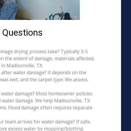
 Questions
mage drying process take? Typically 3-5
on the extent of damage, materials affected,
in Madisonville, TX.
 after water damage? It depends on the
 was wet, and the carpet type. We assess
is water damage? Most homeowner policies
l water damage. We help Madisonville, TX
aims. Flood damage often requires separate
r team arrives for water damage? If safe,
ove excess water by mopping/blotting.