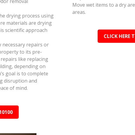
Odor removal
Move wet items to a dry ar
areas.
the drying process using
e materials are drying
s scientific approach
CLICK HERE 
y necessary repairs or
roperty to its pre-
epairs like replacing
ilding, depending on
s goal is to complete
ing disruption and
ace of mind.
10100