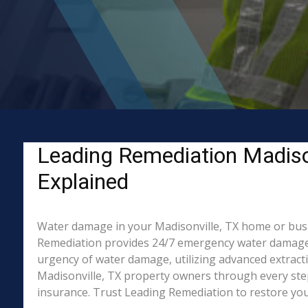
Leading Remediation Madiso
Explained
Water damage in your Madisonville, TX home or busine
Remediation provides 24/7 emergency water damage r
urgency of water damage, utilizing advanced extract
Madisonville, TX property owners through every step 
insurance. Trust Leading Remediation to restore your 