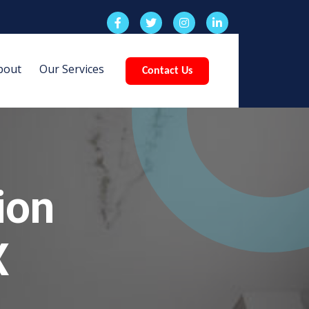
bout
Our Services
Contact Us
ion
X