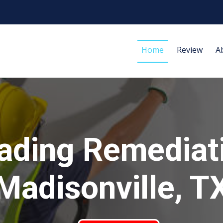
Home
Review
A
ading Remediat
Madisonville, T