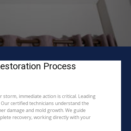
estoration Process
storm, immediate action is critical. Leading
Our certified technicians understand the
rther damage and mold growth. We guide
lete recovery, working directly with your