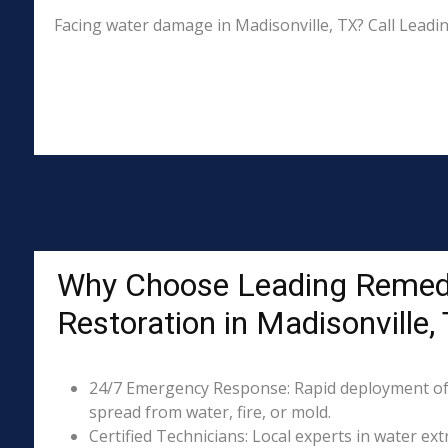
Facing water damage in Madisonville, TX? Call Leadi
Why Choose Leading Remed
Restoration in Madisonville,
24/7 Emergency Response: Rapid deployment of
spread from water, fire, or mold.
Certified Technicians: Local experts in water ext