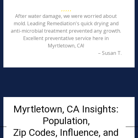
After water damage, we were worried about
mold. Leading Remediation's quick drying and
anti-microbial treatment prevented any growth.
Excellent preventative service here in
Myrtletown, CA!
– Susan T.
Myrtletown, CA Insights:
Population,
Zip Codes, Influence, and