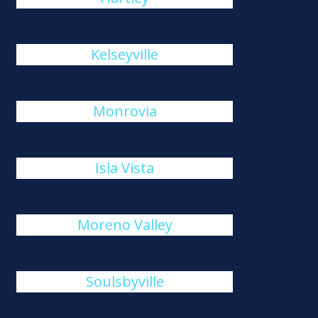
Kelseyville
Monrovia
Isla Vista
Moreno Valley
Soulsbyville