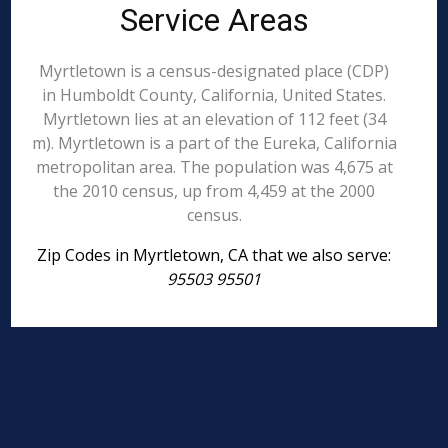
Service Areas
Myrtletown is a census-designated place (CDP)
in Humboldt County, California, United States.
Myrtletown lies at an elevation of 112 feet (34
m). Myrtletown is a part of the Eureka, California
metropolitan area. The population was 4,675 at
the 2010 census, up from 4,459 at the 2000
census.
Zip Codes in Myrtletown, CA that we also serve:
95503 95501