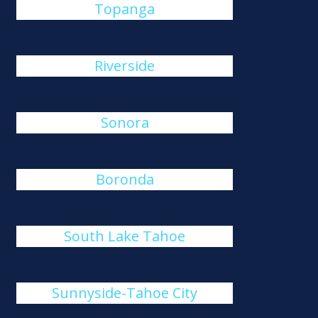
Topanga
Riverside
Sonora
Boronda
South Lake Tahoe
Sunnyside-Tahoe City