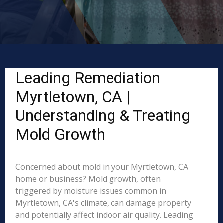
Leading Remediation
Myrtletown, CA |
Understanding & Treating
Mold Growth
Concerned about mold in your Myrtletown, CA
home or business? Mold growth, often
triggered by moisture issues common in
Myrtletown, CA's climate, can damage property
and potentially affect indoor air quality. Leading