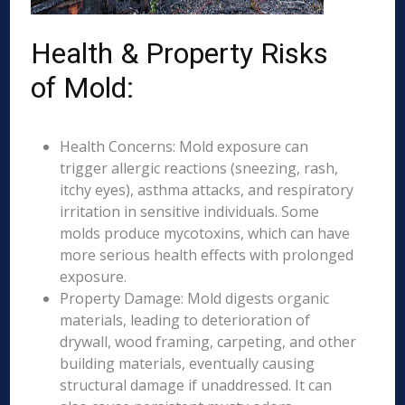
Health & Property Risks
of Mold:
Health Concerns: Mold exposure can
trigger allergic reactions (sneezing, rash,
itchy eyes), asthma attacks, and respiratory
irritation in sensitive individuals. Some
molds produce mycotoxins, which can have
more serious health effects with prolonged
exposure.
Property Damage: Mold digests organic
materials, leading to deterioration of
drywall, wood framing, carpeting, and other
building materials, eventually causing
structural damage if unaddressed. It can