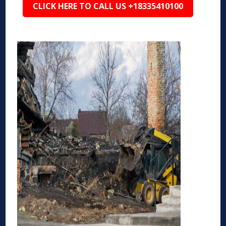
CLICK HERE TO CALL US +18335410100