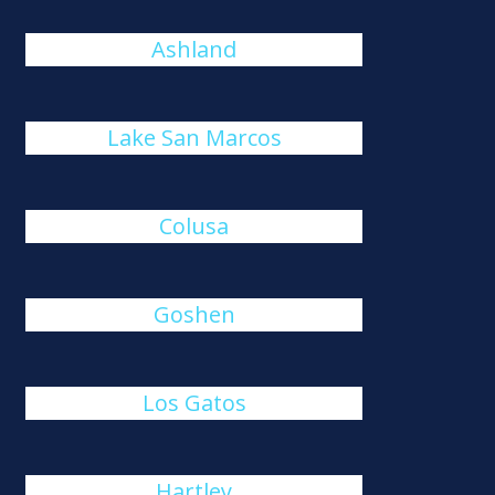
Ashland
Lake San Marcos
Colusa
Goshen
Los Gatos
Hartley