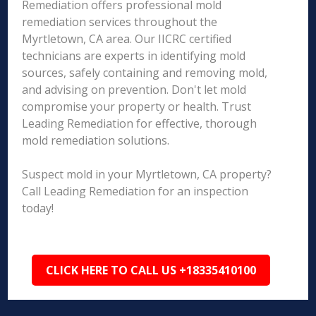
Remediation offers professional mold
remediation services throughout the
Myrtletown, CA area. Our IICRC certified
technicians are experts in identifying mold
sources, safely containing and removing mold,
and advising on prevention. Don't let mold
compromise your property or health. Trust
Leading Remediation for effective, thorough
mold remediation solutions.
Suspect mold in your Myrtletown, CA property?
Call Leading Remediation for an inspection
today!
CLICK HERE TO CALL US +18335410100