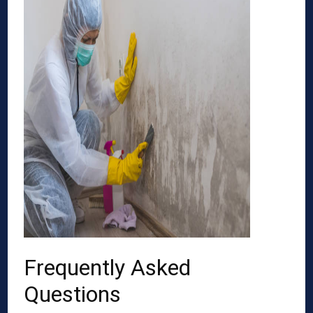
Frequently Asked
Questions