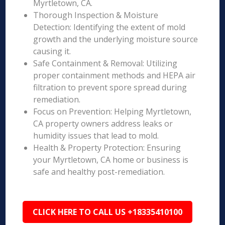
Myrtletown, CA.
Thorough Inspection & Moisture
Detection: Identifying the extent of mold
growth and the underlying moisture source
causing it.
Safe Containment & Removal: Utilizing
proper containment methods and HEPA air
filtration to prevent spore spread during
remediation.
Focus on Prevention: Helping Myrtletown,
CA property owners address leaks or
humidity issues that lead to mold.
Health & Property Protection: Ensuring
your Myrtletown, CA home or business is
safe and healthy post-remediation.
CLICK HERE TO CALL US +18335410100