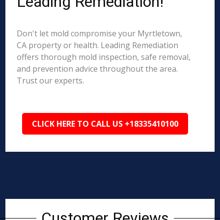
Leading Remediation!
Don't let mold compromise your Myrtletown,
CA property or health. Leading Remediation
offers thorough mold inspection, safe removal,
and prevention advice throughout the area.
Trust our experts.
CLICK HERE TO CALL US +18335410100
Customer Reviews