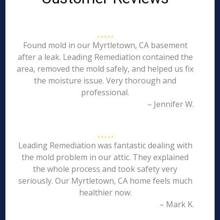
Found mold in our Myrtletown, CA basement
after a leak. Leading Remediation contained the
area, removed the mold safely, and helped us fix
the moisture issue. Very thorough and
professional.
– Jennifer W.
Leading Remediation was fantastic dealing with
the mold problem in our attic. They explained
the whole process and took safety very
seriously. Our Myrtletown, CA home feels much
healthier now.
– Mark K.