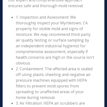
Our expert and comprehensive approach
ensures safe and thorough mold removal:
1. Inspection and Assessment: We
thoroughly inspect your Myrtletown, CA
property for visible mold and signs of
moisture. We may recommend third-party
air quality testing or surface sampling by
an independent industrial hygienist for
comprehensive assessment, especially if
health concerns are high or the source isn't
obvious.
2. Containment: The affected area is sealed
off using plastic sheeting and negative air
pressure machines equipped with HEPA
filters to prevent mold spores from
spreading to unaffected areas of your
home during removal.
3. Air Filtration: HEPA air scrubbers are