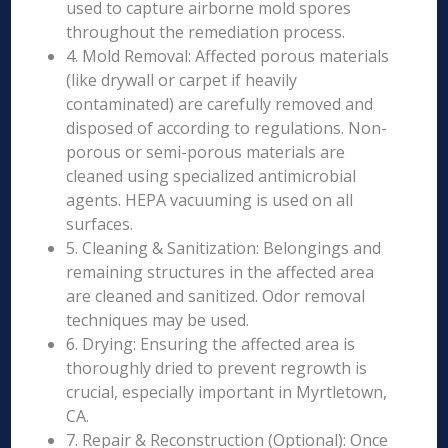
used to capture airborne mold spores
throughout the remediation process.
4. Mold Removal: Affected porous materials
(like drywall or carpet if heavily
contaminated) are carefully removed and
disposed of according to regulations. Non-
porous or semi-porous materials are
cleaned using specialized antimicrobial
agents. HEPA vacuuming is used on all
surfaces.
5. Cleaning & Sanitization: Belongings and
remaining structures in the affected area
are cleaned and sanitized. Odor removal
techniques may be used.
6. Drying: Ensuring the affected area is
thoroughly dried to prevent regrowth is
crucial, especially important in Myrtletown,
CA.
7. Repair & Reconstruction (Optional): Once