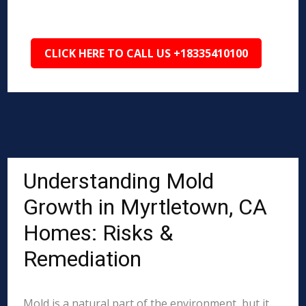
CLICK HERE TO CALL US +18335410100
Understanding Mold
Growth in Myrtletown, CA
Homes: Risks &
Remediation
Mold is a natural part of the environment, but it