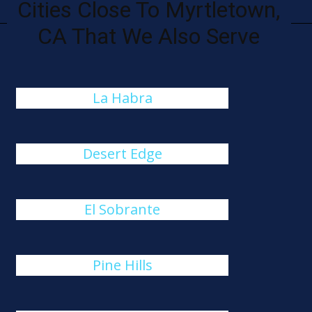
Cities Close To Myrtletown,
CA That We Also Serve
La Habra
Desert Edge
El Sobrante
Pine Hills