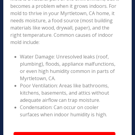
becomes a problem when it grows indoors. For
mold to thrive in your Myrtletown, CA home, it
needs moisture, a food source (most building
materials like wood, drywall, paper), and the
right temperature. Common causes of indoor
mold include:
Water Damage: Unresolved leaks (roof,
plumbing), floods, appliance malfunctions,
or even high humidity common in parts of
Myrtletown, CA.
Poor Ventilation: Areas like bathrooms,
kitchens, basements, and attics without
adequate airflow can trap moisture.
Condensation: Can occur on cooler
surfaces when indoor humidity is high.