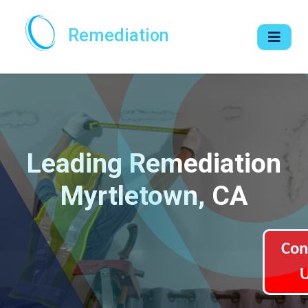
Remediation
Leading Remediation
Myrtletown, CA
Con