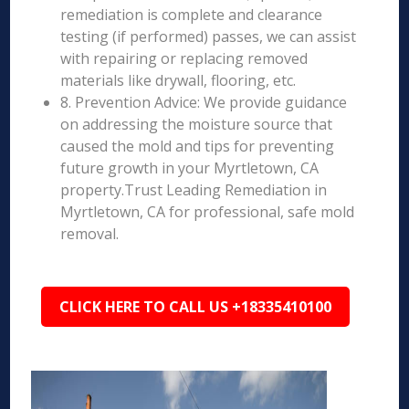
remediation is complete and clearance
testing (if performed) passes, we can assist
with repairing or replacing removed
materials like drywall, flooring, etc.
8. Prevention Advice: We provide guidance
on addressing the moisture source that
caused the mold and tips for preventing
future growth in your Myrtletown, CA
property.Trust Leading Remediation in
Myrtletown, CA for professional, safe mold
removal.
CLICK HERE TO CALL US +18335410100