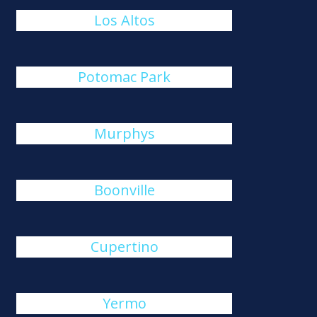
Los Altos
Potomac Park
Murphys
Boonville
Cupertino
Yermo