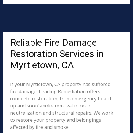
Reliable Fire Damage
Restoration Services in
Myrtletown, CA
If your Myrtletown, CA property has suffered
fire damage, Leading Remediation offers
complete restoration, from emergency board-
up and soot/smoke removal to odor
neutralization and structural repairs. We work
to restore your property and belongings
affected by fire and smoke.