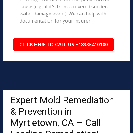
cause (e.g., if it's from a covered sudden
water damage event). We can help with
documentation for your insurer.
CLICK HERE TO CALL US +18335410100
Expert Mold Remediation
& Prevention in
Myrtletown, CA – Call