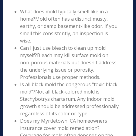
What does mold typically smell like in a
home?Mold often has a distinct musty,
earthy, or damp basement-like odor. If you
smell this consistently, an inspection is
wise.
Can I just use bleach to clean up mold
myself?Bleach may kill surface mold on
non-porous materials but doesn't address
the underlying issue or porosity.
Professionals use proper methods.
Is all black mold the dangerous "toxic black
mold"?Not all black-colored mold is
Stachybotrys chartarum. Any indoor mold
growth should be addressed professionally
regardless of its color or type.
Does my Myrtletown, CA homeowners
insurance cover mold remediation?
Coverage for mold often depends on the