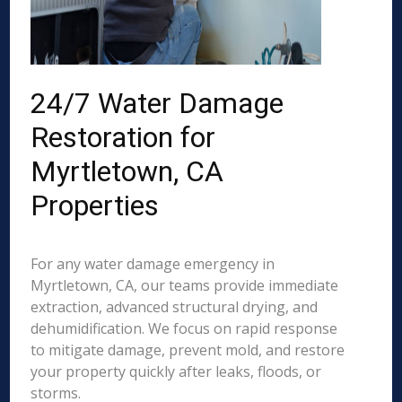
24/7 Water Damage
Restoration for
Myrtletown, CA
Properties
For any water damage emergency in
Myrtletown, CA, our teams provide immediate
extraction, advanced structural drying, and
dehumidification. We focus on rapid response
to mitigate damage, prevent mold, and restore
your property quickly after leaks, floods, or
storms.