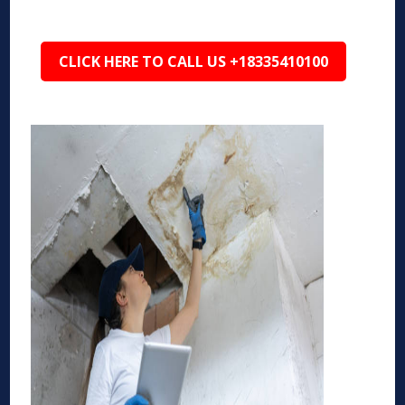
CLICK HERE TO CALL US +18335410100