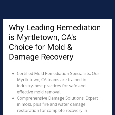
Why Leading Remediation
is Myrtletown, CA's
Choice for Mold &
Damage Recovery
Certified Mold Remediation Specialists: Our
Myrtletown, CA teams are trained in
industry-best practices for safe and
effective mold removal.
Comprehensive Damage Solutions: Expert
in mold, plus fire and water damage
restoration for complete recovery in