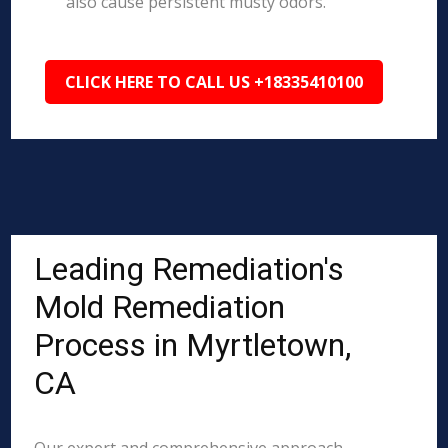
also cause persistent musty odors.
CLICK HERE TO CALL US +18335410100
Leading Remediation's
Mold Remediation
Process in Myrtletown,
CA