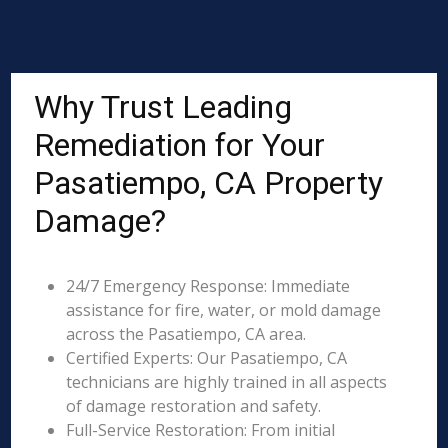
Why Trust Leading
Remediation for Your
Pasatiempo, CA Property
Damage?
24/7 Emergency Response: Immediate
assistance for fire, water, or mold damage
across the Pasatiempo, CA area.
Certified Experts: Our Pasatiempo, CA
technicians are highly trained in all aspects
of damage restoration and safety.
Full-Service Restoration: From initial