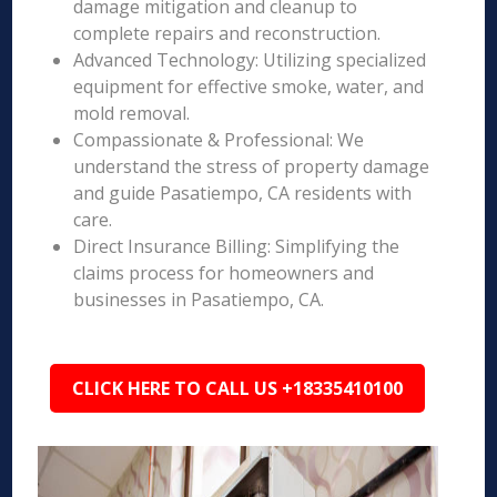
damage mitigation and cleanup to
complete repairs and reconstruction.
Advanced Technology: Utilizing specialized
equipment for effective smoke, water, and
mold removal.
Compassionate & Professional: We
understand the stress of property damage
and guide Pasatiempo, CA residents with
care.
Direct Insurance Billing: Simplifying the
claims process for homeowners and
businesses in Pasatiempo, CA.
CLICK HERE TO CALL US +18335410100