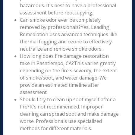
hazardous. It's best to have a professional
assessment before reoccupying.
Can smoke odor ever be completely
removed by professionals?Yes, Leading
Remediation uses advanced techniques like
thermal fogging and ozone to effectively
neutralize and remove smoke odors.
How long does fire damage restoration
take in Pasatiempo, CA?This varies greatly
depending on the fire's severity, the extent
of smoke/soot, and water damage. We
provide an estimated timeline after
assessment.
Should I try to clean up soot myself after a
fire?It's not recommended. Improper
cleaning can spread soot and make damage
worse. Professionals use specialized
methods for different materials.