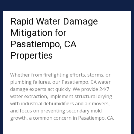
Rapid Water Damage
Mitigation for
Pasatiempo, CA
Properties
Whether from firefighting efforts, storms, or
plumbing failures, our Pasatiempo, CA water
damage experts act quickly. We provide 24/7
water extraction, implement structural drying
with industrial dehumidifiers and air movers,
and focus on preventing secondary mold
growth, a common concern in Pasatiempo, CA.