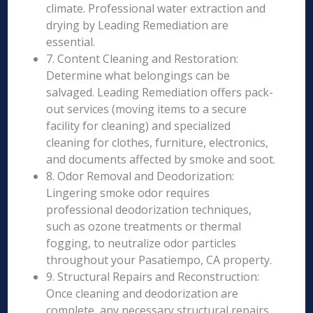
climate. Professional water extraction and
drying by Leading Remediation are
essential.
7. Content Cleaning and Restoration:
Determine what belongings can be
salvaged. Leading Remediation offers pack-
out services (moving items to a secure
facility for cleaning) and specialized
cleaning for clothes, furniture, electronics,
and documents affected by smoke and soot.
8. Odor Removal and Deodorization:
Lingering smoke odor requires
professional deodorization techniques,
such as ozone treatments or thermal
fogging, to neutralize odor particles
throughout your Pasatiempo, CA property.
9. Structural Repairs and Reconstruction:
Once cleaning and deodorization are
complete, any necessary structural repairs