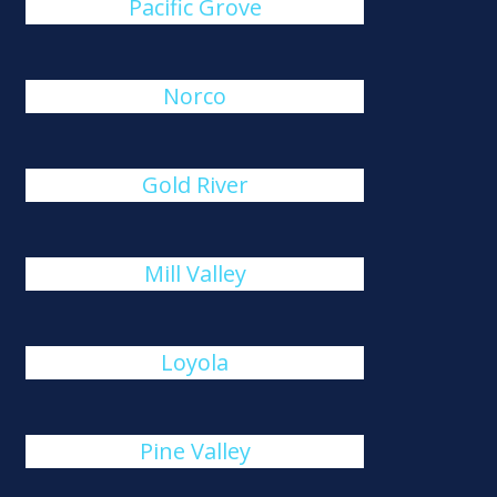
Pacific Grove
Norco
Gold River
Mill Valley
Loyola
Pine Valley