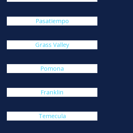
Pasatiempo
Grass Valley
Pomona
Franklin
Temecula