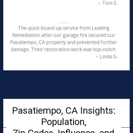
– Tom S.
The quick board-up service from Leading
Remediation after our garage fire secured our
Pasatiempo, CA property and prevented further
damage. Their restoration work was top-notch.
– Linda G.
Pasatiempo, CA Insights:
Population,