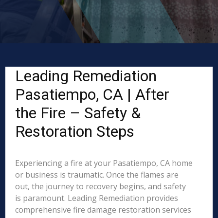
Leading Remediation
Pasatiempo, CA | After
the Fire – Safety &
Restoration Steps
Experiencing a fire at your Pasatiempo, CA home
or business is traumatic. Once the flames are
out, the journey to recovery begins, and safety
is paramount. Leading Remediation provides
comprehensive fire damage restoration services