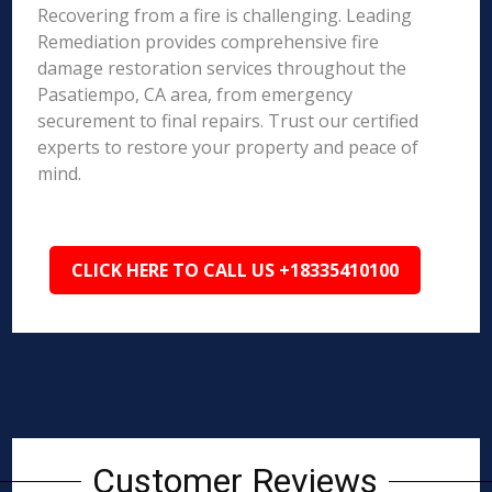
Recovering from a fire is challenging. Leading
Remediation provides comprehensive fire
damage restoration services throughout the
Pasatiempo, CA area, from emergency
securement to final repairs. Trust our certified
experts to restore your property and peace of
mind.
CLICK HERE TO CALL US +18335410100
Customer Reviews