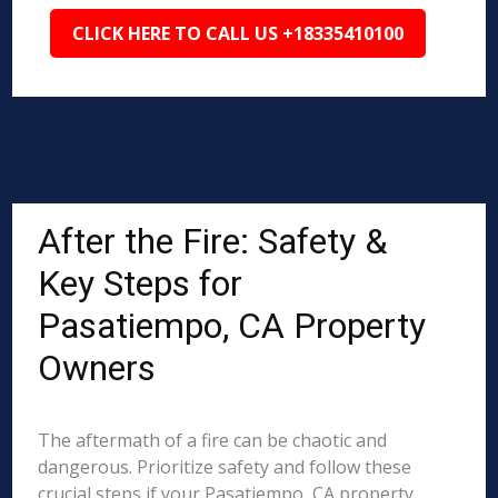
CLICK HERE TO CALL US +18335410100
After the Fire: Safety &
Key Steps for
Pasatiempo, CA Property
Owners
The aftermath of a fire can be chaotic and
dangerous. Prioritize safety and follow these
crucial steps if your Pasatiempo, CA property