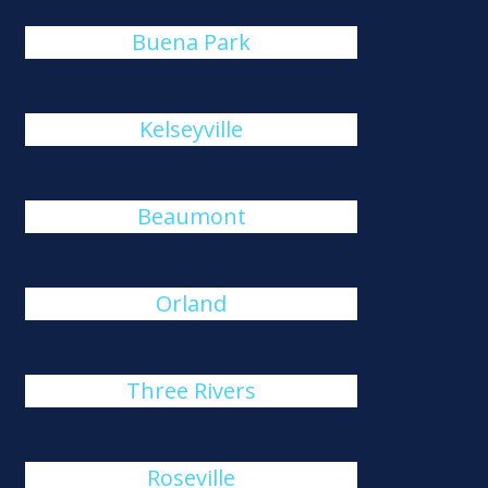
Buena Park
Kelseyville
Beaumont
Orland
Three Rivers
Roseville