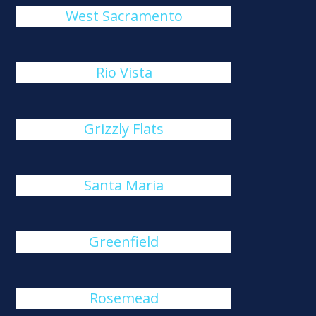
West Sacramento
Rio Vista
Grizzly Flats
Santa Maria
Greenfield
Rosemead