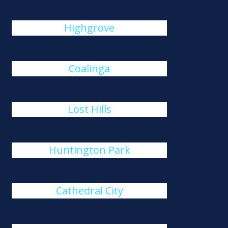
Highgrove
Coalinga
Lost Hills
Huntington Park
Cathedral City