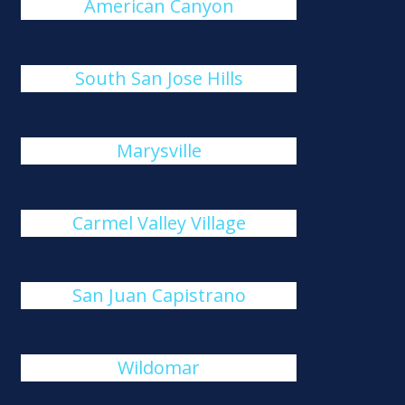
American Canyon
South San Jose Hills
Marysville
Carmel Valley Village
San Juan Capistrano
Wildomar