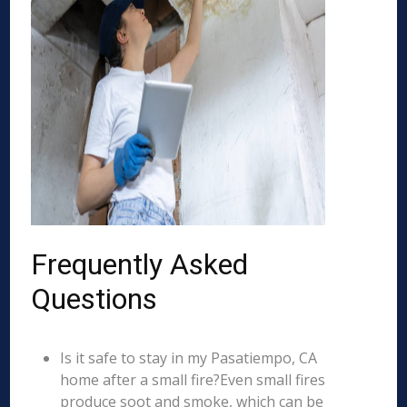
Frequently Asked
Questions
Is it safe to stay in my Pasatiempo, CA
home after a small fire?Even small fires
produce soot and smoke, which can be