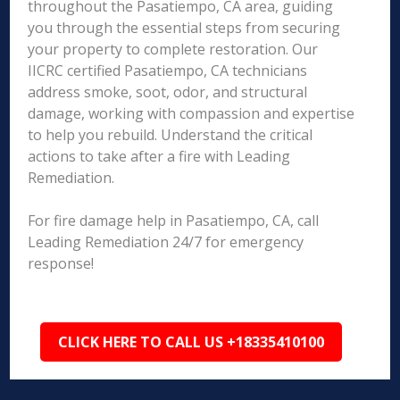
throughout the Pasatiempo, CA area, guiding
you through the essential steps from securing
your property to complete restoration. Our
IICRC certified Pasatiempo, CA technicians
address smoke, soot, odor, and structural
damage, working with compassion and expertise
to help you rebuild. Understand the critical
actions to take after a fire with Leading
Remediation.
For fire damage help in Pasatiempo, CA, call
Leading Remediation 24/7 for emergency
response!
CLICK HERE TO CALL US +18335410100