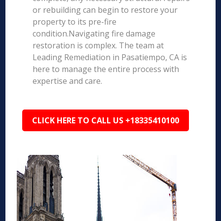
or rebuilding can begin to restore your
property to its pre-fire
condition.Navigating fire damage
restoration is complex. The team at
Leading Remediation in Pasatiempo, CA is
here to manage the entire process with
expertise and care.
CLICK HERE TO CALL US +18335410100