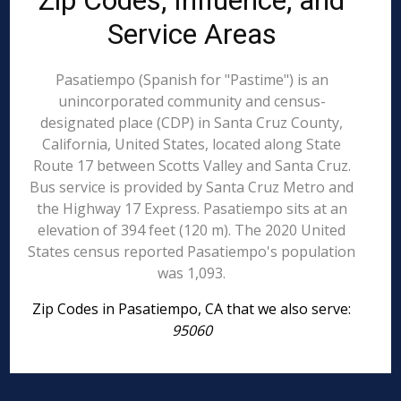
Zip Codes, Influence, and
Service Areas
Pasatiempo (Spanish for "Pastime") is an
unincorporated community and census-
designated place (CDP) in Santa Cruz County,
California, United States, located along State
Route 17 between Scotts Valley and Santa Cruz.
Bus service is provided by Santa Cruz Metro and
the Highway 17 Express. Pasatiempo sits at an
elevation of 394 feet (120 m). The 2020 United
States census reported Pasatiempo's population
was 1,093.
Zip Codes in Pasatiempo, CA that we also serve:
95060