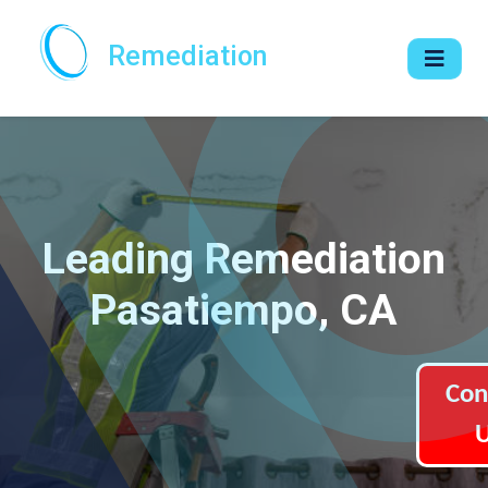
Remediation
Leading Remediation
Pasatiempo, CA
Con