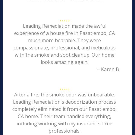
Leading Remediation made the awful
experience of a house fire in Pasatiempo, CA
much more bearable. They were
compassionate, professional, and meticulous
with the smoke and soot cleanup. Our home
looks amazing again.
– Karen B
After a fire, the smoke odor was unbearable.
Leading Remediation's deodorization process
completely eliminated it from our Pasatiempo,
CA home. Their team handled everything,
including working with my insurance. True
professionals.