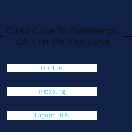
Cities Close To Pasatiempo,
CA That We Also Serve
Cerritos
Pittsburg
Laguna Hills