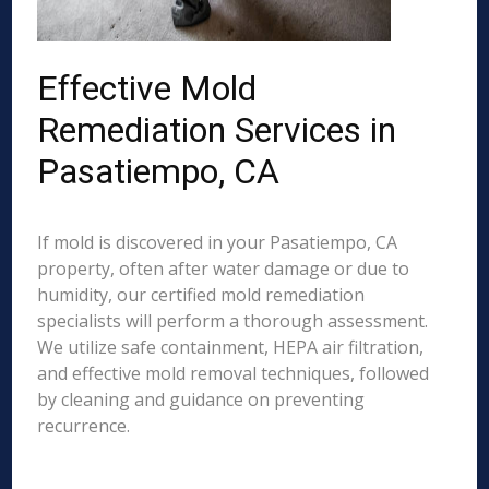
Effective Mold
Remediation Services in
Pasatiempo, CA
If mold is discovered in your Pasatiempo, CA
property, often after water damage or due to
humidity, our certified mold remediation
specialists will perform a thorough assessment.
We utilize safe containment, HEPA air filtration,
and effective mold removal techniques, followed
by cleaning and guidance on preventing
recurrence.