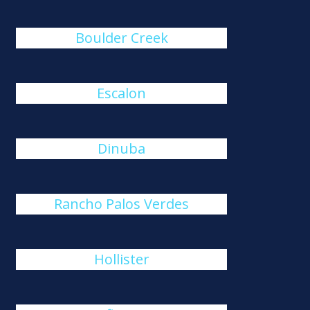
Boulder Creek
Escalon
Dinuba
Rancho Palos Verdes
Hollister