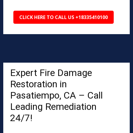
CLICK HERE TO CALL US +18335410100
Expert Fire Damage
Restoration in
Pasatiempo, CA – Call
Leading Remediation
24/7!