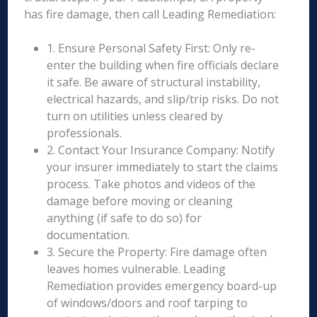
has fire damage, then call Leading Remediation:
1. Ensure Personal Safety First: Only re-
enter the building when fire officials declare
it safe. Be aware of structural instability,
electrical hazards, and slip/trip risks. Do not
turn on utilities unless cleared by
professionals.
2. Contact Your Insurance Company: Notify
your insurer immediately to start the claims
process. Take photos and videos of the
damage before moving or cleaning
anything (if safe to do so) for
documentation.
3. Secure the Property: Fire damage often
leaves homes vulnerable. Leading
Remediation provides emergency board-up
of windows/doors and roof tarping to