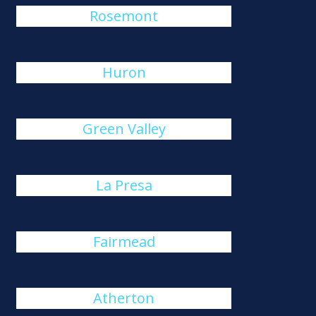
Rosemont
Huron
Green Valley
La Presa
Fairmead
Atherton