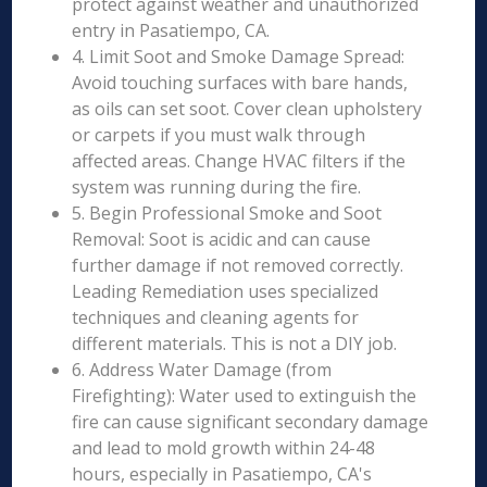
protect against weather and unauthorized
entry in Pasatiempo, CA.
4. Limit Soot and Smoke Damage Spread:
Avoid touching surfaces with bare hands,
as oils can set soot. Cover clean upholstery
or carpets if you must walk through
affected areas. Change HVAC filters if the
system was running during the fire.
5. Begin Professional Smoke and Soot
Removal: Soot is acidic and can cause
further damage if not removed correctly.
Leading Remediation uses specialized
techniques and cleaning agents for
different materials. This is not a DIY job.
6. Address Water Damage (from
Firefighting): Water used to extinguish the
fire can cause significant secondary damage
and lead to mold growth within 24-48
hours, especially in Pasatiempo, CA's