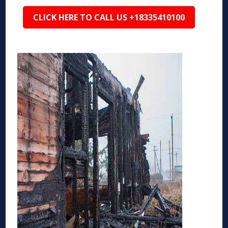
CLICK HERE TO CALL US +18335410100