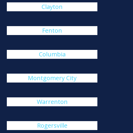
Clayton
Fenton
Columbia
Montgomery City
Warrenton
Rogersville