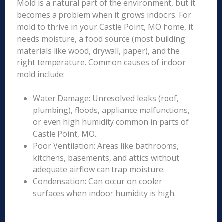
Mold is a natural part of the environment, but it
becomes a problem when it grows indoors. For
mold to thrive in your Castle Point, MO home, it
needs moisture, a food source (most building
materials like wood, drywall, paper), and the
right temperature. Common causes of indoor
mold include:
Water Damage: Unresolved leaks (roof,
plumbing), floods, appliance malfunctions,
or even high humidity common in parts of
Castle Point, MO.
Poor Ventilation: Areas like bathrooms,
kitchens, basements, and attics without
adequate airflow can trap moisture.
Condensation: Can occur on cooler
surfaces when indoor humidity is high.