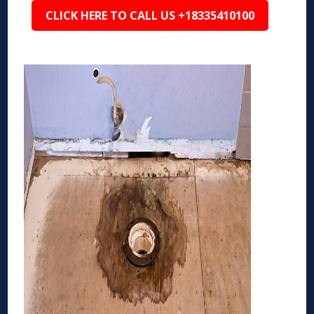
CLICK HERE TO CALL US +18335410100