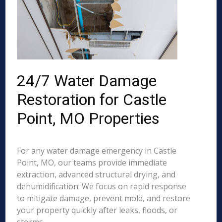
24/7 Water Damage
Restoration for Castle
Point, MO Properties
For any water damage emergency in Castle
Point, MO, our teams provide immediate
extraction, advanced structural drying, and
dehumidification. We focus on rapid response
to mitigate damage, prevent mold, and restore
your property quickly after leaks, floods, or