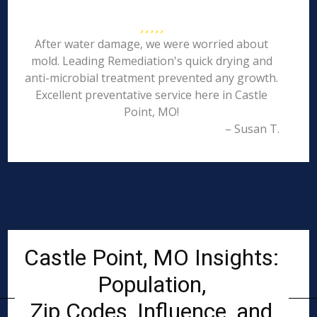
After water damage, we were worried about
mold. Leading Remediation's quick drying and
anti-microbial treatment prevented any growth.
Excellent preventative service here in Castle
Point, MO!
– Susan T.
Castle Point, MO Insights:
Population,
Zip Codes, Influence, and