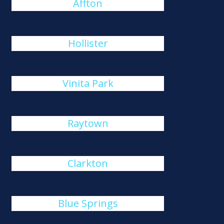
Affton
Hollister
Vinita Park
Raytown
Clarkton
Blue Springs