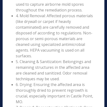
used to capture airborne mold spores
throughout the remediation process.
4. Mold Removal: Affected porous materials
(like drywall or carpet if heavily
contaminated) are carefully removed and
disposed of according to regulations. Non-
porous or semi-porous materials are
cleaned using specialized antimicrobial
agents. HEPA vacuuming is used on all
surfaces.
5. Cleaning & Sanitization: Belongings and
remaining structures in the affected area
are cleaned and sanitized. Odor removal
techniques may be used.
6. Drying: Ensuring the affected area is
thoroughly dried to prevent regrowth is
crucial, especially important in Castle Point,
MO.