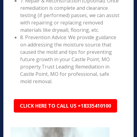
7. Repair & Reconstruction (Optional): Once
remediation is complete and clearance
testing (if performed) passes, we can assist
with repairing or replacing removed
materials like drywall, flooring, etc.
8. Prevention Advice: We provide guidance
on addressing the moisture source that
caused the mold and tips for preventing
future growth in your Castle Point, MO
property.Trust Leading Remediation in
Castle Point, MO for professional, safe
mold removal.
CLICK HERE TO CALL US +18335410100