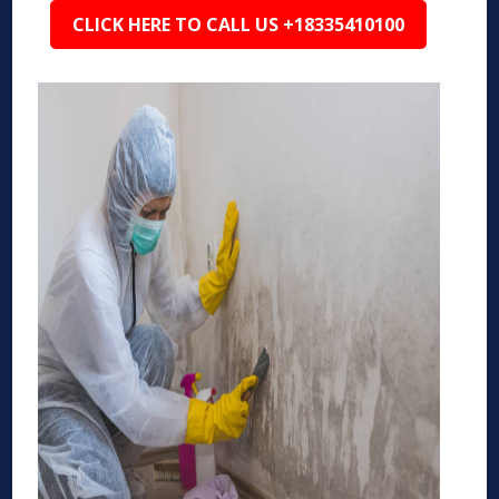
CLICK HERE TO CALL US +18335410100