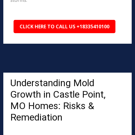
storms.
CLICK HERE TO CALL US +18335410100
Understanding Mold
Growth in Castle Point,
MO Homes: Risks &
Remediation