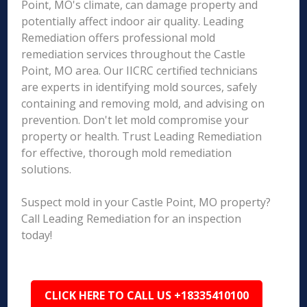
Point, MO's climate, can damage property and
potentially affect indoor air quality. Leading
Remediation offers professional mold
remediation services throughout the Castle
Point, MO area. Our IICRC certified technicians
are experts in identifying mold sources, safely
containing and removing mold, and advising on
prevention. Don't let mold compromise your
property or health. Trust Leading Remediation
for effective, thorough mold remediation
solutions.
Suspect mold in your Castle Point, MO property?
Call Leading Remediation for an inspection
today!
CLICK HERE TO CALL US +18335410100