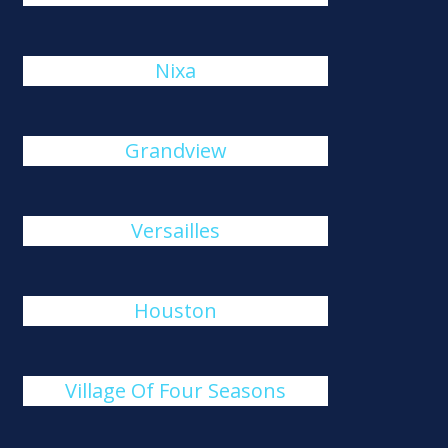
Nixa
Grandview
Versailles
Houston
Village Of Four Seasons