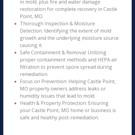
in mold, plus fire and water damage
restoration for complete recovery in Castle
Point, MO.
Thorough Inspection & Moisture
Detection: Identifying the extent of mold
growth and the underlying moisture source
causing it.
Safe Containment & Removal: Utilizing
proper containment methods and HEPA air
filtration to prevent spore spread during
remediation.
Focus on Prevention: Helping Castle Point,
MO property owners address leaks or
humidity issues that lead to mold.
Health & Property Protection: Ensuring
your Castle Point, MO home or business is
safe and healthy post-remediation.