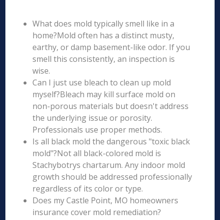
What does mold typically smell like in a
home?Mold often has a distinct musty,
earthy, or damp basement-like odor. If you
smell this consistently, an inspection is
wise.
Can I just use bleach to clean up mold
myself?Bleach may kill surface mold on
non-porous materials but doesn't address
the underlying issue or porosity.
Professionals use proper methods.
Is all black mold the dangerous "toxic black
mold"?Not all black-colored mold is
Stachybotrys chartarum. Any indoor mold
growth should be addressed professionally
regardless of its color or type.
Does my Castle Point, MO homeowners
insurance cover mold remediation?