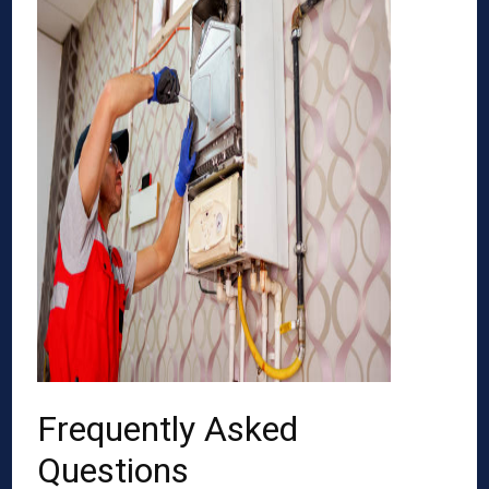
Frequently Asked
Questions