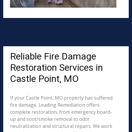
Reliable Fire Damage
Restoration Services in
Castle Point, MO
If your Castle Point, MO property has suffered
fire damage, Leading Remediation offers
complete restoration, from emergency board-
up and soot/smoke removal to odor
neutralization and structural repairs. We work