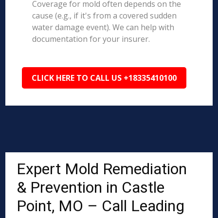
Coverage for mold often depends on the
cause (e.g., if it's from a covered sudden
water damage event). We can help with
documentation for your insurer.
CLICK HERE TO CALL US +18335410100
Expert Mold Remediation
& Prevention in Castle
Point, MO – Call Leading