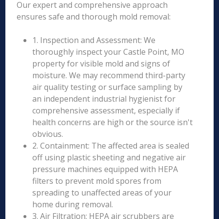
Our expert and comprehensive approach
ensures safe and thorough mold removal:
1. Inspection and Assessment: We
thoroughly inspect your Castle Point, MO
property for visible mold and signs of
moisture. We may recommend third-party
air quality testing or surface sampling by
an independent industrial hygienist for
comprehensive assessment, especially if
health concerns are high or the source isn't
obvious.
2. Containment: The affected area is sealed
off using plastic sheeting and negative air
pressure machines equipped with HEPA
filters to prevent mold spores from
spreading to unaffected areas of your
home during removal.
3. Air Filtration: HEPA air scrubbers are