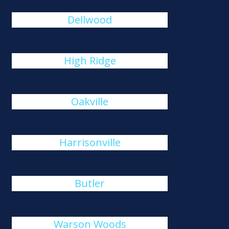
Dellwood
High Ridge
Oakville
Harrisonville
Butler
Warson Woods