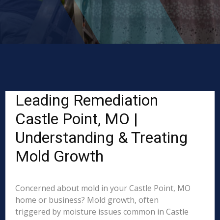
Leading Remediation
Castle Point, MO |
Understanding & Treating
Mold Growth
Concerned about mold in your Castle Point, MO
home or business? Mold growth, often
triggered by moisture issues common in Castle