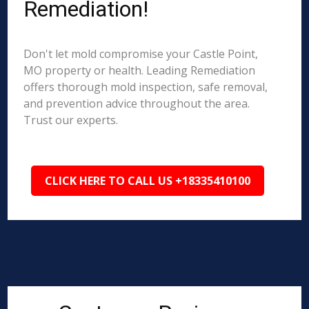
Remediation!
Don't let mold compromise your Castle Point,
MO property or health. Leading Remediation
offers thorough mold inspection, safe removal,
and prevention advice throughout the area.
Trust our experts.
CLICK HERE TO CALL US +18335410100