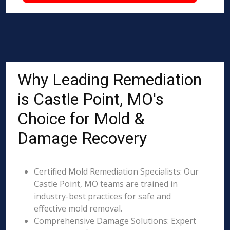
Why Leading Remediation
is Castle Point, MO's
Choice for Mold &
Damage Recovery
Certified Mold Remediation Specialists: Our
Castle Point, MO teams are trained in
industry-best practices for safe and
effective mold removal.
Comprehensive Damage Solutions: Expert