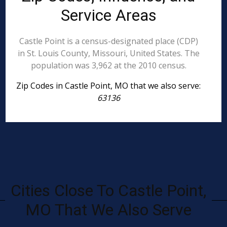
Service Areas
Castle Point is a census-designated place (CDP)
in St. Louis County, Missouri, United States. The
population was 3,962 at the 2010 census.
Zip Codes in Castle Point, MO that we also serve:
63136
Cities Close To Castle Point,
MO That We Also Serve