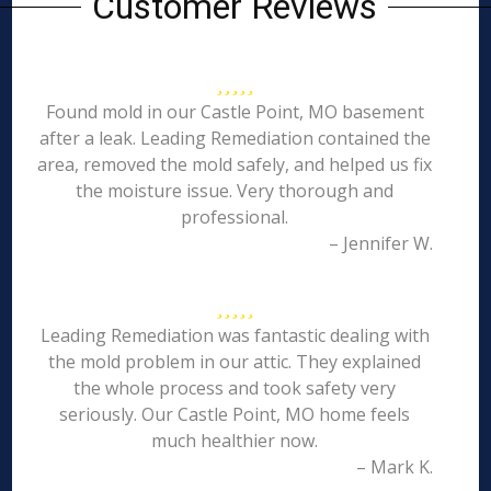
Customer Reviews
Found mold in our Castle Point, MO basement
after a leak. Leading Remediation contained the
area, removed the mold safely, and helped us fix
the moisture issue. Very thorough and
professional.
– Jennifer W.
Leading Remediation was fantastic dealing with
the mold problem in our attic. They explained
the whole process and took safety very
seriously. Our Castle Point, MO home feels
much healthier now.
– Mark K.