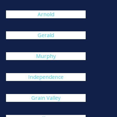
Arnold
Gerald
Murphy
Independence
Grain Valley