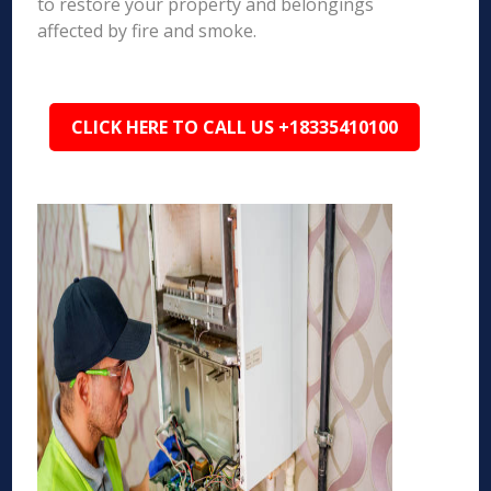
to restore your property and belongings
affected by fire and smoke.
CLICK HERE TO CALL US +18335410100