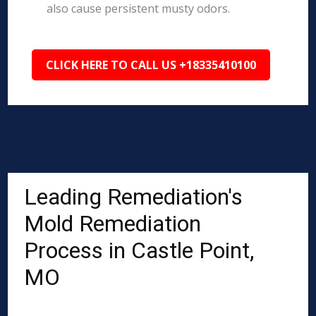
also cause persistent musty odors.
CLICK HERE TO CALL US +18335410100
Leading Remediation's
Mold Remediation
Process in Castle Point,
MO