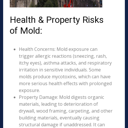
Health & Property Risks
of Mold:
Health Concerns: Mold exposure can
trigger allergic reactions (sneezing, rash,
itchy eyes), asthma attacks, and respiratory
irritation in sensitive individuals. Some
molds produce mycotoxins, which can have
more serious health effects with prolonged
exposure.
Property Damage: Mold digests organic
materials, leading to deterioration of
drywall, wood framing, carpeting, and other
building materials, eventually causing
structural damage if unaddressed. It can