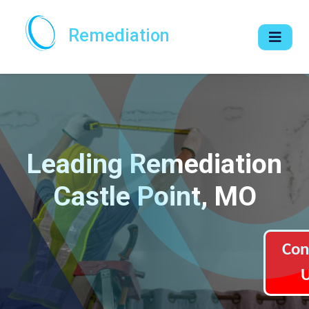
Remediation
Leading Remediation
Castle Point, MO
Con