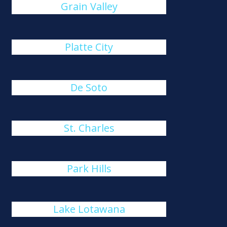
Grain Valley
Platte City
De Soto
St. Charles
Park Hills
Lake Lotawana