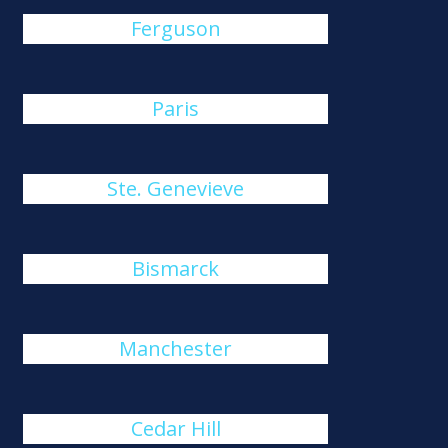
Ferguson
Paris
Ste. Genevieve
Bismarck
Manchester
Cedar Hill