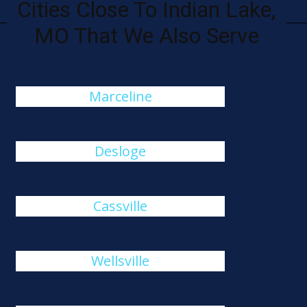
Cities Close To Indian Lake,
MO That We Also Serve
Marceline
Desloge
Cassville
Wellsville