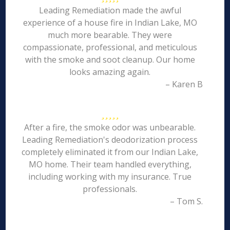
Leading Remediation made the awful
experience of a house fire in Indian Lake, MO
much more bearable. They were
compassionate, professional, and meticulous
with the smoke and soot cleanup. Our home
looks amazing again.
– Karen B
After a fire, the smoke odor was unbearable.
Leading Remediation's deodorization process
completely eliminated it from our Indian Lake,
MO home. Their team handled everything,
including working with my insurance. True
professionals.
– Tom S.