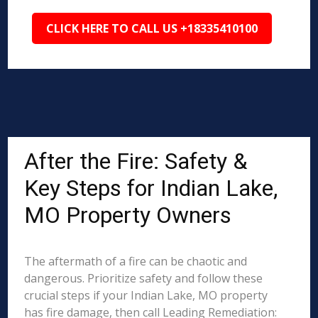
CLICK HERE TO CALL US +18335410100
After the Fire: Safety &
Key Steps for Indian Lake,
MO Property Owners
The aftermath of a fire can be chaotic and
dangerous. Prioritize safety and follow these
crucial steps if your Indian Lake, MO property
has fire damage, then call Leading Remediation: