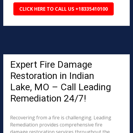
CLICK HERE TO CALL US +18335410100
Expert Fire Damage
Restoration in Indian
Lake, MO – Call Leading
Remediation 24/7!
Recovering from a fire is challenging. Leading
Remediation provides comprehensive fire
damage restoration services throughout the