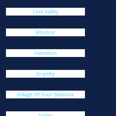
Cool Valley
Windsor
Hamilton
Granby
Village Of Four Seasons
Joplin