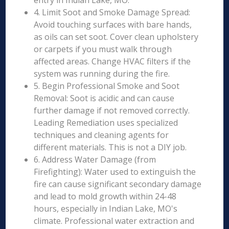
entry in Indian Lake, MO.
4. Limit Soot and Smoke Damage Spread:
Avoid touching surfaces with bare hands,
as oils can set soot. Cover clean upholstery
or carpets if you must walk through
affected areas. Change HVAC filters if the
system was running during the fire.
5. Begin Professional Smoke and Soot
Removal: Soot is acidic and can cause
further damage if not removed correctly.
Leading Remediation uses specialized
techniques and cleaning agents for
different materials. This is not a DIY job.
6. Address Water Damage (from
Firefighting): Water used to extinguish the
fire can cause significant secondary damage
and lead to mold growth within 24-48
hours, especially in Indian Lake, MO's
climate. Professional water extraction and