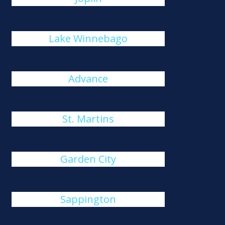
Lake Winnebago
Advance
St. Martins
Garden City
Sappington