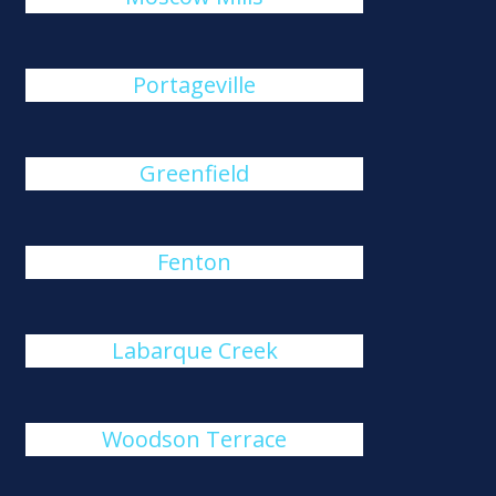
Portageville
Greenfield
Fenton
Labarque Creek
Woodson Terrace