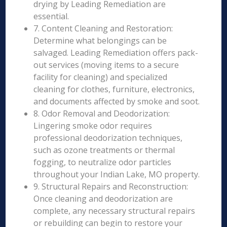
drying by Leading Remediation are
essential.
7. Content Cleaning and Restoration:
Determine what belongings can be
salvaged. Leading Remediation offers pack-
out services (moving items to a secure
facility for cleaning) and specialized
cleaning for clothes, furniture, electronics,
and documents affected by smoke and soot.
8. Odor Removal and Deodorization:
Lingering smoke odor requires
professional deodorization techniques,
such as ozone treatments or thermal
fogging, to neutralize odor particles
throughout your Indian Lake, MO property.
9. Structural Repairs and Reconstruction:
Once cleaning and deodorization are
complete, any necessary structural repairs
or rebuilding can begin to restore your