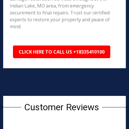
Indian Lake, MO area, from emergency
securement to final repairs. Trust our certified
experts to restore your property and peace of
mind.
CLICK HERE TO CALL US +18335410100
Customer Reviews