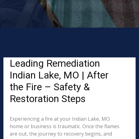
Leading Remediation
Indian Lake, MO | After
the Fire – Safety &
Restoration Steps
Experiencing a fire at your Indian Lake, MO
home or business is traumatic. Once the flames
are out, the journey to recovery begins, and