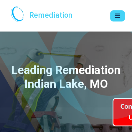
Remediation
Leading Remediation
Indian Lake, MO
Con