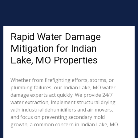
Rapid Water Damage
Mitigation for Indian
Lake, MO Properties
Whether from firefighting efforts, storms, or
plumbing failures, our Indian Lake, MO water
damage experts act quickly. We provide 24/7
water extraction, implement structural drying
with industrial dehumidifiers and air movers,
and focus on preventing secondary mold
growth, a common concern in Indian Lake, MO.