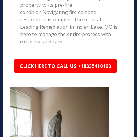
property to its pre-fire
condition.Navigating fire damage
restoration is complex. The team at
Leading Remediation in Indian Lake, MO is
here to manage the entire process with
expertise and care.
CLICK HERE TO CALL US +18335410100