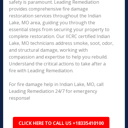
safety is paramount. Leading Remediation
provides comprehensive fire damage
restoration services throughout the Indian
Lake, MO area, guiding you through the
essential steps from securing your property to
complete restoration. Our IICRC certified Indian
Lake, MO technicians address smoke, soot, odor,
and structural damage, working with
compassion and expertise to help you rebuild.
Understand the critical actions to take after a
fire with Leading Remediation.
For fire damage help in Indian Lake, MO, call
Leading Remediation 24/7 for emergency
response!
CLICK HERE TO CALL US +18335410100