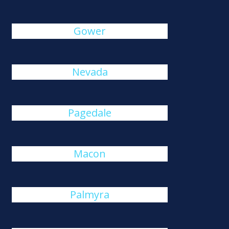
Gower
Nevada
Pagedale
Macon
Palmyra