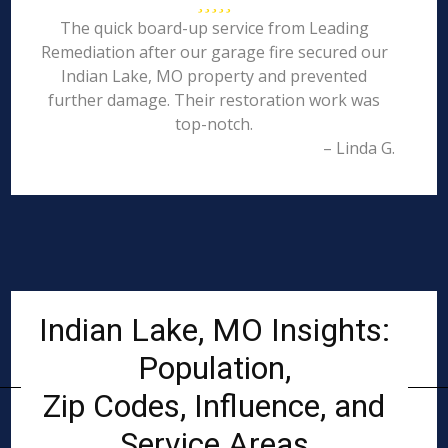
The quick board-up service from Leading
Remediation after our garage fire secured our
Indian Lake, MO property and prevented
further damage. Their restoration work was
top-notch.
– Linda G.
Indian Lake, MO Insights:
Population,
Zip Codes, Influence, and
Service Areas