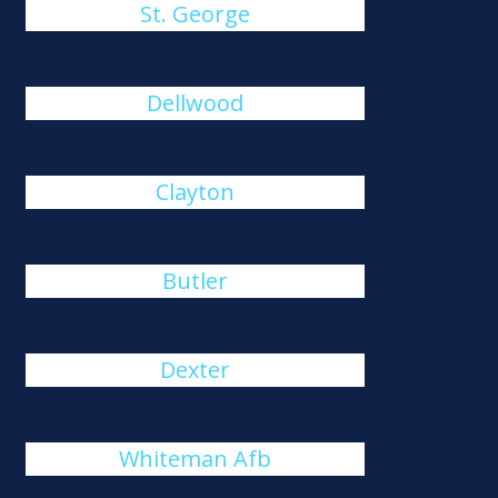
St. George
Dellwood
Clayton
Butler
Dexter
Whiteman Afb