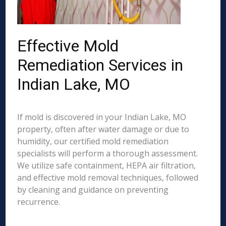
Effective Mold
Remediation Services in
Indian Lake, MO
If mold is discovered in your Indian Lake, MO
property, often after water damage or due to
humidity, our certified mold remediation
specialists will perform a thorough assessment.
We utilize safe containment, HEPA air filtration,
and effective mold removal techniques, followed
by cleaning and guidance on preventing
recurrence.