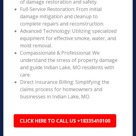
of damage restoration and safety.
Full-Service Restoration: From initial
damage mitigation and cleanup to
complete repairs and reconstruction.
Advanced Technology: Utilizing specialized
equipment for effective smoke, water, and
mold removal.
Compassionate & Professional: We
understand the stress of property damage
and guide Indian Lake, MO residents with
care.
Direct Insurance Billing: Simplifying the
claims process for homeowners and
businesses in Indian Lake, MO.
CLICK HERE TO CALL US +18335410100