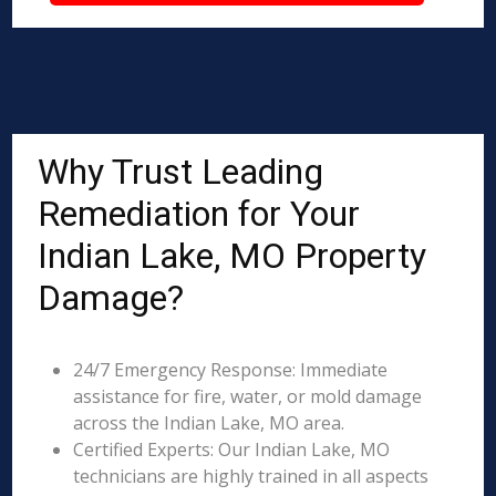
Why Trust Leading
Remediation for Your
Indian Lake, MO Property
Damage?
24/7 Emergency Response: Immediate
assistance for fire, water, or mold damage
across the Indian Lake, MO area.
Certified Experts: Our Indian Lake, MO
technicians are highly trained in all aspects