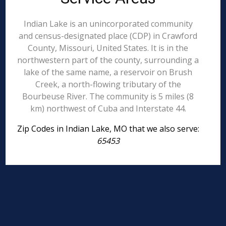
Indian Lake is an unincorporated community
and census-designated place (CDP) in Crawford
County, Missouri, United States. It is in the
northwestern part of the county, surrounding a
lake of the same name, a reservoir on Brush
Creek, a north-flowing tributary of the
Bourbeuse River. The community is 5 miles (8
km) northwest of Cuba and Interstate 44.
Zip Codes in Indian Lake, MO that we also serve:
65453