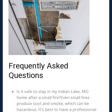
Frequently Asked
Questions
Is it safe to stay in my Indian Lake, MO
home after a small fire?Even small fires
produce soot and smoke, which can be
hazardous. It's best to have a professional