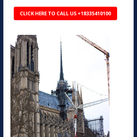
CLICK HERE TO CALL US +18335410100