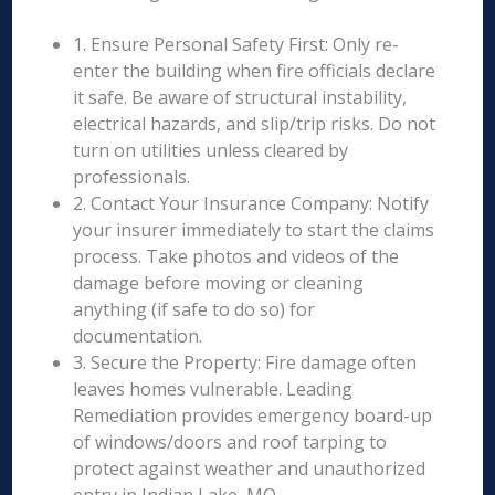
1. Ensure Personal Safety First: Only re-
enter the building when fire officials declare
it safe. Be aware of structural instability,
electrical hazards, and slip/trip risks. Do not
turn on utilities unless cleared by
professionals.
2. Contact Your Insurance Company: Notify
your insurer immediately to start the claims
process. Take photos and videos of the
damage before moving or cleaning
anything (if safe to do so) for
documentation.
3. Secure the Property: Fire damage often
leaves homes vulnerable. Leading
Remediation provides emergency board-up
of windows/doors and roof tarping to
protect against weather and unauthorized