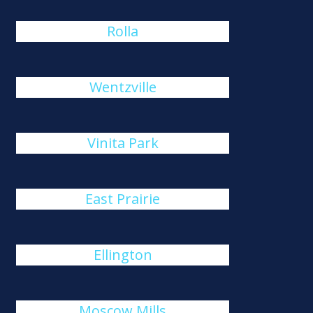
Rolla
Wentzville
Vinita Park
East Prairie
Ellington
Moscow Mills