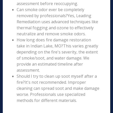
assessment before reoccupying.
Can smoke odor ever be completely
removed by professionals?Yes, Leading
Remediation uses advanced techniques like
thermal fogging and ozone to effectively
neutralize and remove smoke odors.
How long does fire damage restoration
take in Indian Lake, MO?This varies greatly
depending on the fire's severity, the extent
of smoke/soot, and water damage. We
provide an estimated timeline after
assessment.
Should I try to clean up soot myself after a
fire?It's not recommended. Improper
cleaning can spread soot and make damage
worse. Professionals use specialized
methods for different materials.