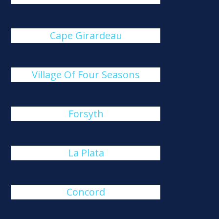
Cape Girardeau
Village Of Four Seasons
Forsyth
La Plata
Concord