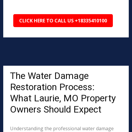
CLICK HERE TO CALL US +18335410100
The Water Damage
Restoration Process:
What Laurie, MO Property
Owners Should Expect
Understanding the professional water damage