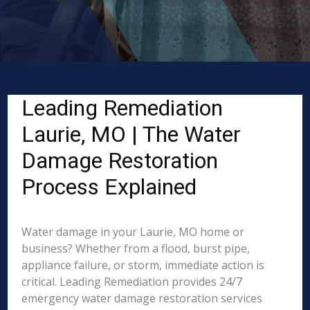
Leading Remediation
Laurie, MO | The Water
Damage Restoration
Process Explained
Water damage in your Laurie, MO home or
business? Whether from a flood, burst pipe,
appliance failure, or storm, immediate action is
critical. Leading Remediation provides 24/7
emergency water damage restoration services