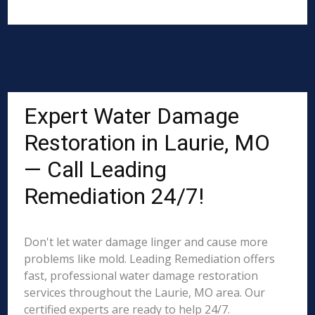
Expert Water Damage
Restoration in Laurie, MO
— Call Leading
Remediation 24/7!
Don't let water damage linger and cause more
problems like mold. Leading Remediation offers
fast, professional water damage restoration
services throughout the Laurie, MO area. Our
certified experts are ready to help 24/7.