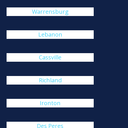
Warrensburg
Lebanon
Cassville
Richland
Ironton
Des Peres