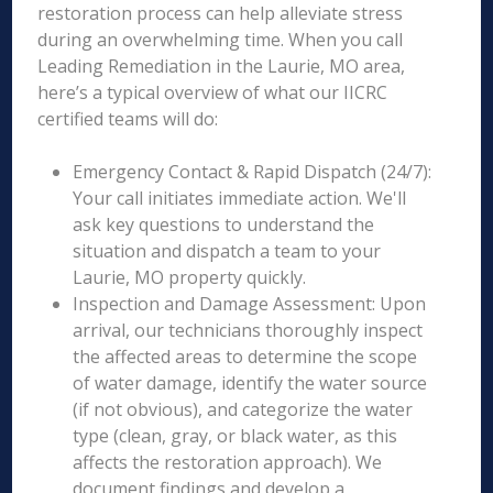
restoration process can help alleviate stress
during an overwhelming time. When you call
Leading Remediation in the Laurie, MO area,
here’s a typical overview of what our IICRC
certified teams will do:
Emergency Contact & Rapid Dispatch (24/7):
Your call initiates immediate action. We'll
ask key questions to understand the
situation and dispatch a team to your
Laurie, MO property quickly.
Inspection and Damage Assessment: Upon
arrival, our technicians thoroughly inspect
the affected areas to determine the scope
of water damage, identify the water source
(if not obvious), and categorize the water
type (clean, gray, or black water, as this
affects the restoration approach). We
document findings and develop a