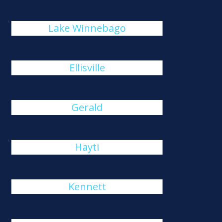
Lake Winnebago
Ellisville
Gerald
Hayti
Kennett