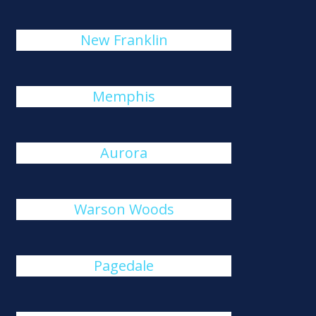
New Franklin
Memphis
Aurora
Warson Woods
Pagedale