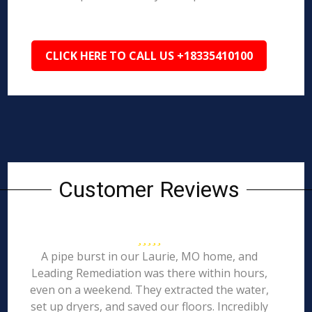
CLICK HERE TO CALL US +18335410100
Customer Reviews
A pipe burst in our Laurie, MO home, and
Leading Remediation was there within hours,
even on a weekend. They extracted the water,
set up dryers, and saved our floors. Incredibly