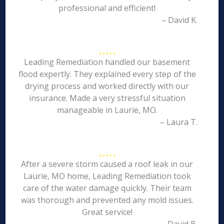
professional and efficient!
– David K.
Leading Remediation handled our basement
flood expertly. They explained every step of the
drying process and worked directly with our
insurance. Made a very stressful situation
manageable in Laurie, MO.
– Laura T.
After a severe storm caused a roof leak in our
Laurie, MO home, Leading Remediation took
care of the water damage quickly. Their team
was thorough and prevented any mold issues.
Great service!