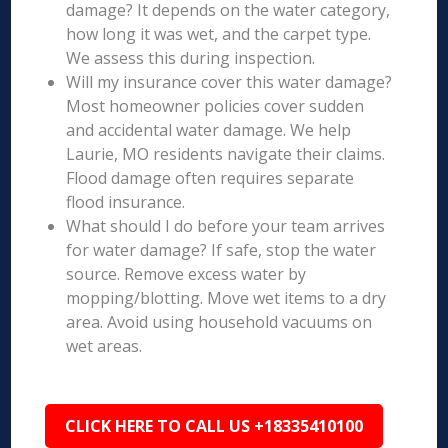
damage? It depends on the water category,
how long it was wet, and the carpet type.
We assess this during inspection.
Will my insurance cover this water damage?
Most homeowner policies cover sudden
and accidental water damage. We help
Laurie, MO residents navigate their claims.
Flood damage often requires separate
flood insurance.
What should I do before your team arrives
for water damage? If safe, stop the water
source. Remove excess water by
mopping/blotting. Move wet items to a dry
area. Avoid using household vacuums on
wet areas.
CLICK HERE TO CALL US +18335410100