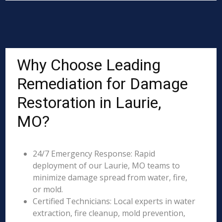
Why Choose Leading
Remediation for Damage
Restoration in Laurie,
MO?
24/7 Emergency Response: Rapid
deployment of our Laurie, MO teams to
minimize damage spread from water, fire,
or mold.
Certified Technicians: Local experts in water
extraction, fire cleanup, mold prevention,