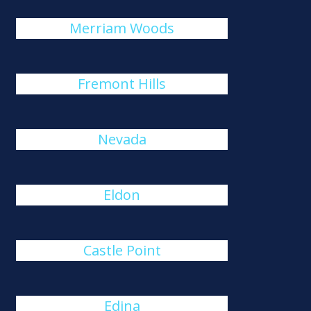
Merriam Woods
Fremont Hills
Nevada
Eldon
Castle Point
Edina