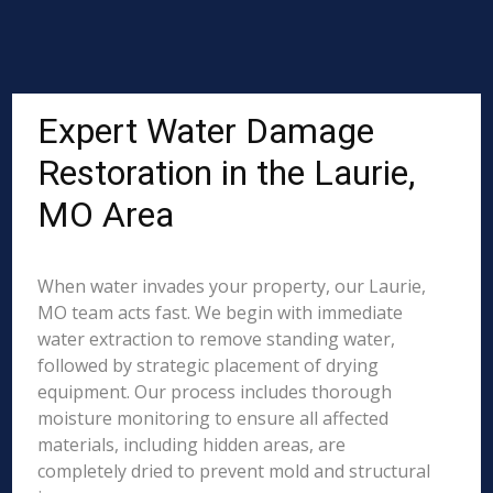
Expert Water Damage
Restoration in the Laurie,
MO Area
When water invades your property, our Laurie,
MO team acts fast. We begin with immediate
water extraction to remove standing water,
followed by strategic placement of drying
equipment. Our process includes thorough
moisture monitoring to ensure all affected
materials, including hidden areas, are
completely dried to prevent mold and structural