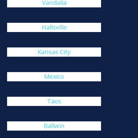
Vandalia
Hallsville
Kansas City
Mexico
Taos
Ballwin