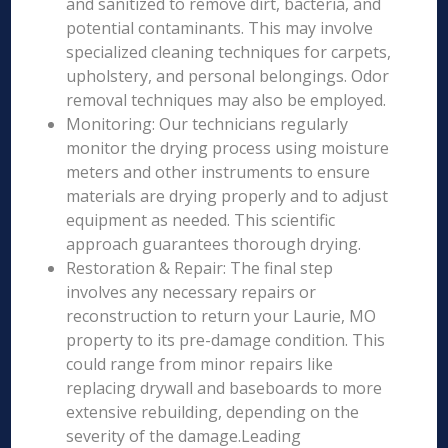
and sanitized to remove dirt, bacteria, and
potential contaminants. This may involve
specialized cleaning techniques for carpets,
upholstery, and personal belongings. Odor
removal techniques may also be employed.
Monitoring: Our technicians regularly
monitor the drying process using moisture
meters and other instruments to ensure
materials are drying properly and to adjust
equipment as needed. This scientific
approach guarantees thorough drying.
Restoration & Repair: The final step
involves any necessary repairs or
reconstruction to return your Laurie, MO
property to its pre-damage condition. This
could range from minor repairs like
replacing drywall and baseboards to more
extensive rebuilding, depending on the
severity of the damage.Leading