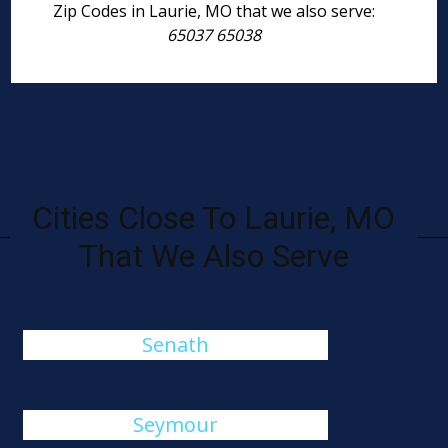
Zip Codes in Laurie, MO that we also serve:
65037 65038
Cities Close To Laurie, MO
That We Also Serve
Senath
Seymour