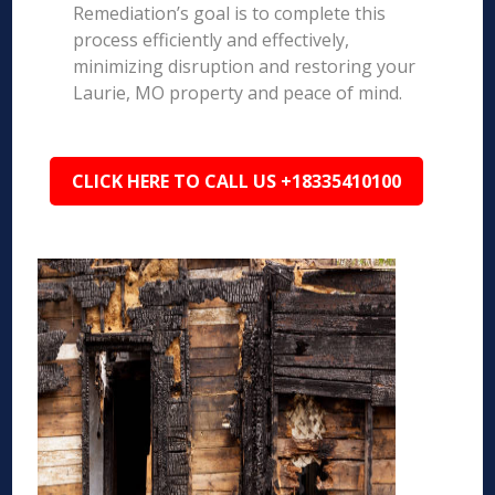
Remediation’s goal is to complete this
process efficiently and effectively,
minimizing disruption and restoring your
Laurie, MO property and peace of mind.
CLICK HERE TO CALL US +18335410100