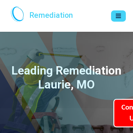
Remediation
Leading Remediation
Laurie, MO
Con