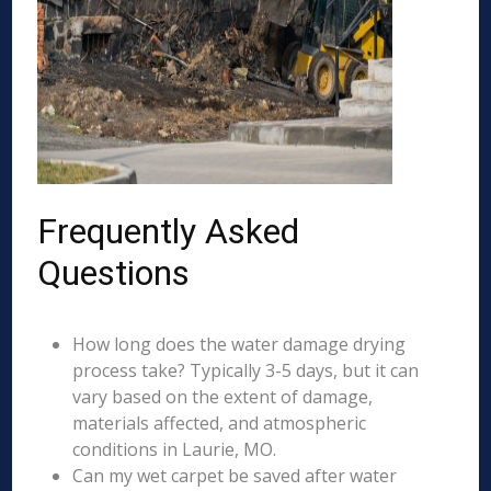
Frequently Asked
Questions
How long does the water damage drying
process take? Typically 3-5 days, but it can
vary based on the extent of damage,
materials affected, and atmospheric
conditions in Laurie, MO.
Can my wet carpet be saved after water