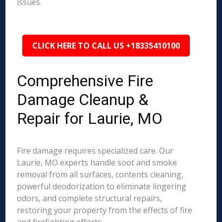
issues.
CLICK HERE TO CALL US +18335410100
Comprehensive Fire
Damage Cleanup &
Repair for Laurie, MO
Fire damage requires specialized care. Our
Laurie, MO experts handle soot and smoke
removal from all surfaces, contents cleaning,
powerful deodorization to eliminate lingering
odors, and complete structural repairs,
restoring your property from the effects of fire