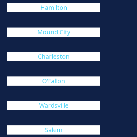
Hamilton
Mound City
Charleston
O'Fallon
Wardsville
Salem