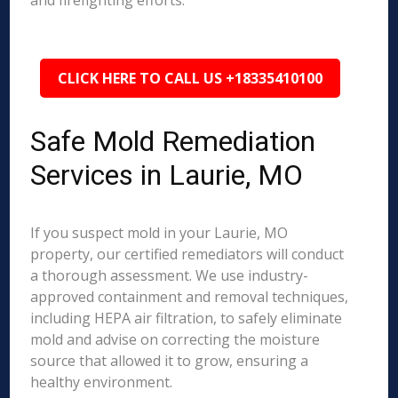
and firefighting efforts.
CLICK HERE TO CALL US +18335410100
Safe Mold Remediation
Services in Laurie, MO
If you suspect mold in your Laurie, MO
property, our certified remediators will conduct
a thorough assessment. We use industry-
approved containment and removal techniques,
including HEPA air filtration, to safely eliminate
mold and advise on correcting the moisture
source that allowed it to grow, ensuring a
healthy environment.