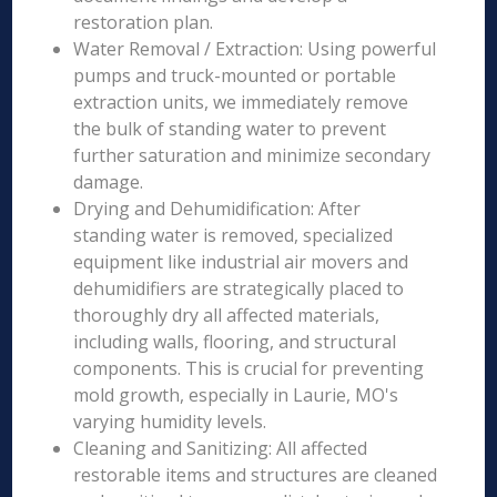
restoration plan.
Water Removal / Extraction: Using powerful
pumps and truck-mounted or portable
extraction units, we immediately remove
the bulk of standing water to prevent
further saturation and minimize secondary
damage.
Drying and Dehumidification: After
standing water is removed, specialized
equipment like industrial air movers and
dehumidifiers are strategically placed to
thoroughly dry all affected materials,
including walls, flooring, and structural
components. This is crucial for preventing
mold growth, especially in Laurie, MO's
varying humidity levels.
Cleaning and Sanitizing: All affected
restorable items and structures are cleaned