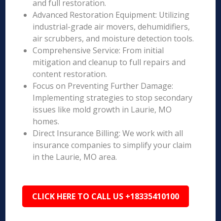
and full restoration.
Advanced Restoration Equipment: Utilizing
industrial-grade air movers, dehumidifiers,
air scrubbers, and moisture detection tools.
Comprehensive Service: From initial
mitigation and cleanup to full repairs and
content restoration.
Focus on Preventing Further Damage:
Implementing strategies to stop secondary
issues like mold growth in Laurie, MO
homes.
Direct Insurance Billing: We work with all
insurance companies to simplify your claim
in the Laurie, MO area.
CLICK HERE TO CALL US +18335410100