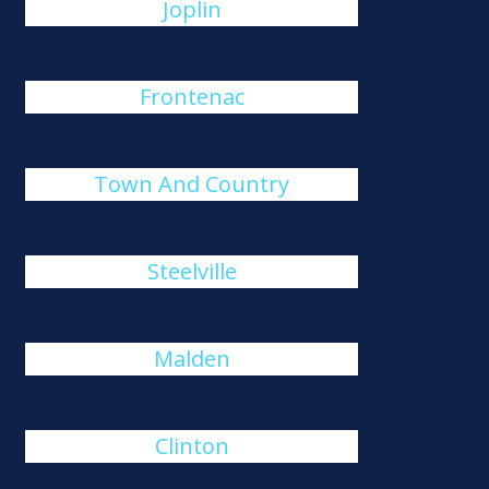
Joplin
Frontenac
Town And Country
Steelville
Malden
Clinton