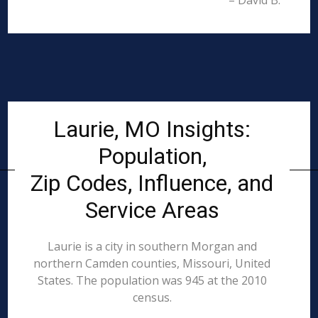
– David B.
Laurie, MO Insights:
Population,
Zip Codes, Influence, and
Service Areas
Laurie is a city in southern Morgan and
northern Camden counties, Missouri, United
States. The population was 945 at the 2010
census.