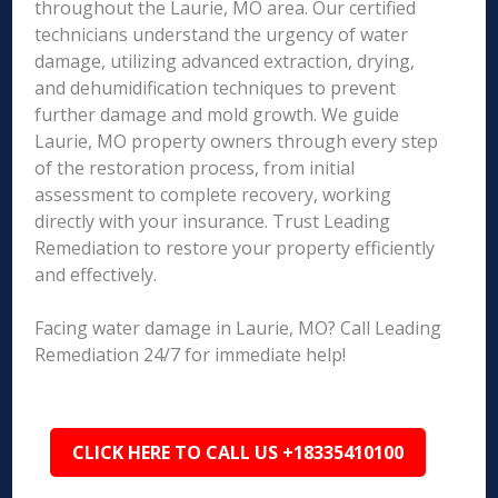
throughout the Laurie, MO area. Our certified
technicians understand the urgency of water
damage, utilizing advanced extraction, drying,
and dehumidification techniques to prevent
further damage and mold growth. We guide
Laurie, MO property owners through every step
of the restoration process, from initial
assessment to complete recovery, working
directly with your insurance. Trust Leading
Remediation to restore your property efficiently
and effectively.
Facing water damage in Laurie, MO? Call Leading
Remediation 24/7 for immediate help!
CLICK HERE TO CALL US +18335410100