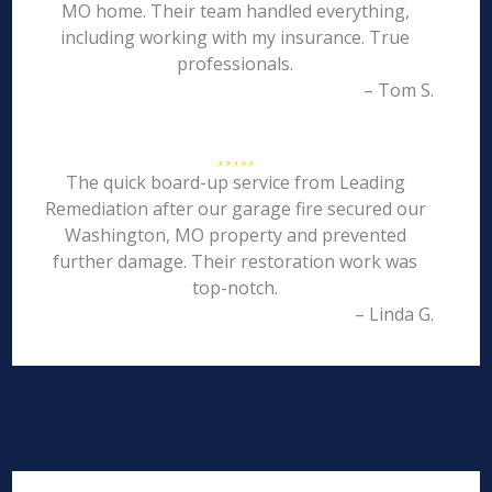
MO home. Their team handled everything,
including working with my insurance. True
professionals.
– Tom S.
The quick board-up service from Leading
Remediation after our garage fire secured our
Washington, MO property and prevented
further damage. Their restoration work was
top-notch.
– Linda G.