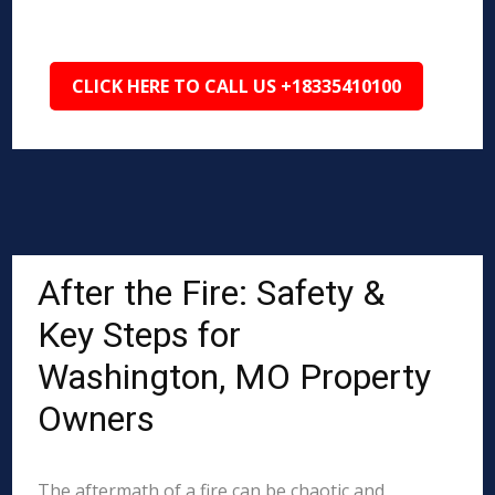
CLICK HERE TO CALL US +18335410100
After the Fire: Safety &
Key Steps for
Washington, MO Property
Owners
The aftermath of a fire can be chaotic and