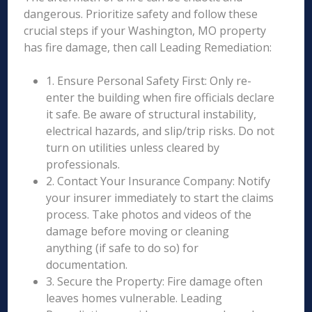
dangerous. Prioritize safety and follow these
crucial steps if your Washington, MO property
has fire damage, then call Leading Remediation:
1. Ensure Personal Safety First: Only re-
enter the building when fire officials declare
it safe. Be aware of structural instability,
electrical hazards, and slip/trip risks. Do not
turn on utilities unless cleared by
professionals.
2. Contact Your Insurance Company: Notify
your insurer immediately to start the claims
process. Take photos and videos of the
damage before moving or cleaning
anything (if safe to do so) for
documentation.
3. Secure the Property: Fire damage often
leaves homes vulnerable. Leading