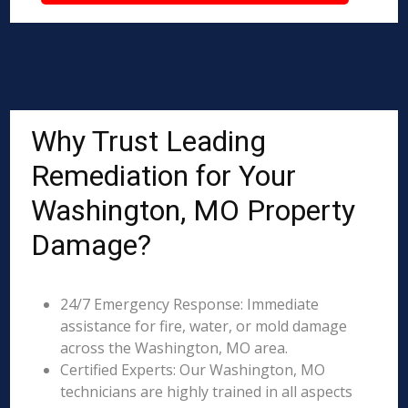
Why Trust Leading
Remediation for Your
Washington, MO Property
Damage?
24/7 Emergency Response: Immediate
assistance for fire, water, or mold damage
across the Washington, MO area.
Certified Experts: Our Washington, MO
technicians are highly trained in all aspects