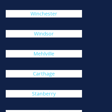
Winchester
Windsor
Mehlville
Carthage
Stanberry