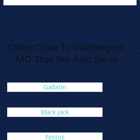
Cities Close To Washington,
MO That We Also Serve
Gallatin
Black Jack
Festus