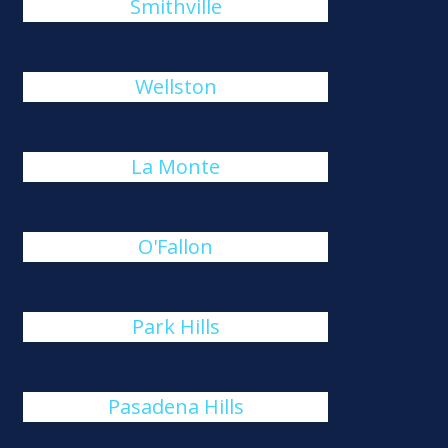
Smithville
Wellston
La Monte
O'Fallon
Park Hills
Pasadena Hills