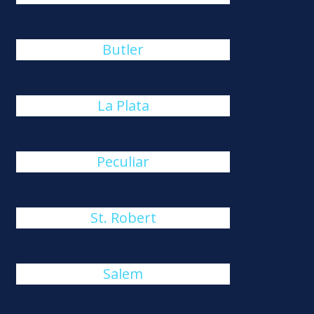
Butler
La Plata
Peculiar
St. Robert
Salem