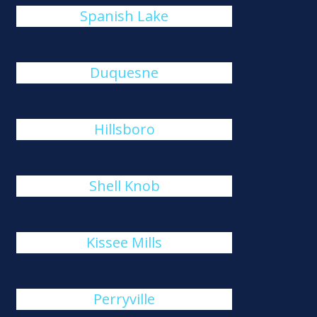
Spanish Lake
Duquesne
Hillsboro
Shell Knob
Kissee Mills
Perryville