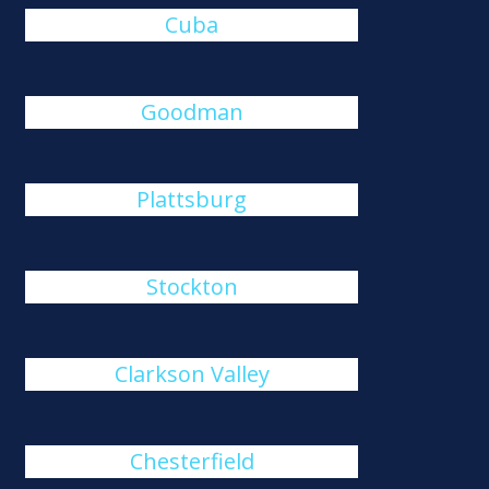
Cuba
Goodman
Plattsburg
Stockton
Clarkson Valley
Chesterfield