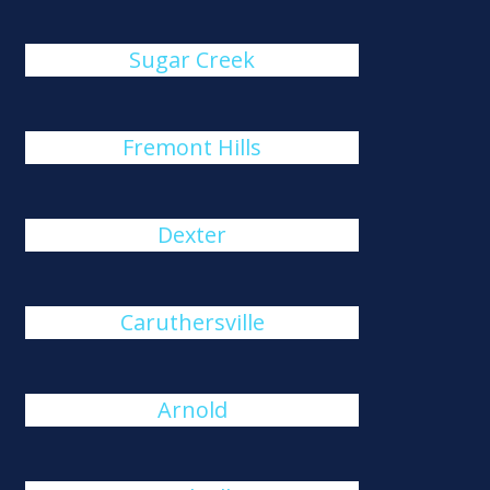
Sugar Creek
Fremont Hills
Dexter
Caruthersville
Arnold