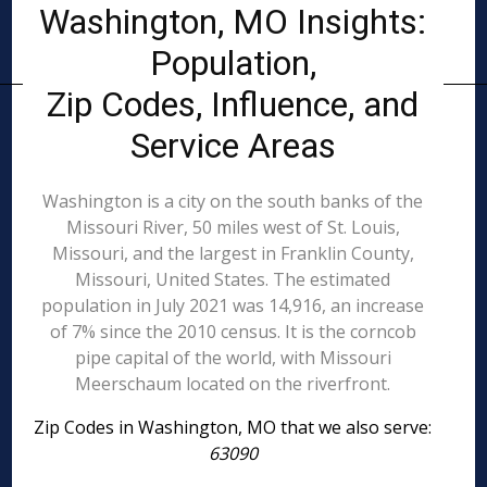
Washington, MO Insights:
Population,
Zip Codes, Influence, and
Service Areas
Washington is a city on the south banks of the
Missouri River, 50 miles west of St. Louis,
Missouri, and the largest in Franklin County,
Missouri, United States. The estimated
population in July 2021 was 14,916, an increase
of 7% since the 2010 census. It is the corncob
pipe capital of the world, with Missouri
Meerschaum located on the riverfront.
Zip Codes in Washington, MO that we also serve:
63090