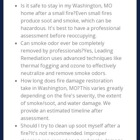
Is it safe to stay in my Washington, MO
home after a small fire?Even small fires
produce soot and smoke, which can be
hazardous. It's best to have a professional
assessment before reoccupying.
Can smoke odor ever be completely
removed by professionals?Yes, Leading
Remediation uses advanced techniques like
thermal fogging and ozone to effectively
neutralize and remove smoke odors.
How long does fire damage restoration
take in Washington, MO?This varies greatly
depending on the fire's severity, the extent
of smoke/soot, and water damage. We
provide an estimated timeline after
assessment.
Should I try to clean up soot myself after a
fire?It's not recommended. Improper