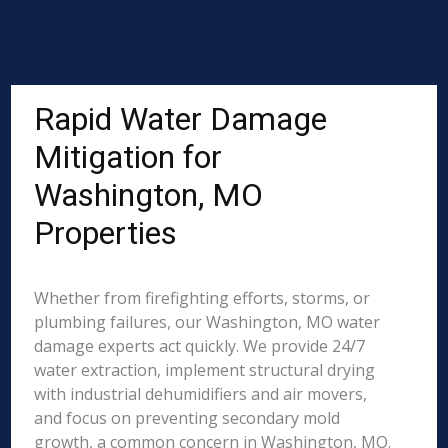
Rapid Water Damage
Mitigation for
Washington, MO
Properties
Whether from firefighting efforts, storms, or
plumbing failures, our Washington, MO water
damage experts act quickly. We provide 24/7
water extraction, implement structural drying
with industrial dehumidifiers and air movers,
and focus on preventing secondary mold
growth, a common concern in Washington, MO.