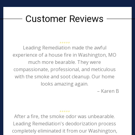
Customer Reviews
Leading Remediation made the awful
experience of a house fire in Washington, MO
much more bearable. They were
compassionate, professional, and meticulous
with the smoke and soot cleanup. Our home
looks amazing again.
– Karen B
After a fire, the smoke odor was unbearable.
Leading Remediation's deodorization process
completely eliminated it from our Washington,