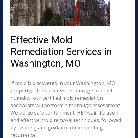
Effective Mold
Remediation Services in
Washington, MO
If mold is discovered in your Washington, MO
property, often after water damage or due to
humidity, our certified mold remediation
specialists will perform a thorough assessment.
We utilize safe containment, HEPA air filtration,
and effective mold removal techniques, followed
by cleaning and guidance on preventing
recurrence.