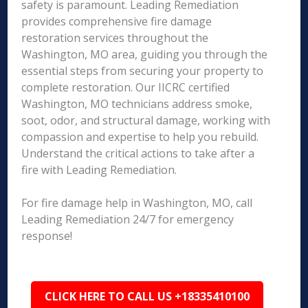
safety is paramount. Leading Remediation
provides comprehensive fire damage
restoration services throughout the
Washington, MO area, guiding you through the
essential steps from securing your property to
complete restoration. Our IICRC certified
Washington, MO technicians address smoke,
soot, odor, and structural damage, working with
compassion and expertise to help you rebuild.
Understand the critical actions to take after a
fire with Leading Remediation.
For fire damage help in Washington, MO, call
Leading Remediation 24/7 for emergency
response!
CLICK HERE TO CALL US +18335410100