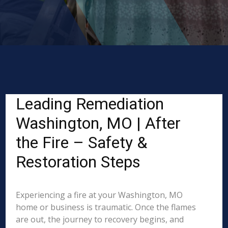
Leading Remediation
Washington, MO | After
the Fire – Safety &
Restoration Steps
Experiencing a fire at your Washington, MO
home or business is traumatic. Once the flames
are out, the journey to recovery begins, and