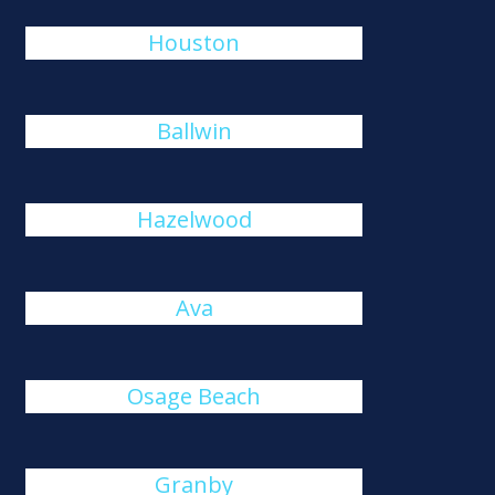
Houston
Ballwin
Hazelwood
Ava
Osage Beach
Granby