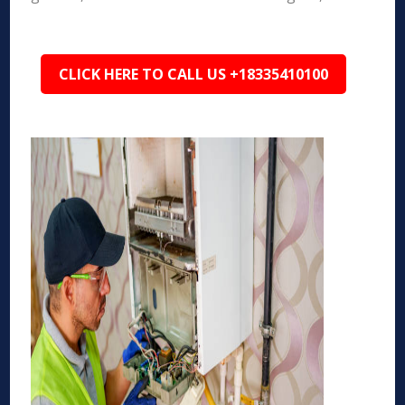
CLICK HERE TO CALL US +18335410100