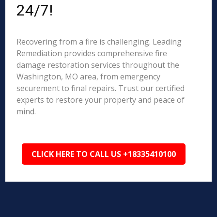
24/7!
Recovering from a fire is challenging. Leading
Remediation provides comprehensive fire
damage restoration services throughout the
Washington, MO area, from emergency
securement to final repairs. Trust our certified
experts to restore your property and peace of
mind.
CLICK HERE TO CALL US +18335410100