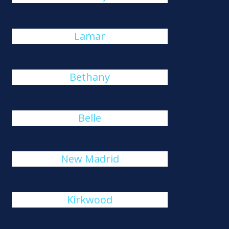
Lamar
Bethany
Belle
New Madrid
Kirkwood