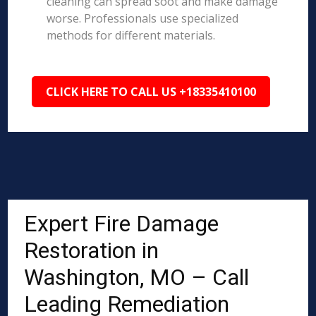
cleaning can spread soot and make damage
worse. Professionals use specialized
methods for different materials.
CLICK HERE TO CALL US +18335410100
Expert Fire Damage
Restoration in
Washington, MO – Call
Leading Remediation