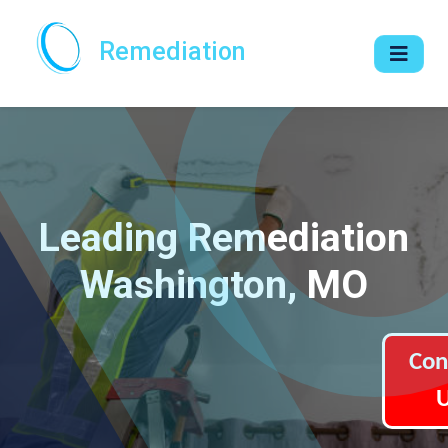
Remediation
Leading Remediation
Washington, MO
Con