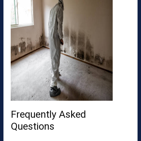
Frequently Asked
Questions