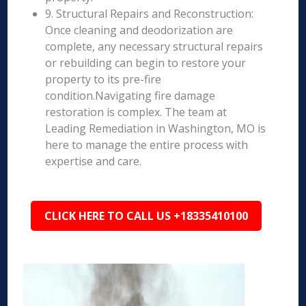
9. Structural Repairs and Reconstruction:
Once cleaning and deodorization are
complete, any necessary structural repairs
or rebuilding can begin to restore your
property to its pre-fire
condition.Navigating fire damage
restoration is complex. The team at
Leading Remediation in Washington, MO is
here to manage the entire process with
expertise and care.
CLICK HERE TO CALL US +18335410100