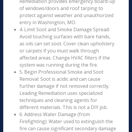
Remediation provides emergency board-up
of windows/doors and roof tarping to
protect against weather and unauthorized
entry in Washington, MO.
4. Limit Soot and Smoke Damage Spread:
Avoid touching surfaces with bare hands,
as oils can set soot. Cover clean upholstery
or carpets if you must walk through
affected areas. Change HVAC filters if the
system was running during the fire.
5. Begin Professional Smoke and Soot
Removal: Soot is acidic and can cause
further damage if not removed correctly.
Leading Remediation uses specialized
techniques and cleaning agents for
different materials. This is not a DIY job.
6. Address Water Damage (from
Firefighting): Water used to extinguish the
fire can cause significant secondary damage