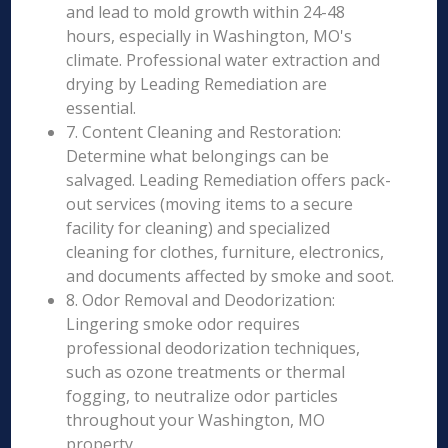
and lead to mold growth within 24-48
hours, especially in Washington, MO's
climate. Professional water extraction and
drying by Leading Remediation are
essential.
7. Content Cleaning and Restoration:
Determine what belongings can be
salvaged. Leading Remediation offers pack-
out services (moving items to a secure
facility for cleaning) and specialized
cleaning for clothes, furniture, electronics,
and documents affected by smoke and soot.
8. Odor Removal and Deodorization:
Lingering smoke odor requires
professional deodorization techniques,
such as ozone treatments or thermal
fogging, to neutralize odor particles
throughout your Washington, MO
property.