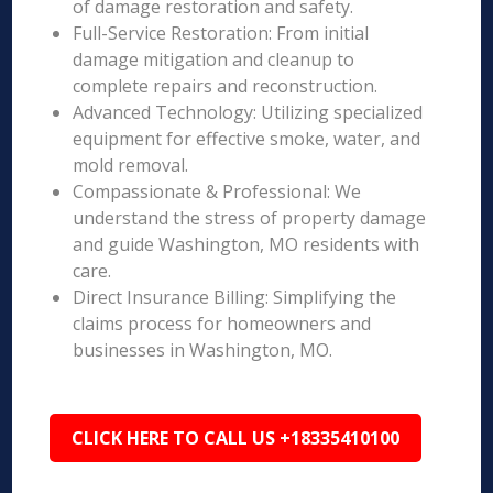
of damage restoration and safety.
Full-Service Restoration: From initial
damage mitigation and cleanup to
complete repairs and reconstruction.
Advanced Technology: Utilizing specialized
equipment for effective smoke, water, and
mold removal.
Compassionate & Professional: We
understand the stress of property damage
and guide Washington, MO residents with
care.
Direct Insurance Billing: Simplifying the
claims process for homeowners and
businesses in Washington, MO.
CLICK HERE TO CALL US +18335410100