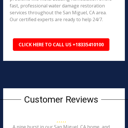
fast, professional water damage restoration
services throughout the San Miguel, CA area.
Our certified experts are ready to help 24/7.
CLICK HERE TO CALL US +18335410100
Customer Reviews
A pipe burst in our San Miguel, CA home, and