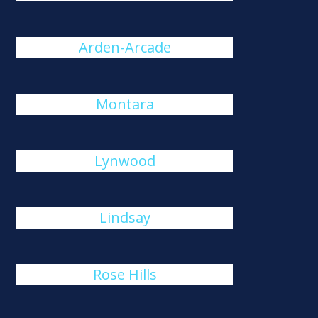
Arden-Arcade
Montara
Lynwood
Lindsay
Rose Hills