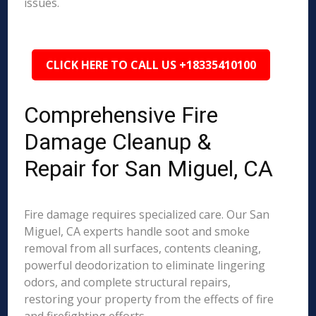
issues.
CLICK HERE TO CALL US +18335410100
Comprehensive Fire
Damage Cleanup &
Repair for San Miguel, CA
Fire damage requires specialized care. Our San
Miguel, CA experts handle soot and smoke
removal from all surfaces, contents cleaning,
powerful deodorization to eliminate lingering
odors, and complete structural repairs,
restoring your property from the effects of fire