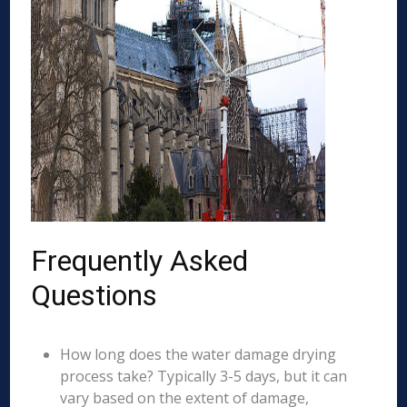
Frequently Asked
Questions
How long does the water damage drying
process take? Typically 3-5 days, but it can
vary based on the extent of damage,