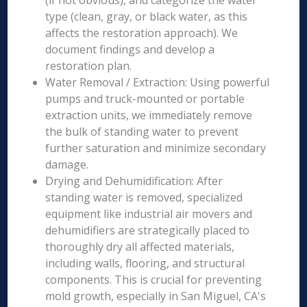
(if not obvious), and categorize the water
type (clean, gray, or black water, as this
affects the restoration approach). We
document findings and develop a
restoration plan.
Water Removal / Extraction: Using powerful
pumps and truck-mounted or portable
extraction units, we immediately remove
the bulk of standing water to prevent
further saturation and minimize secondary
damage.
Drying and Dehumidification: After
standing water is removed, specialized
equipment like industrial air movers and
dehumidifiers are strategically placed to
thoroughly dry all affected materials,
including walls, flooring, and structural
components. This is crucial for preventing
mold growth, especially in San Miguel, CA's