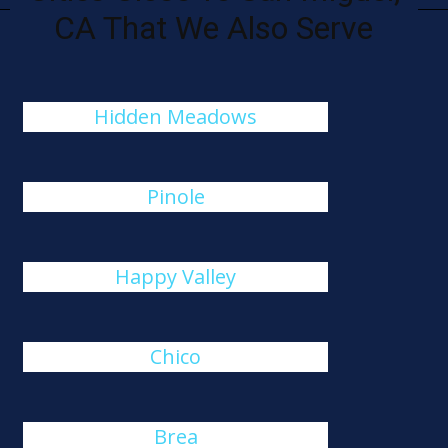
CA That We Also Serve
Hidden Meadows
Pinole
Happy Valley
Chico
Brea