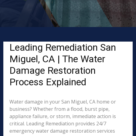
Leading Remediation San
Miguel, CA | The Water
Damage Restoration
Process Explained
Water damage in your San Miguel, CA home or
business? Whether from a flood, burst pipe,
appliance failure, or storm, immediate action is
critical. Leading Remediation provides 24/7
emergency water damage restoration services