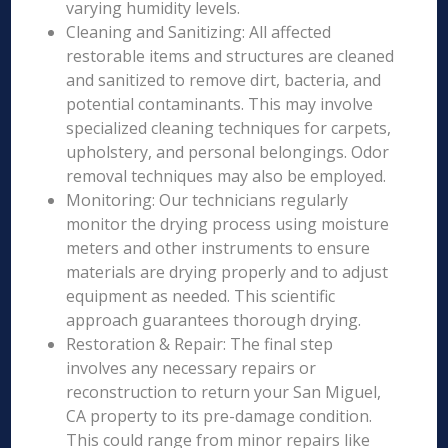
varying humidity levels.
Cleaning and Sanitizing: All affected
restorable items and structures are cleaned
and sanitized to remove dirt, bacteria, and
potential contaminants. This may involve
specialized cleaning techniques for carpets,
upholstery, and personal belongings. Odor
removal techniques may also be employed.
Monitoring: Our technicians regularly
monitor the drying process using moisture
meters and other instruments to ensure
materials are drying properly and to adjust
equipment as needed. This scientific
approach guarantees thorough drying.
Restoration & Repair: The final step
involves any necessary repairs or
reconstruction to return your San Miguel,
CA property to its pre-damage condition.
This could range from minor repairs like