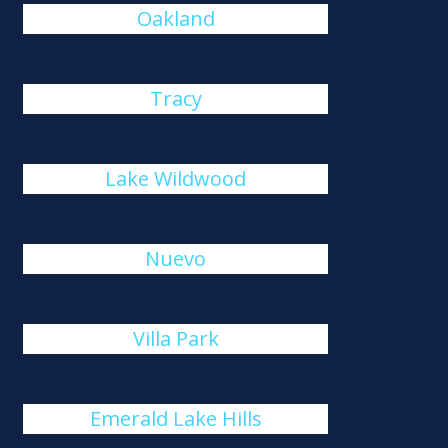
Oakland
Tracy
Lake Wildwood
Nuevo
Villa Park
Emerald Lake Hills