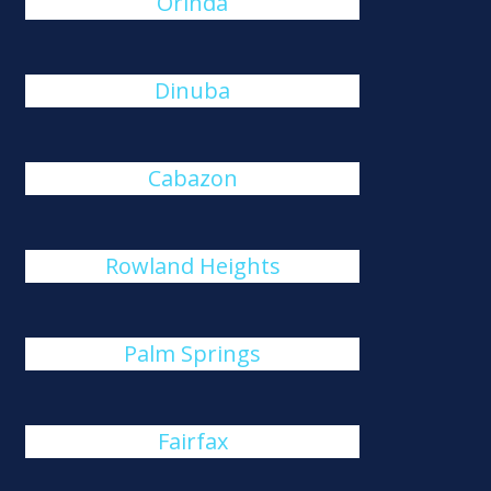
Orinda
Dinuba
Cabazon
Rowland Heights
Palm Springs
Fairfax