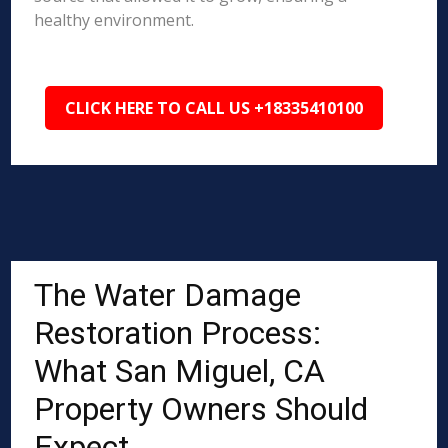
healthy environment.
CLICK HERE TO CALL US +18335410100
The Water Damage
Restoration Process:
What San Miguel, CA
Property Owners Should
Expect