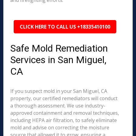
and firefighting efforts.
CLICK HERE TO CALL US +18335410100
Safe Mold Remediation
Services in San Miguel,
CA
If you suspect mold in your San Miguel, CA
property, our certified remediators will conduct
a thorough assessment. We use industry-
approved containment and removal techniques,
including HEPA air filtration, to safely eliminate
mold and advise on correcting the moisture
source that allowed it to grow, ensuring a