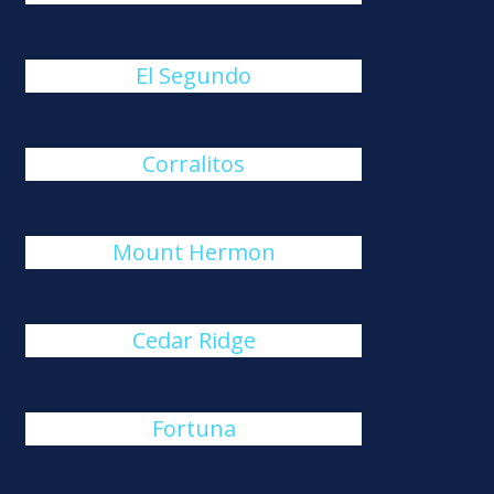
El Segundo
Corralitos
Mount Hermon
Cedar Ridge
Fortuna