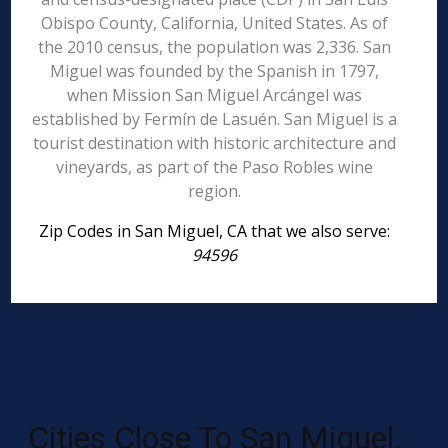
Obispo County, California, United States. As of
the 2010 census, the population was 2,336. San
Miguel was founded by the Spanish in 1797,
when Mission San Miguel Arcángel was
established by Fermín de Lasuén. San Miguel is a
tourist destination with historic architecture and
vineyards, as part of the Paso Robles wine
region.
Zip Codes in San Miguel, CA that we also serve:
94596
Cities Close To San Miguel,