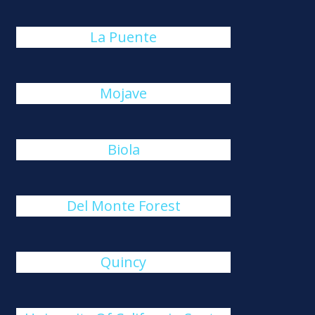
La Puente
Mojave
Biola
Del Monte Forest
Quincy