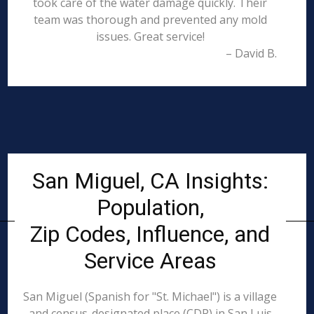
took care of the water damage quickly. Their
team was thorough and prevented any mold
issues. Great service!
– David B.
San Miguel, CA Insights:
Population,
Zip Codes, Influence, and
Service Areas
San Miguel (Spanish for "St. Michael") is a village
and census-designated place (CDP) in San Luis