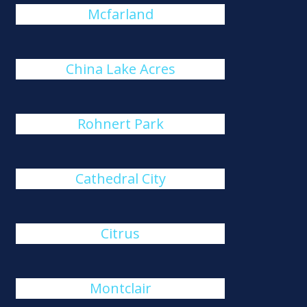
Mcfarland
China Lake Acres
Rohnert Park
Cathedral City
Citrus
Montclair