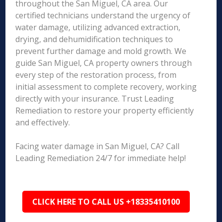
throughout the San Miguel, CA area. Our
certified technicians understand the urgency of
water damage, utilizing advanced extraction,
drying, and dehumidification techniques to
prevent further damage and mold growth. We
guide San Miguel, CA property owners through
every step of the restoration process, from
initial assessment to complete recovery, working
directly with your insurance. Trust Leading
Remediation to restore your property efficiently
and effectively.
Facing water damage in San Miguel, CA? Call
Leading Remediation 24/7 for immediate help!
CLICK HERE TO CALL US +18335410100