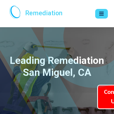
Remediation
Leading Remediation
San Miguel, CA
Con