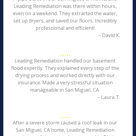
Leading Remediation was there within hours,
even on a weekend. They extracted the water,
set up dryers, and saved our floors. Incredibly
professional and efficient!
– David K.
Leading Remediation handled our basement
flood expertly. They explained every step of the
drying process and worked directly with our
insurance. Made a very stressful situation
manageable in San Miguel, CA.
– Laura T.
After a severe storm caused a roof leak in our
San Miguel, CA home, Leading Remediation