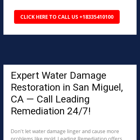
CLICK HERE TO CALL US +18335410100
Expert Water Damage
Restoration in San Miguel,
CA — Call Leading
Remediation 24/7!
Don't let water damage linger and cause more
problems like mold. Leading Remediation offers