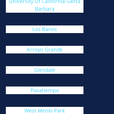
University Of California-Santa
Barbara
Los Banos
Arroyo Grande
Glendale
Pasatiempo
West Menlo Park