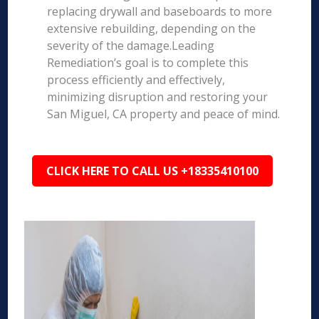
replacing drywall and baseboards to more
extensive rebuilding, depending on the
severity of the damage.Leading
Remediation’s goal is to complete this
process efficiently and effectively,
minimizing disruption and restoring your
San Miguel, CA property and peace of mind.
CLICK HERE TO CALL US +18335410100