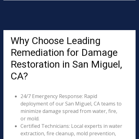
Why Choose Leading
Remediation for Damage
Restoration in San Miguel,
CA?
24/7 Emergency Response: Rapid
deployment of our San Miguel, CA teams to
minimize damage spread from water, fire,
or mold.
Certified Technicians: Local experts in water
extraction, fire cleanup, mold prevention,