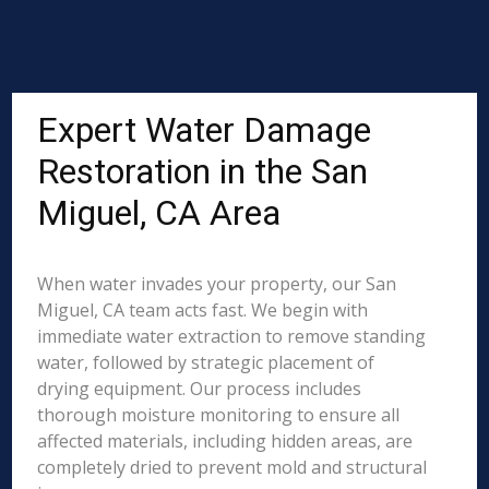
Expert Water Damage
Restoration in the San
Miguel, CA Area
When water invades your property, our San
Miguel, CA team acts fast. We begin with
immediate water extraction to remove standing
water, followed by strategic placement of
drying equipment. Our process includes
thorough moisture monitoring to ensure all
affected materials, including hidden areas, are
completely dried to prevent mold and structural