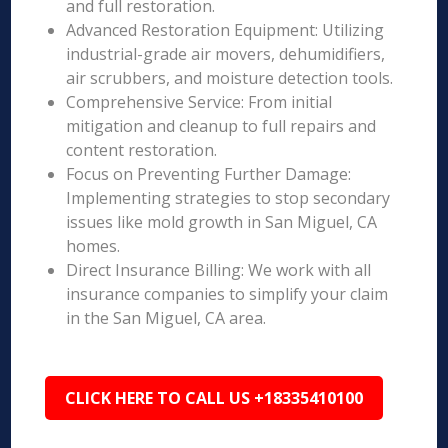
and full restoration.
Advanced Restoration Equipment: Utilizing
industrial-grade air movers, dehumidifiers,
air scrubbers, and moisture detection tools.
Comprehensive Service: From initial
mitigation and cleanup to full repairs and
content restoration.
Focus on Preventing Further Damage:
Implementing strategies to stop secondary
issues like mold growth in San Miguel, CA
homes.
Direct Insurance Billing: We work with all
insurance companies to simplify your claim
in the San Miguel, CA area.
CLICK HERE TO CALL US +18335410100