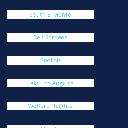
South El Monte
Bell Gardens
Bodfish
Lake Los Angeles
Wofford Heights