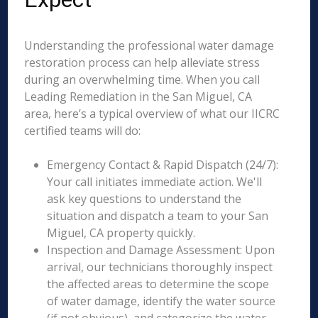
Understanding the professional water damage
restoration process can help alleviate stress
during an overwhelming time. When you call
Leading Remediation in the San Miguel, CA
area, here’s a typical overview of what our IICRC
certified teams will do:
Emergency Contact & Rapid Dispatch (24/7):
Your call initiates immediate action. We'll
ask key questions to understand the
situation and dispatch a team to your San
Miguel, CA property quickly.
Inspection and Damage Assessment: Upon
arrival, our technicians thoroughly inspect
the affected areas to determine the scope
of water damage, identify the water source