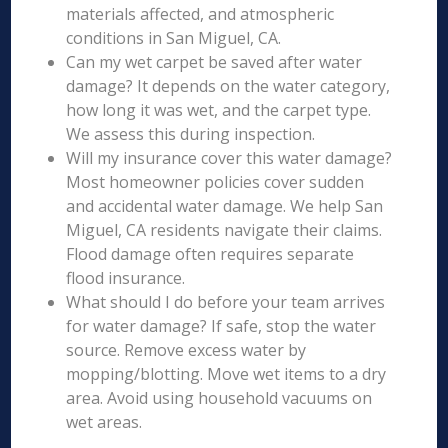
materials affected, and atmospheric
conditions in San Miguel, CA.
Can my wet carpet be saved after water
damage? It depends on the water category,
how long it was wet, and the carpet type.
We assess this during inspection.
Will my insurance cover this water damage?
Most homeowner policies cover sudden
and accidental water damage. We help San
Miguel, CA residents navigate their claims.
Flood damage often requires separate
flood insurance.
What should I do before your team arrives
for water damage? If safe, stop the water
source. Remove excess water by
mopping/blotting. Move wet items to a dry
area. Avoid using household vacuums on
wet areas.