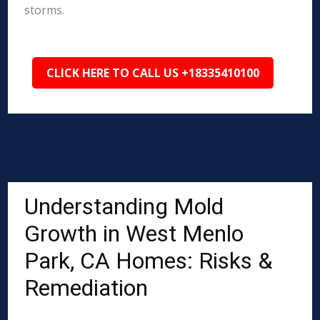
storms.
CLICK HERE TO CALL US +18335410100
Understanding Mold
Growth in West Menlo
Park, CA Homes: Risks &
Remediation