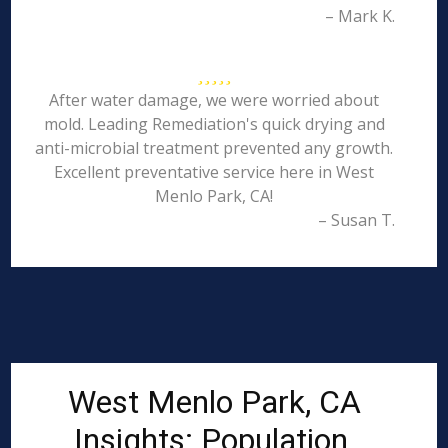
– Mark K.
After water damage, we were worried about
mold. Leading Remediation's quick drying and
anti-microbial treatment prevented any growth.
Excellent preventative service here in West
Menlo Park, CA!
– Susan T.
West Menlo Park, CA
Insights: Population,