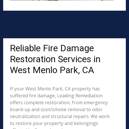
Reliable Fire Damage
Restoration Services in
West Menlo Park, CA
If your West Menlo Park, CA property has
suffered fire damage, Leading Remediation
offers complete restoration, from emergency
board-up and soot/smoke removal to odor
neutralization and structural repairs. We work
to restore your property and belongings