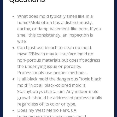
What does mold typically smell like in a
home?Mold often has a distinct musty,
earthy, or damp basement-like odor. If you
smell this consistently, an inspection is
wise.
Can I just use bleach to clean up mold
myself?Bleach may kill surface mold on
non-porous materials but doesn't address
the underlying issue or porosity.
Professionals use proper methods.
Is all black mold the dangerous "toxic black
mold"?Not all black-colored mold is
Stachybotrys chartarum. Any indoor mold
growth should be addressed professionally
regardless of its color or type.
Does my West Menlo Park, CA
homeowners insurance cover mold