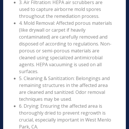
3. Air Filtration: HEPA air scrubbers are
used to capture airborne mold spores
throughout the remediation process.
4. Mold Removal: Affected porous materials
(like drywall or carpet if heavily
contaminated) are carefully removed and
disposed of according to regulations. Non-
porous or semi-porous materials are
cleaned using specialized antimicrobial
agents. HEPA vacuuming is used on all
surfaces.
5. Cleaning & Sanitization: Belongings and
remaining structures in the affected area
are cleaned and sanitized. Odor removal
techniques may be used.
6. Drying: Ensuring the affected area is
thoroughly dried to prevent regrowth is
crucial, especially important in West Menlo
Park, CA.