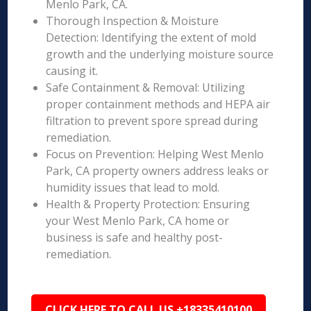
Menlo Park, CA.
Thorough Inspection & Moisture
Detection: Identifying the extent of mold
growth and the underlying moisture source
causing it.
Safe Containment & Removal: Utilizing
proper containment methods and HEPA air
filtration to prevent spore spread during
remediation.
Focus on Prevention: Helping West Menlo
Park, CA property owners address leaks or
humidity issues that lead to mold.
Health & Property Protection: Ensuring
your West Menlo Park, CA home or
business is safe and healthy post-
remediation.
CLICK HERE TO CALL US +18335410100