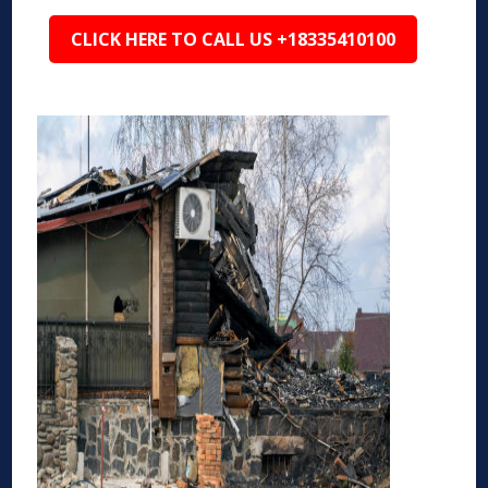
CLICK HERE TO CALL US +18335410100