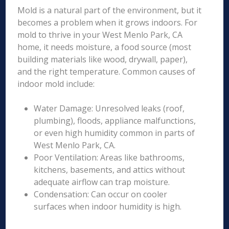
Mold is a natural part of the environment, but it
becomes a problem when it grows indoors. For
mold to thrive in your West Menlo Park, CA
home, it needs moisture, a food source (most
building materials like wood, drywall, paper),
and the right temperature. Common causes of
indoor mold include:
Water Damage: Unresolved leaks (roof,
plumbing), floods, appliance malfunctions,
or even high humidity common in parts of
West Menlo Park, CA.
Poor Ventilation: Areas like bathrooms,
kitchens, basements, and attics without
adequate airflow can trap moisture.
Condensation: Can occur on cooler
surfaces when indoor humidity is high.