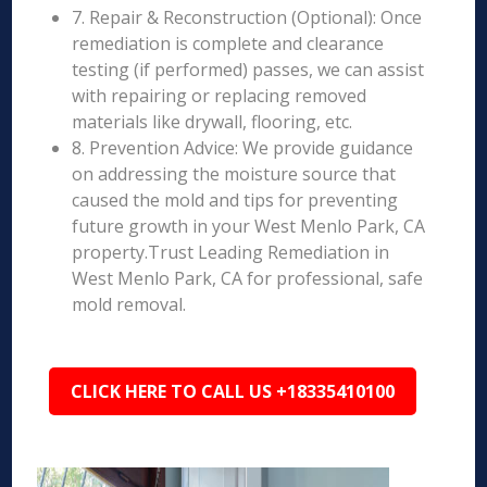
7. Repair & Reconstruction (Optional): Once
remediation is complete and clearance
testing (if performed) passes, we can assist
with repairing or replacing removed
materials like drywall, flooring, etc.
8. Prevention Advice: We provide guidance
on addressing the moisture source that
caused the mold and tips for preventing
future growth in your West Menlo Park, CA
property.Trust Leading Remediation in
West Menlo Park, CA for professional, safe
mold removal.
CLICK HERE TO CALL US +18335410100