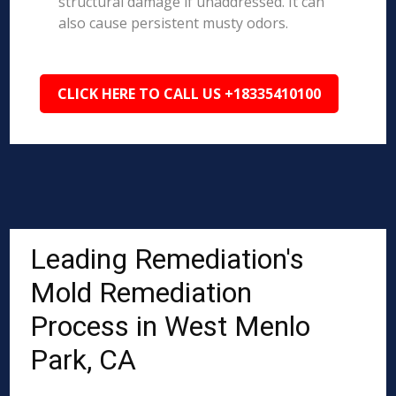
structural damage if unaddressed. It can
also cause persistent musty odors.
CLICK HERE TO CALL US +18335410100
Leading Remediation's
Mold Remediation
Process in West Menlo
Park, CA