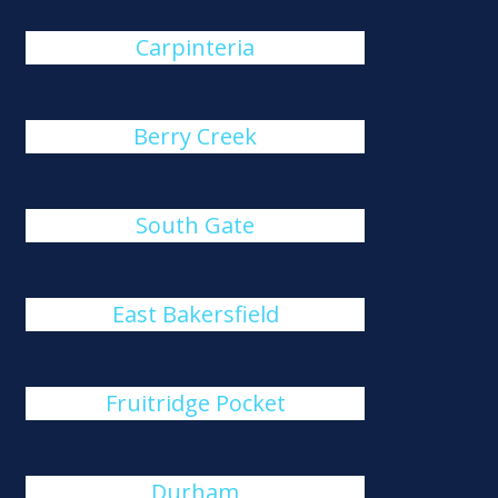
Carpinteria
Berry Creek
South Gate
East Bakersfield
Fruitridge Pocket
Durham