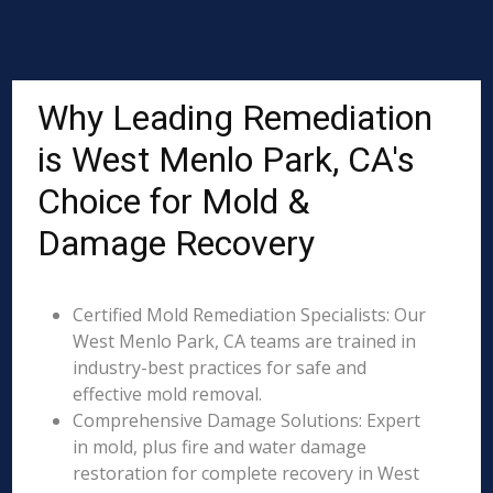
Why Leading Remediation
is West Menlo Park, CA's
Choice for Mold &
Damage Recovery
Certified Mold Remediation Specialists: Our
West Menlo Park, CA teams are trained in
industry-best practices for safe and
effective mold removal.
Comprehensive Damage Solutions: Expert
in mold, plus fire and water damage
restoration for complete recovery in West