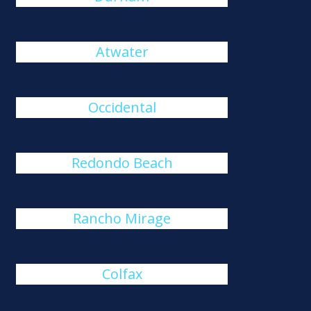
Atwater
Occidental
Redondo Beach
Rancho Mirage
Colfax