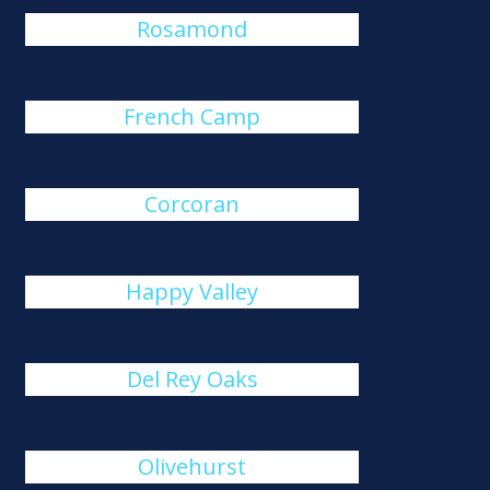
Rosamond
French Camp
Corcoran
Happy Valley
Del Rey Oaks
Olivehurst