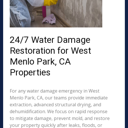
24/7 Water Damage
Restoration for West
Menlo Park, CA
Properties
For any water damage emergency in West
Menlo Park, CA, our teams provide immediate
extraction, advanced structural drying, and
dehumidification. We focus on rapid response
to mitigate damage, prevent mold, and restore
your property quickly after leaks, floods, or