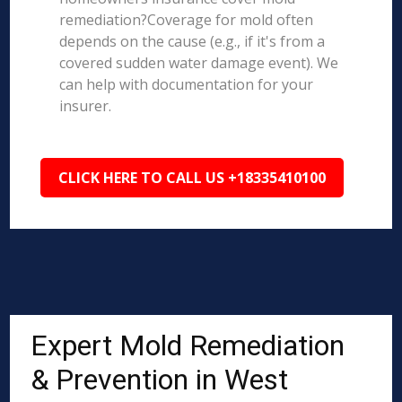
remediation?Coverage for mold often
depends on the cause (e.g., if it's from a
covered sudden water damage event). We
can help with documentation for your
insurer.
CLICK HERE TO CALL US +18335410100
Expert Mold Remediation
& Prevention in West