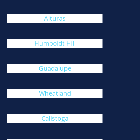
Alturas
Humboldt Hill
Guadalupe
Wheatland
Calistoga