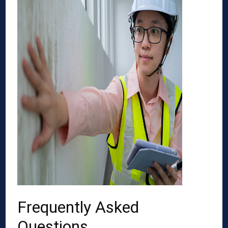
Frequently Asked
Questions