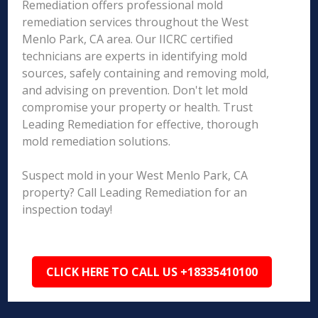
Remediation offers professional mold
remediation services throughout the West
Menlo Park, CA area. Our IICRC certified
technicians are experts in identifying mold
sources, safely containing and removing mold,
and advising on prevention. Don't let mold
compromise your property or health. Trust
Leading Remediation for effective, thorough
mold remediation solutions.
Suspect mold in your West Menlo Park, CA
property? Call Leading Remediation for an
inspection today!
CLICK HERE TO CALL US +18335410100