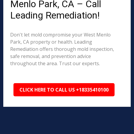
Menlo Park, CA – Call
Leading Remediation!
Don't let mold compromise your West Menlo
Park, CA property or health. Leading
Remediation offers thorough mold inspection,
safe removal, and prevention advice
throughout the area. Trust our experts.
CLICK HERE TO CALL US +18335410100