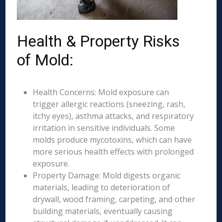
Health & Property Risks
of Mold:
Health Concerns: Mold exposure can
trigger allergic reactions (sneezing, rash,
itchy eyes), asthma attacks, and respiratory
irritation in sensitive individuals. Some
molds produce mycotoxins, which can have
more serious health effects with prolonged
exposure.
Property Damage: Mold digests organic
materials, leading to deterioration of
drywall, wood framing, carpeting, and other
building materials, eventually causing