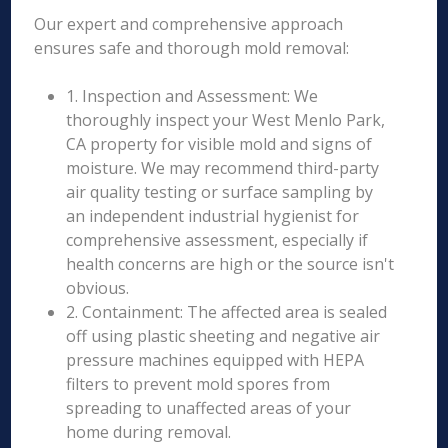
Our expert and comprehensive approach
ensures safe and thorough mold removal:
1. Inspection and Assessment: We
thoroughly inspect your West Menlo Park,
CA property for visible mold and signs of
moisture. We may recommend third-party
air quality testing or surface sampling by
an independent industrial hygienist for
comprehensive assessment, especially if
health concerns are high or the source isn't
obvious.
2. Containment: The affected area is sealed
off using plastic sheeting and negative air
pressure machines equipped with HEPA
filters to prevent mold spores from
spreading to unaffected areas of your
home during removal.