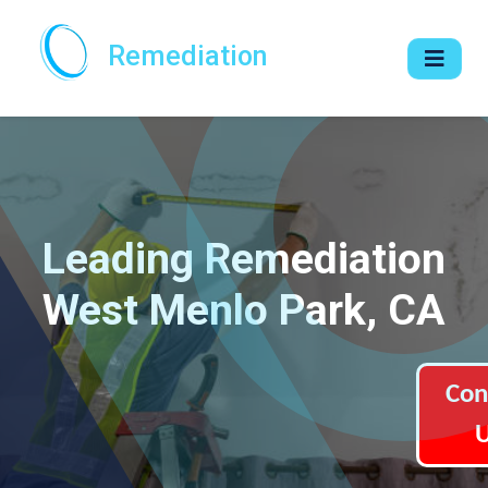
Remediation
Leading Remediation
West Menlo Park, CA
Con