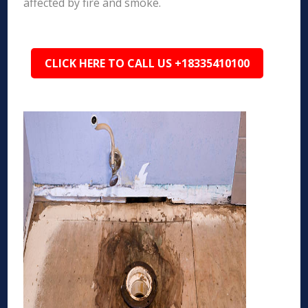
affected by fire and smoke.
CLICK HERE TO CALL US +18335410100