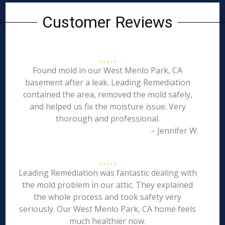
Customer Reviews
Found mold in our West Menlo Park, CA
basement after a leak. Leading Remediation
contained the area, removed the mold safely,
and helped us fix the moisture issue. Very
thorough and professional.
– Jennifer W.
Leading Remediation was fantastic dealing with
the mold problem in our attic. They explained
the whole process and took safety very
seriously. Our West Menlo Park, CA home feels
much healthier now.