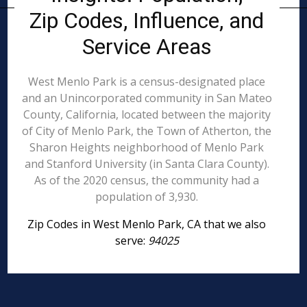
Zip Codes, Influence, and
Service Areas
West Menlo Park is a census-designated place
and an Unincorporated community in San Mateo
County, California, located between the majority
of City of Menlo Park, the Town of Atherton, the
Sharon Heights neighborhood of Menlo Park
and Stanford University (in Santa Clara County).
As of the 2020 census, the community had a
population of 3,930.
Zip Codes in West Menlo Park, CA that we also
serve:
94025