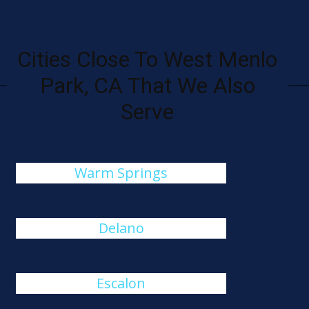
Cities Close To West Menlo
Park, CA That We Also
Serve
Warm Springs
Delano
Escalon