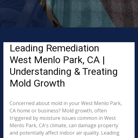
Leading Remediation
West Menlo Park, CA |
Understanding & Treating
Mold Growth
Concerned about mold in your West Menlo Park,
CA home or business? Mold growth, often
triggered by moisture issues common in West
Menlo Park, CA's climate, can damage property
and potentially affect indoor air quality. Leading