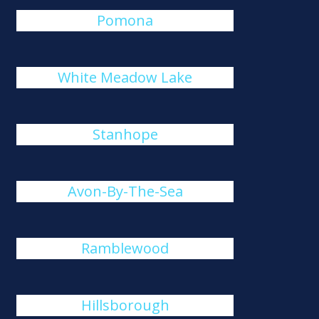
Pomona
White Meadow Lake
Stanhope
Avon-By-The-Sea
Ramblewood
Hillsborough