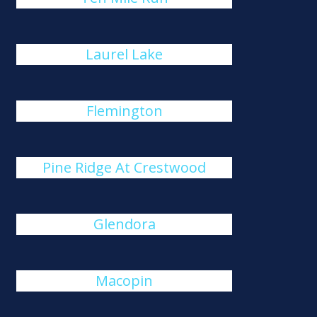
Laurel Lake
Flemington
Pine Ridge At Crestwood
Glendora
Macopin