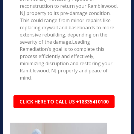
reconstruction to return your Ramblewood,
NJ property to its pre-damage condition.
This could range from minor repairs like
replacing drywall and baseboards to more
extensive rebuilding, depending on the
severity of the damage.Leading
Remediation’s goal is to complete this
process efficiently and effectively,
minimizing disruption and restoring your
Ramblewood, NJ property and peace of
mind.
CLICK HERE TO CALL US +18335410100