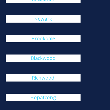
Newark
Brookdale
Blackwood
Richwood
Hopatcong