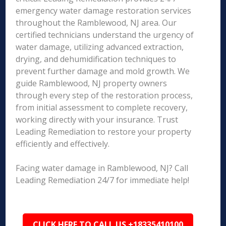
emergency water damage restoration services
throughout the Ramblewood, NJ area. Our
certified technicians understand the urgency of
water damage, utilizing advanced extraction,
drying, and dehumidification techniques to
prevent further damage and mold growth. We
guide Ramblewood, NJ property owners
through every step of the restoration process,
from initial assessment to complete recovery,
working directly with your insurance. Trust
Leading Remediation to restore your property
efficiently and effectively.
Facing water damage in Ramblewood, NJ? Call
Leading Remediation 24/7 for immediate help!
CLICK HERE TO CALL US +18335410100