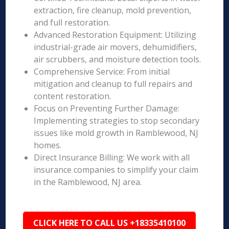
extraction, fire cleanup, mold prevention,
and full restoration.
Advanced Restoration Equipment: Utilizing
industrial-grade air movers, dehumidifiers,
air scrubbers, and moisture detection tools.
Comprehensive Service: From initial
mitigation and cleanup to full repairs and
content restoration.
Focus on Preventing Further Damage:
Implementing strategies to stop secondary
issues like mold growth in Ramblewood, NJ
homes.
Direct Insurance Billing: We work with all
insurance companies to simplify your claim
in the Ramblewood, NJ area.
CLICK HERE TO CALL US +18335410100