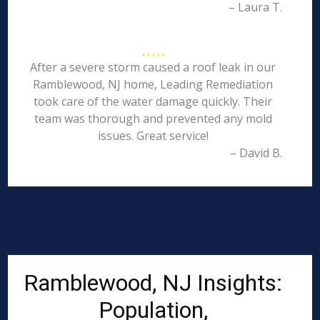
– Laura T.
After a severe storm caused a roof leak in our
Ramblewood, NJ home, Leading Remediation
took care of the water damage quickly. Their
team was thorough and prevented any mold
issues. Great service!
– David B.
Ramblewood, NJ Insights:
Population,