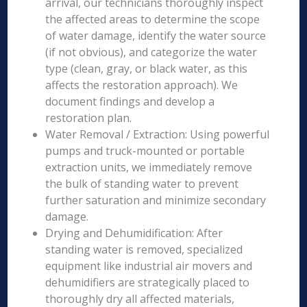
arrival, our technicians thoroughly inspect
the affected areas to determine the scope
of water damage, identify the water source
(if not obvious), and categorize the water
type (clean, gray, or black water, as this
affects the restoration approach). We
document findings and develop a
restoration plan.
Water Removal / Extraction: Using powerful
pumps and truck-mounted or portable
extraction units, we immediately remove
the bulk of standing water to prevent
further saturation and minimize secondary
damage.
Drying and Dehumidification: After
standing water is removed, specialized
equipment like industrial air movers and
dehumidifiers are strategically placed to
thoroughly dry all affected materials,