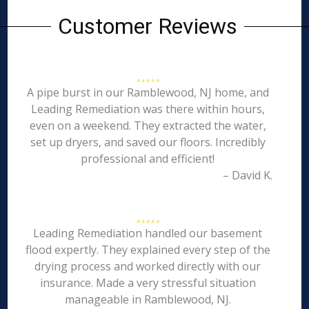
Customer Reviews
A pipe burst in our Ramblewood, NJ home, and
Leading Remediation was there within hours,
even on a weekend. They extracted the water,
set up dryers, and saved our floors. Incredibly
professional and efficient!
– David K.
Leading Remediation handled our basement
flood expertly. They explained every step of the
drying process and worked directly with our
insurance. Made a very stressful situation
manageable in Ramblewood, NJ.