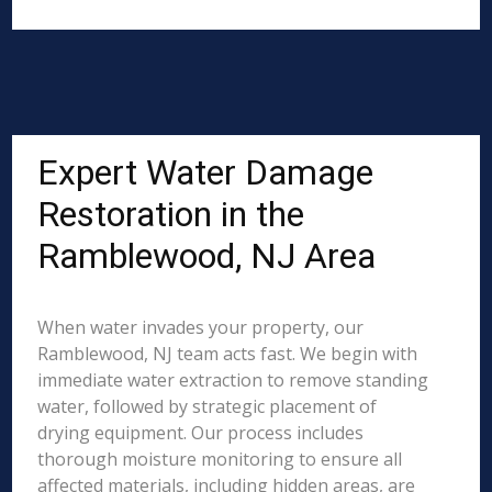
Expert Water Damage
Restoration in the
Ramblewood, NJ Area
When water invades your property, our
Ramblewood, NJ team acts fast. We begin with
immediate water extraction to remove standing
water, followed by strategic placement of
drying equipment. Our process includes
thorough moisture monitoring to ensure all
affected materials, including hidden areas, are