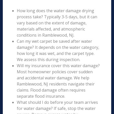
How long does the water damage drying
process take? Typically 3-5 days, but it can
vary based on the extent of damage,
materials affected, and atmospheric
conditions in Ramblewood, NJ.
Can my wet carpet be saved after water
damage? It depends on the water category,
how long it was wet, and the carpet type.
We assess this during inspection.
Will my insurance cover this water damage?
Most homeowner policies cover sudden
and accidental water damage. We help
Ramblewood, NJ residents navigate their
claims. Flood damage often requires
separate flood insurance.
What should I do before your team arrives
for water damage? If safe, stop the water