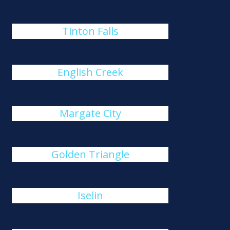
Tinton Falls
English Creek
Margate City
Golden Triangle
Iselin