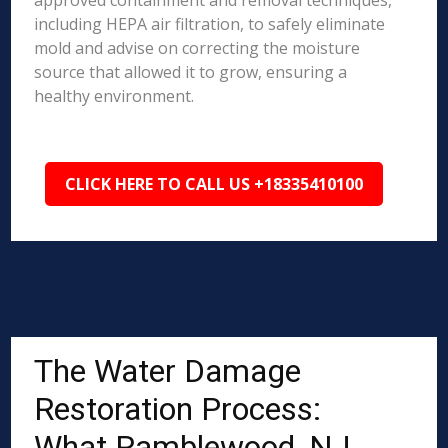
approved containment and removal techniques,
including HEPA air filtration, to safely eliminate
mold and advise on correcting the moisture
source that allowed it to grow, ensuring a
healthy environment.
CLICK HERE TO CALL US +18335410100
The Water Damage
Restoration Process:
What Ramblewood, NJ