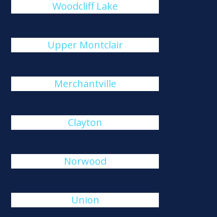
Woodcliff Lake
Upper Montclair
Merchantville
Clayton
Norwood
Union