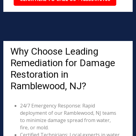
Why Choose Leading
Remediation for Damage
Restoration in
Ramblewood, NJ?
24/7 Emergency Response: Rapid
deployment of our Ramblewood, NJ teams
to minimize damage spread from water,
fire, or mold.
Certified Technicians: Local experts in water