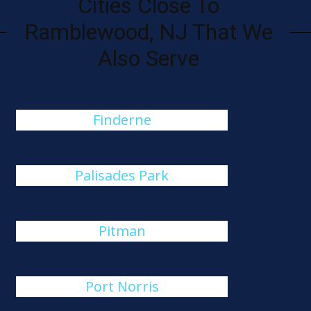
Cities Close To
Ramblewood, NJ That We
Also Serve
Finderne
Palisades Park
Pitman
Port Norris