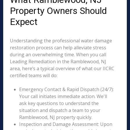
Property Owners Should
Expect
Understanding the professional water damage
restoration process can help alleviate stress
during an overwhelming time. When you call
Leading Remediation in the Ramblewood, NJ
area, here’s a typical overview of what our IICRC
certified teams will do:
Emergency Contact & Rapid Dispatch (24/7):
Your call initiates immediate action. We'll
ask key questions to understand the
situation and dispatch a team to your
Ramblewood, NJ property quickly.
Inspection and Damage Assessment: Upon