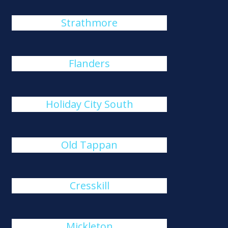
Strathmore
Flanders
Holiday City South
Old Tappan
Cresskill
Mickleton