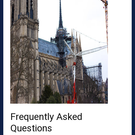
Frequently Asked
Questions