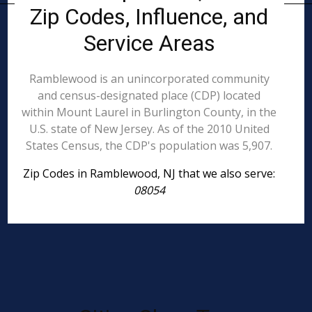
Zip Codes, Influence, and
Service Areas
Ramblewood is an unincorporated community
and census-designated place (CDP) located
within Mount Laurel in Burlington County, in the
U.S. state of New Jersey. As of the 2010 United
States Census, the CDP's population was 5,907.
Zip Codes in Ramblewood, NJ that we also serve:
08054