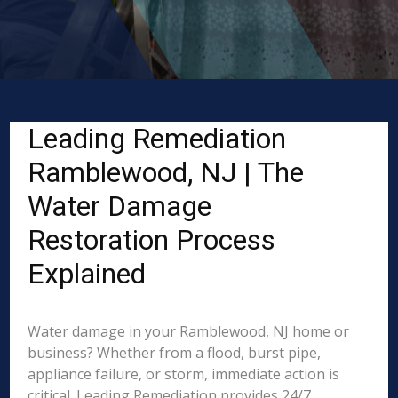
Leading Remediation
Ramblewood, NJ | The
Water Damage
Restoration Process
Explained
Water damage in your Ramblewood, NJ home or
business? Whether from a flood, burst pipe,
appliance failure, or storm, immediate action is
critical. Leading Remediation provides 24/7