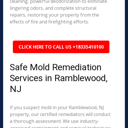
cleaning, powerful deodorization to eliminate
lingering odors, and complete structural
repairs, restoring your property from the
effects of fire and firefighting efforts.
CLICK HERE TO CALL US +18335410100
Safe Mold Remediation
Services in Ramblewood,
NJ
If you suspect mold in your Ramblewood, NJ
property, our certified remediators will conduct
a thorough assessment. We use industry-