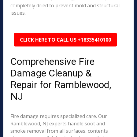
completely dried to prevent mold and structural
issues.
CLICK HERE TO CALL US +18335410100
Comprehensive Fire
Damage Cleanup &
Repair for Ramblewood,
NJ
Fire damage requires specialized care. Our
Ramblewood, NJ experts handle soot and
smoke removal from all surfaces, contents