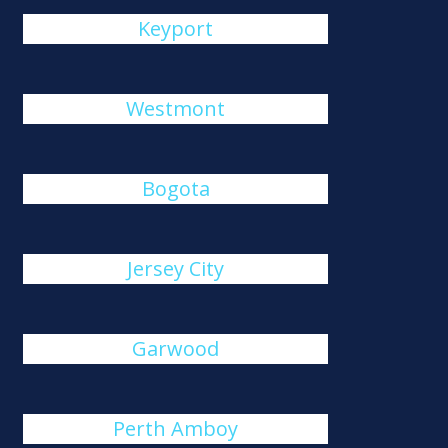
Keyport
Westmont
Bogota
Jersey City
Garwood
Perth Amboy