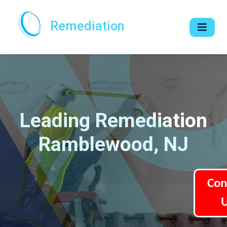
Remediation
Leading Remediation
Ramblewood, NJ
Con