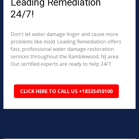
Leading Remediation
24/7!
Don't let water damage linger and cause more
problems like mold. Leading Remediation offers
fast, professional water damage restoration
services throughout the Ramblewood, NJ area.
Our certified experts are ready to help 24/7.
CLICK HERE TO CALL US +18335410100