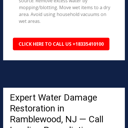
source. Remove excess water by
mopping/blotting. Move wet items to a dry
area. Avoid using household vacuums on
wet areas.
CLICK HERE TO CALL US +18335410100
Expert Water Damage
Restoration in
Ramblewood, NJ — Call