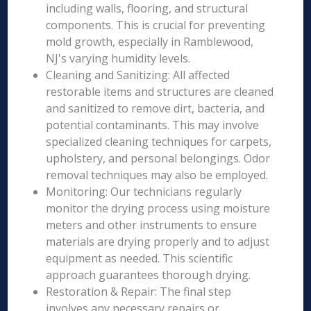
including walls, flooring, and structural
components. This is crucial for preventing
mold growth, especially in Ramblewood,
NJ's varying humidity levels.
Cleaning and Sanitizing: All affected
restorable items and structures are cleaned
and sanitized to remove dirt, bacteria, and
potential contaminants. This may involve
specialized cleaning techniques for carpets,
upholstery, and personal belongings. Odor
removal techniques may also be employed.
Monitoring: Our technicians regularly
monitor the drying process using moisture
meters and other instruments to ensure
materials are drying properly and to adjust
equipment as needed. This scientific
approach guarantees thorough drying.
Restoration & Repair: The final step
involves any necessary repairs or