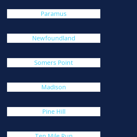
Paramus
Newfoundland
Somers Point
Madison
Pine Hill
Ten Mile Run